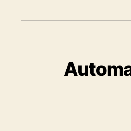
Automat