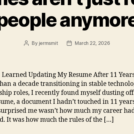
people anymor
By
jermsmit
March 22, 2026
Post
Post
author
date
 Learned Updating My Resume After 11 Years
han a decade transitioning in stable technol
ship roles, I recently found myself dusting of
sume, a document I hadn’t touched in 11 years
surprised me wasn’t how much my career ha
d. It was how much the rules of the […]