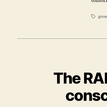
tomor
grow
Tags
The RA
consc