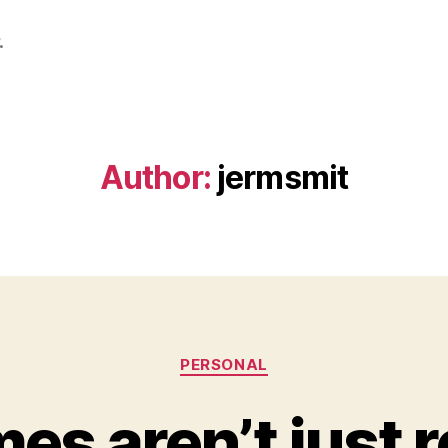
.
Author:
jermsmit
Categories
PERSONAL
s aren’t just 