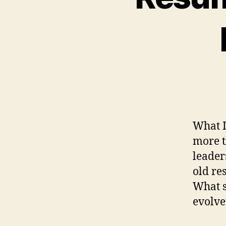
What I
more t
leader
old re
What 
evolve