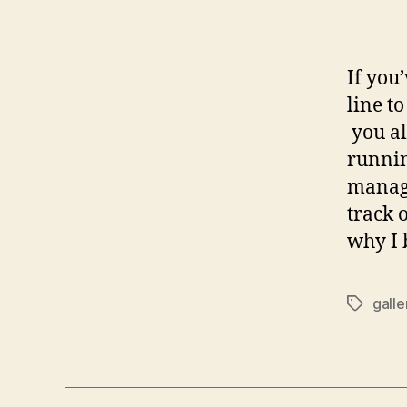
If you
line t
you al
runnin
managi
track 
why I 
galle
Tags