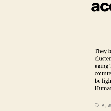
ac
They b
cluste
aging 
counte
be lig
Humane
AI
,
S
Tags