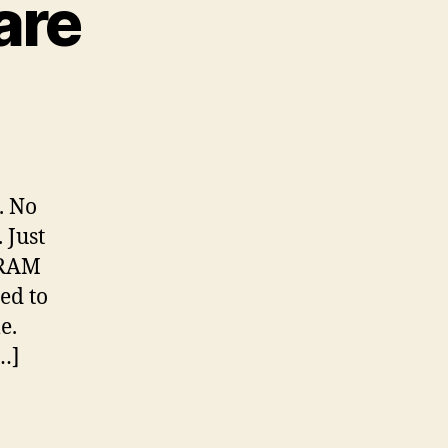
are
. No
 Just
 RAM
ed to
e.
…]