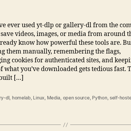
author
date
’ve ever used yt-dlp or gallery-dl from the 
o save videos, images, or media from around 
ready know how powerful these tools are. Bu
g them manually, remembering the flags,
ng cookies for authenticated sites, and keep
of what you’ve downloaded gets tedious fast. T
built […]
ry-dl
,
homelab
,
Linux
,
Media
,
open source
,
Python
,
self-host