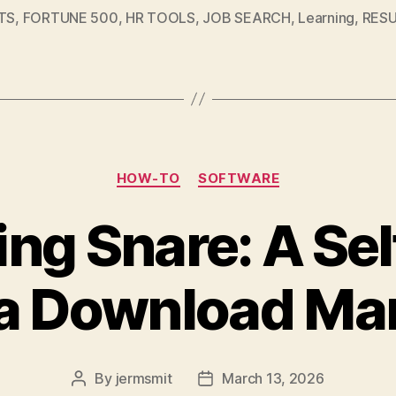
TS
,
FORTUNE 500
,
HR TOOLS
,
JOB SEARCH
,
Learning
,
RES
Categories
HOW-TO
SOFTWARE
ing Snare: A Se
a Download Ma
By
jermsmit
March 13, 2026
Post
Post