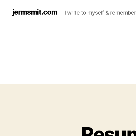
jermsmit.com
I write to myself & remember
Resume