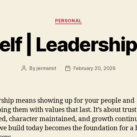
Categories
PERSONAL
Self | Leadershi
By
jermsmit
February 20, 2026
Post
Post
author
date
ship means showing up for your people and
ing them with values that last. It’s about trust
ed, character maintained, and growth contin
e build today becomes the foundation for a 