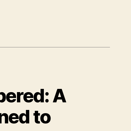
ered: A
ned to