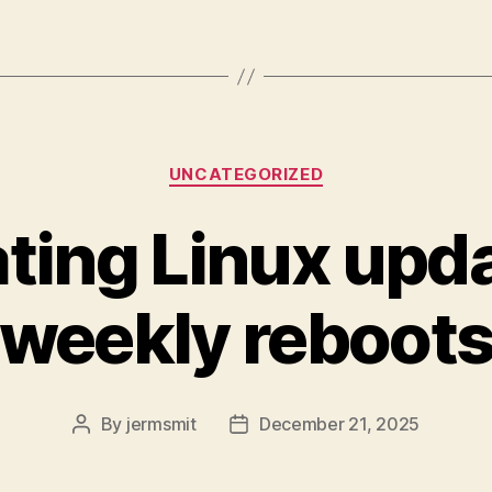
Categories
UNCATEGORIZED
ing Linux upd
weekly reboot
By
jermsmit
December 21, 2025
Post
Post
author
date