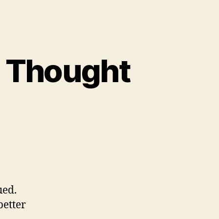
p Thought
ued.
better