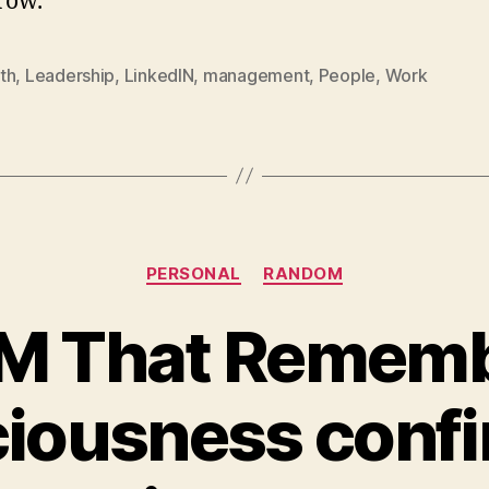
row.
th
,
Leadership
,
LinkedIN
,
management
,
People
,
Work
Categories
PERSONAL
RANDOM
M That Rememb
iousness confi