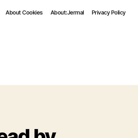
About Cookies
About:Jermal
Privacy Policy
read by