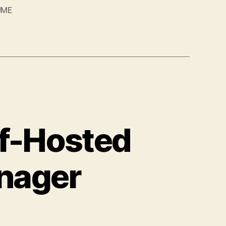
UME
lf-Hosted
nager