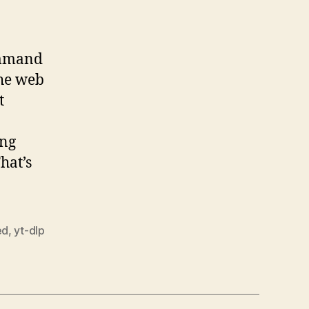
command
the web
t
ing
hat’s
ed
,
yt-dlp