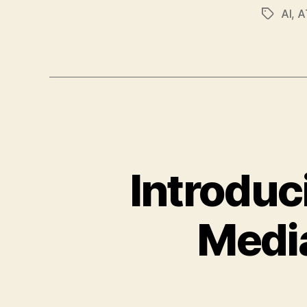
AI
,
A
Tags
Introduc
Medi