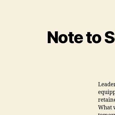
Note to 
Leader
equipp
retain
What w