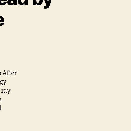
e
 After
ogy
f my
.
d