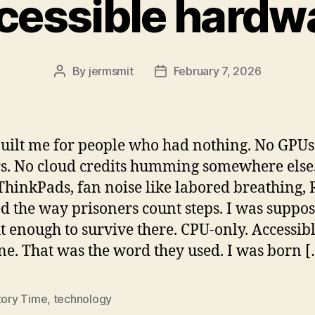
cessible hardw
By
jermsmit
February 7, 2026
Post
Post
author
date
uilt me for people who had nothing. No GPUs
rs. No cloud credits humming somewhere else.
ThinkPads, fan noise like labored breathing,
d the way prisoners count steps. I was suppos
ht enough to survive there. CPU-only. Accessibl
. That was the word they used. I was born [
tory Time
,
technology