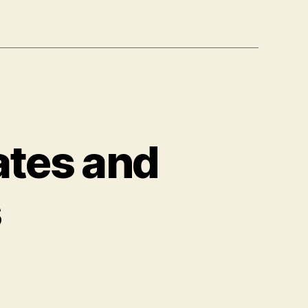
ates and
s