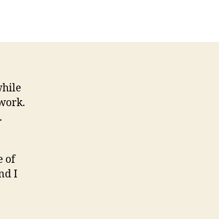
while
work.
.
e of
nd I