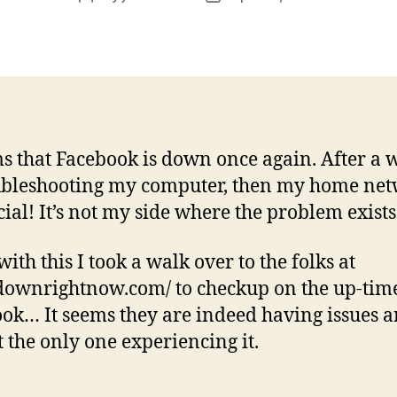
author
date
ms that Facebook is down once again. After a 
ubleshooting my computer, then my home net
icial! It’s not my side where the problem exists
ith this I took a walk over to the folks at
/downrightnow.com/ to checkup on the up-tim
ok… It seems they are indeed having issues a
 the only one experiencing it.