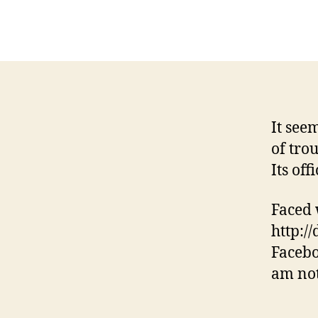
It see
of tro
Its off
Faced w
http:/
Facebo
am not