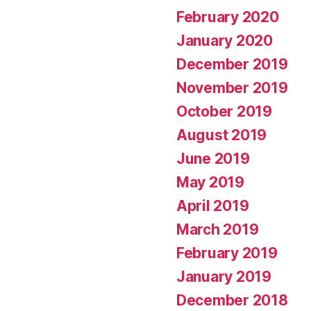
February 2020
January 2020
December 2019
November 2019
October 2019
August 2019
June 2019
May 2019
April 2019
March 2019
February 2019
January 2019
December 2018