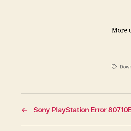
More 
Dow
Tags
←
Sony PlayStation Error 80710