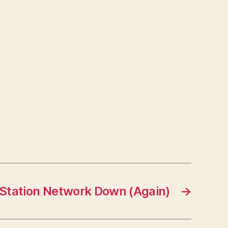
Station Network Down (Again)
→