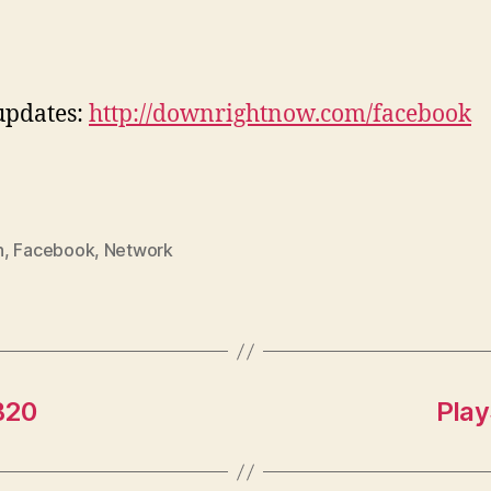
updates:
http://downrightnow.com/facebook
n
,
Facebook
,
Network
B20
Play