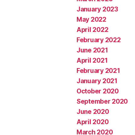
January 2023
May 2022
April 2022
February 2022
June 2021
April 2021
February 2021
January 2021
October 2020
September 2020
June 2020
April 2020
March 2020