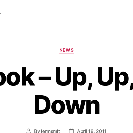
.
Categories
NEWS
ok – Up, Up
Down
By
jermsmit
April 18, 2011
Post
Post