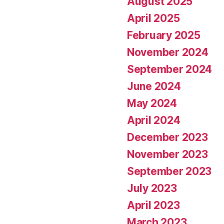
August 2025
April 2025
February 2025
November 2024
September 2024
June 2024
May 2024
April 2024
December 2023
November 2023
September 2023
July 2023
April 2023
March 2023