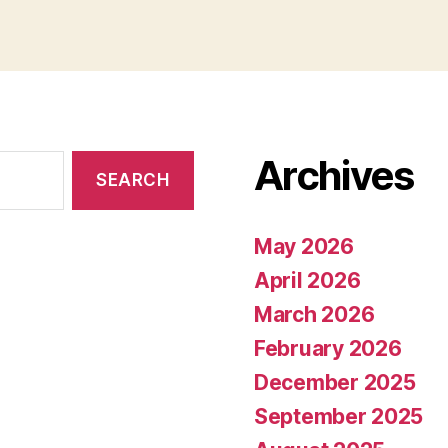
Archives
May 2026
April 2026
March 2026
February 2026
December 2025
September 2025