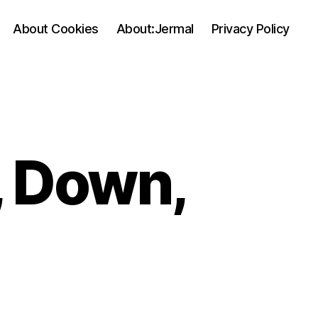
About Cookies
About:Jermal
Privacy Policy
, Down,