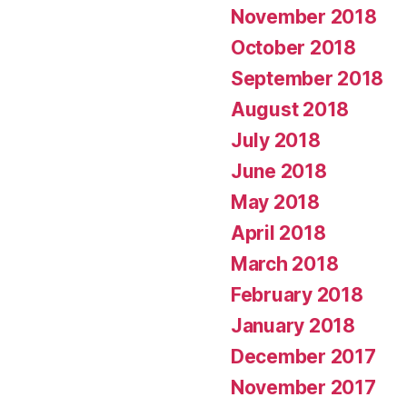
November 2018
October 2018
September 2018
August 2018
July 2018
June 2018
May 2018
April 2018
March 2018
February 2018
January 2018
December 2017
November 2017