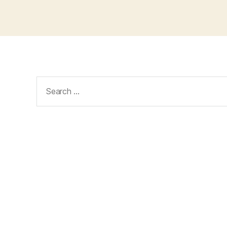
Search
for: