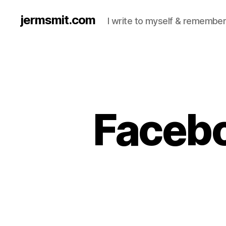
jermsmit.com
I write to myself & remember
Facebo