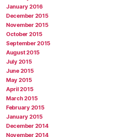
January 2016
December 2015
November 2015
October 2015
September 2015
August 2015
July 2015
June 2015
May 2015
April 2015
March 2015
February 2015
January 2015
December 2014
November 2014