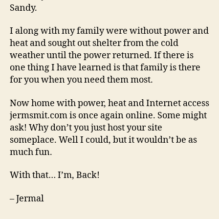
Sandy.
I along with my family were without power and
heat and sought out shelter from the cold
weather until the power returned. If there is
one thing I have learned is that family is there
for you when you need them most.
Now home with power, heat and Internet access
jermsmit.com is once again online. Some might
ask! Why don’t you just host your site
someplace. Well I could, but it wouldn’t be as
much fun.
With that… I’m, Back!
– Jermal