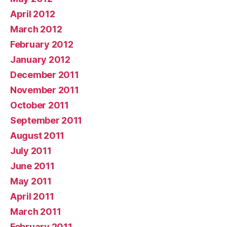
April 2012
March 2012
February 2012
January 2012
December 2011
November 2011
October 2011
September 2011
August 2011
July 2011
June 2011
May 2011
April 2011
March 2011
February 2011