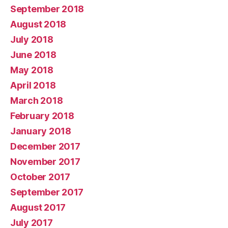
September 2018
August 2018
July 2018
June 2018
May 2018
April 2018
March 2018
February 2018
January 2018
December 2017
November 2017
October 2017
September 2017
August 2017
July 2017