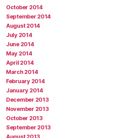
October 2014
September 2014
August 2014
July 2014
June 2014
May 2014
April 2014
March 2014
February 2014
January 2014
December 2013
November 2013
October 2013
September 2013
August 2013