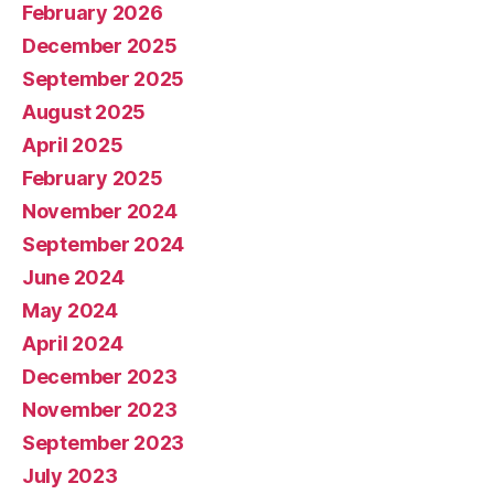
February 2026
December 2025
September 2025
August 2025
April 2025
February 2025
November 2024
September 2024
June 2024
May 2024
April 2024
December 2023
November 2023
September 2023
July 2023