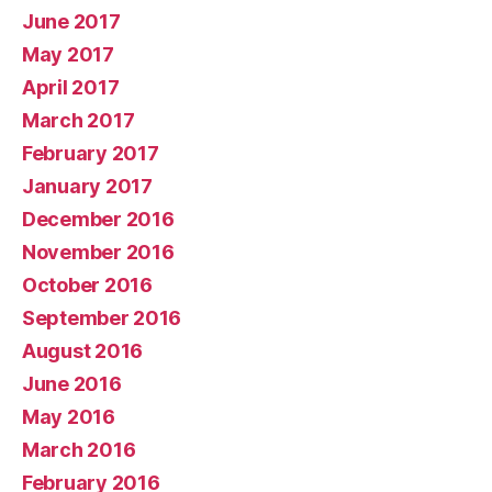
June 2017
May 2017
April 2017
March 2017
February 2017
January 2017
December 2016
November 2016
October 2016
September 2016
August 2016
June 2016
May 2016
March 2016
February 2016