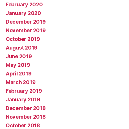
February 2020
January 2020
December 2019
November 2019
October 2019
August 2019
June 2019
May 2019
April 2019
March 2019
February 2019
January 2019
December 2018
November 2018
October 2018