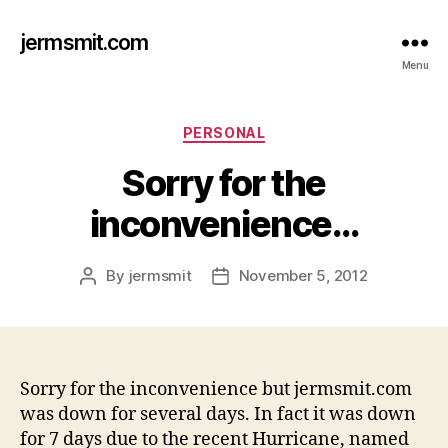
jermsmit.com
Menu
Categories
PERSONAL
Sorry for the
inconvenience…
By
jermsmit
November 5, 2012
Post
Post
author
date
Sorry for the inconvenience but jermsmit.com
was down for several days. In fact it was down
for 7 days due to the recent Hurricane, named