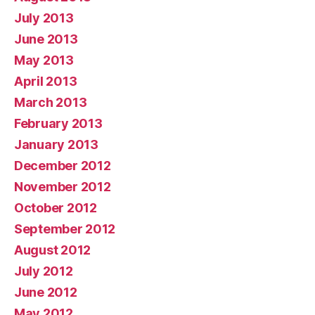
July 2013
June 2013
May 2013
April 2013
March 2013
February 2013
January 2013
December 2012
November 2012
October 2012
September 2012
August 2012
July 2012
June 2012
May 2012