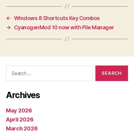
←
Windows 8 Shortcuts Key Combos
→
CyanogenMod 10 now with File Manager
Search
for:
Archives
May 2026
April 2026
March 2026