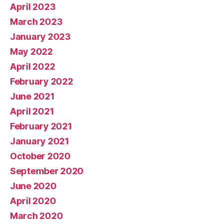
April 2023
March 2023
January 2023
May 2022
April 2022
February 2022
June 2021
April 2021
February 2021
January 2021
October 2020
September 2020
June 2020
April 2020
March 2020