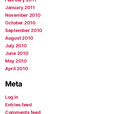
January 2011
November 2010
October 2010
September 2010
August 2010
July 2010
June 2010
May 2010
April 2010
Meta
Log in
Entries feed
Comments feed