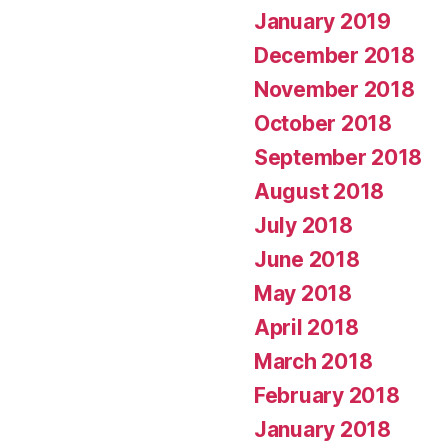
January 2019
December 2018
November 2018
October 2018
September 2018
August 2018
July 2018
June 2018
May 2018
April 2018
March 2018
February 2018
January 2018