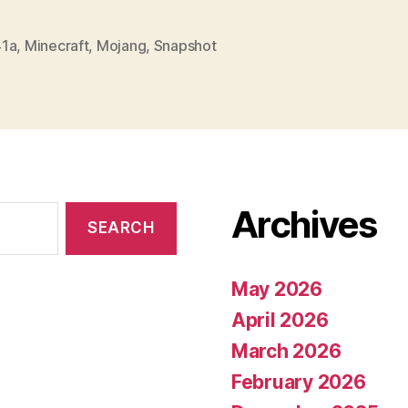
1a
,
Minecraft
,
Mojang
,
Snapshot
Archives
May 2026
April 2026
March 2026
February 2026