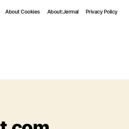
About Cookies
About:Jermal
Privacy Policy
it.com