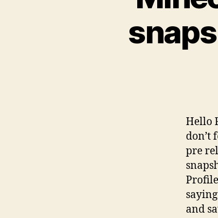
snaps
Hello 
don’t 
pre rel
snapsh
Profil
saying
and sa