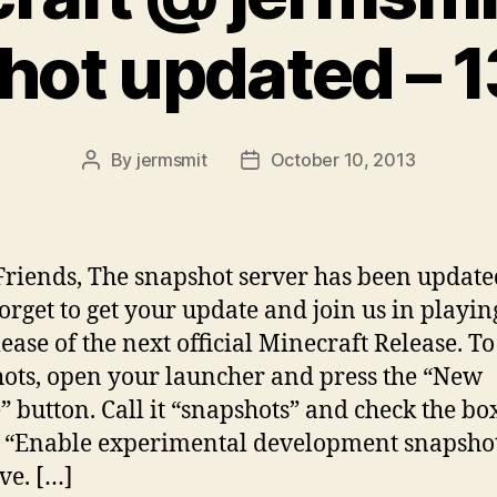
hot updated – 
By
jermsmit
October 10, 2013
Post
Post
author
date
Friends, The snapshot server has been update
forget to get your update and join us in playin
ease of the next official Minecraft Release. To
ots, open your launcher and press the “New
e” button. Call it “snapshots” and check the bo
 “Enable experimental development snapsho
ve. […]