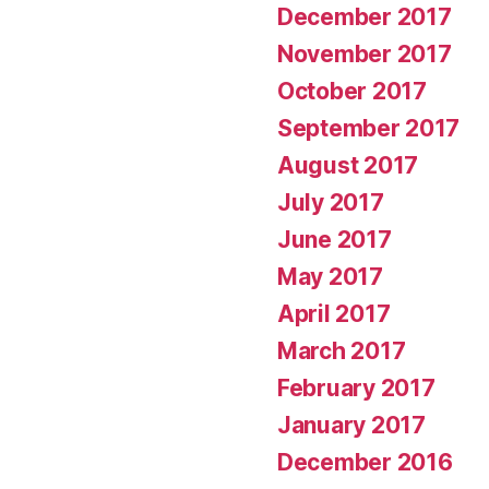
December 2017
November 2017
October 2017
September 2017
August 2017
July 2017
June 2017
May 2017
April 2017
March 2017
February 2017
January 2017
December 2016