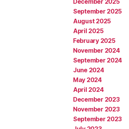
December 2025
September 2025
August 2025
April 2025
February 2025
November 2024
September 2024
June 2024
May 2024
April 2024
December 2023
November 2023
September 2023
July 2023