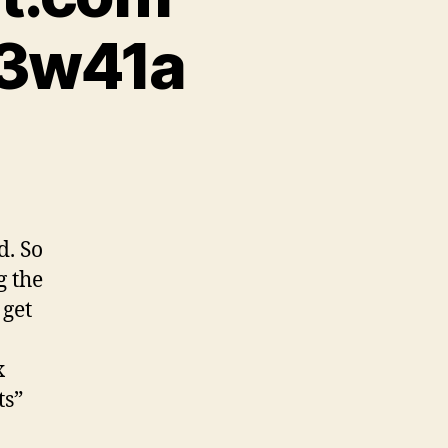
13w41a
d. So
g the
 get
x
ts”