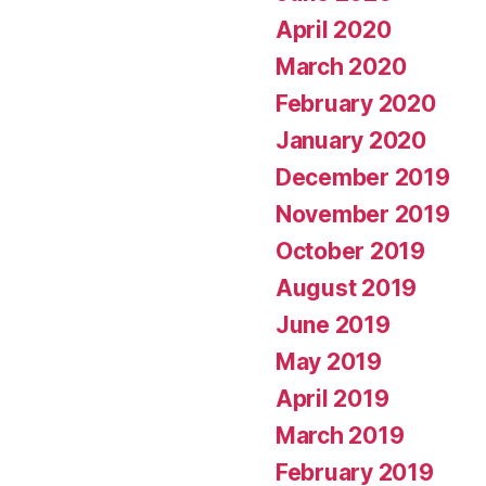
April 2020
March 2020
February 2020
January 2020
December 2019
November 2019
October 2019
August 2019
June 2019
May 2019
April 2019
March 2019
February 2019