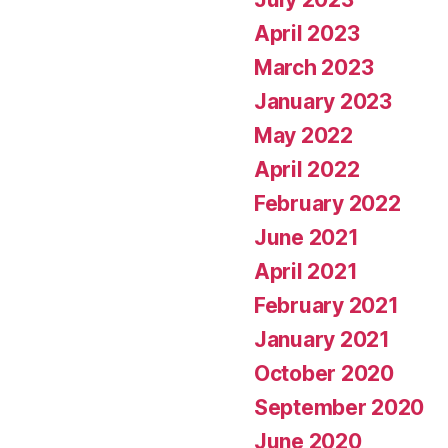
April 2023
March 2023
January 2023
May 2022
April 2022
February 2022
June 2021
April 2021
February 2021
January 2021
October 2020
September 2020
June 2020