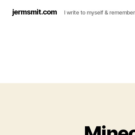
jermsmit.com
I write to myself & remember
Minec