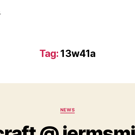
.
Tag:
13w41a
Categories
NEWS
raft @ jermsm