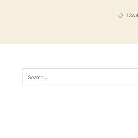
13w4
Tags
Search
for: