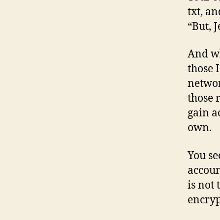
txt, a
“But, 
And wh
those 
networ
those 
gain a
own.
You se
accoun
is not
encrypt