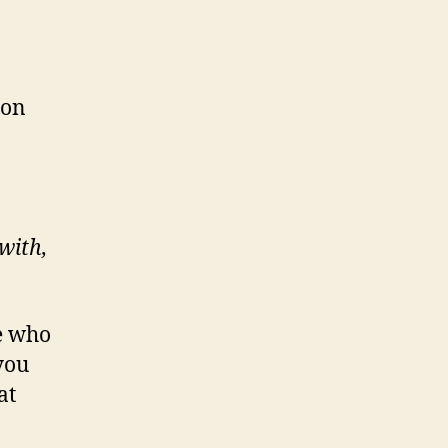
ion
with,
e who
you
at