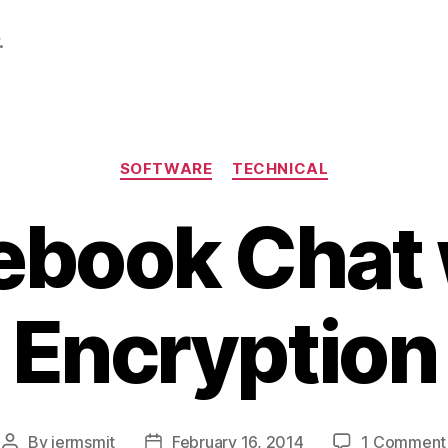
.
Categories
SOFTWARE
TECHNICAL
ebook Chat 
Encryption
By
jermsmit
February 16, 2014
1 Comment
Post
Post