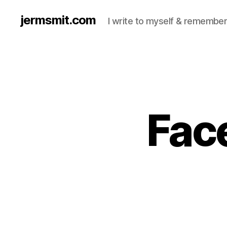
jermsmit.com
I write to myself & remember
Fac