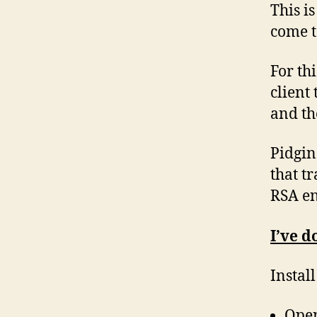
This i
come t
For th
client
and the
Pidgin
that t
RSA en
I’ve d
Instal
Open