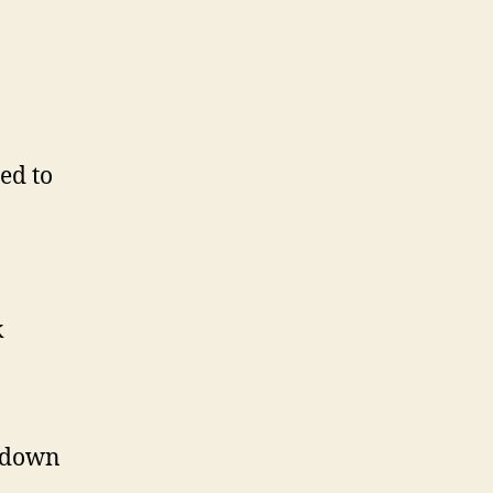
ed to
k
p down