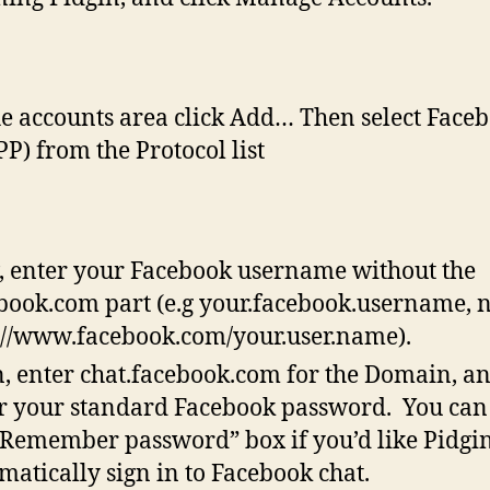
he accounts area click Add… Then select Face
P) from the Protocol list
 enter your Facebook username without the
book.com part (e.g your.facebook.username, 
://www.facebook.com/your.user.name).
, enter chat.facebook.com for the Domain, a
r your standard Facebook password. You can
“Remember password” box if you’d like Pidgin
matically sign in to Facebook chat.