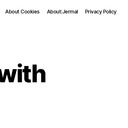
About Cookies
About:Jermal
Privacy Policy
with
on