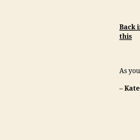
Back i
this
As you
– Kate