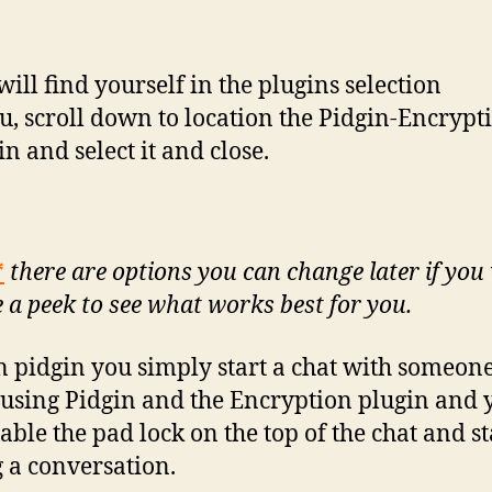
will find yourself in the plugins selection
, scroll down to location the Pidgin-Encrypt
in and select it and close.
*
there are options you can change later if you 
e a peek to see what works best for you.
n pidgin you simply start a chat with someon
o using Pidgin and the Encryption plugin and 
able the pad lock on the top of the chat and st
 a conversation.