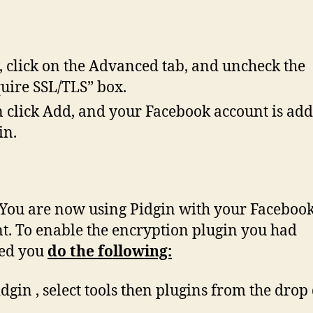
 click on the Advanced tab, and uncheck the
uire SSL/TLS” box.
 click Add, and your Facebook account is add
in.
You are now using Pidgin with your Faceboo
t. To enable the encryption plugin you had
led you
do the following:
idgin , select tools then plugins from the dro