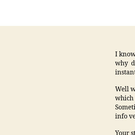
I know
why do
instan
Well w
which 
Someti
info v
Your s