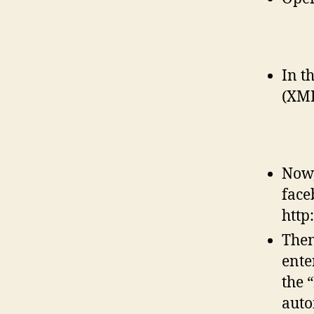
In t
(XMP
Now,
face
http
Then
ente
the 
auto