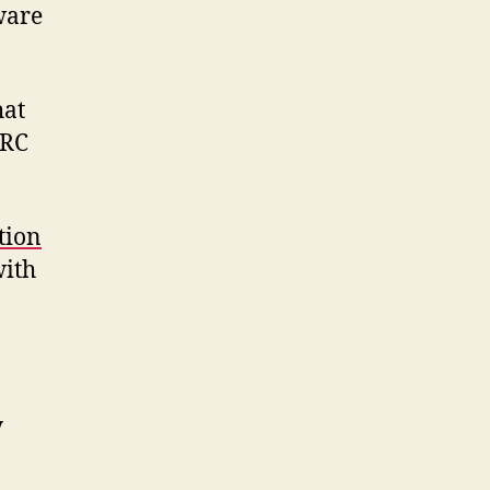
ware
hat
IRC
tion
with
y