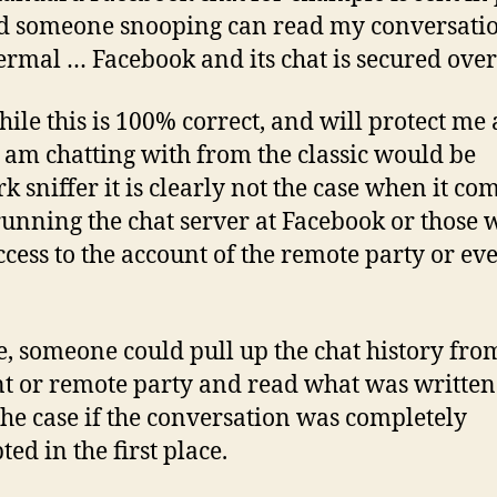
nd someone snooping can read my conversatio
Jermal … Facebook and its chat is secured over
ile this is 100% correct, and will protect me
I am chatting with from the classic would be
k sniffer it is clearly not the case when it com
running the chat server at Facebook or those
ccess to the account of the remote party or e
e, someone could pull up the chat history fr
t or remote party and read what was written
 the case if the conversation was completely
ed in the first place.