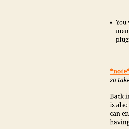
You 
menu
plug
*note
so tak
Back i
is als
can en
having