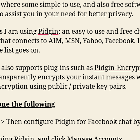
s where some simple to use, and also free soft
o assist you in your need for better privacy.
is I am using
Pidgin
: an easy to use and free c
 that connects to AIM, MSN, Yahoo, Facebook, 
 list goes on.
 also supports plug-ins such as
Pidgin-Encryp
ransparently encrypts your instant messages 
cryption using public / private key pairs.
one the following
l > Then configure Pidgin for Facebook chat b
ing Pidgin, and click Manage Accounts.