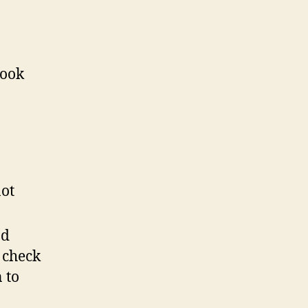
book
not
nd
 check
 to