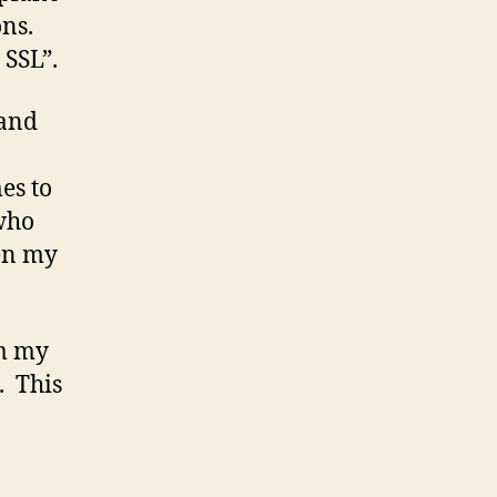
ns.
 SSL”.
 and
es to
 who
ven my
om my
. This