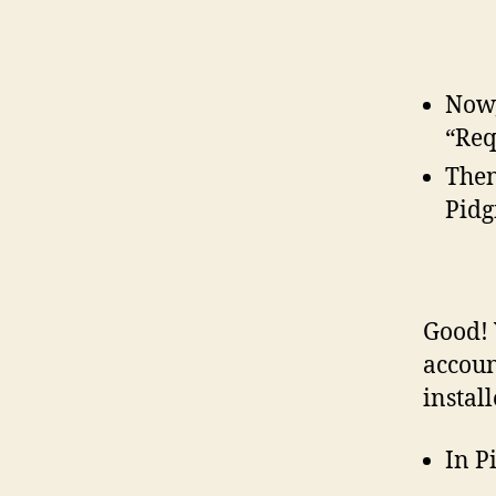
Now,
“Req
Then
Pidg
Good! 
accoun
instal
In P