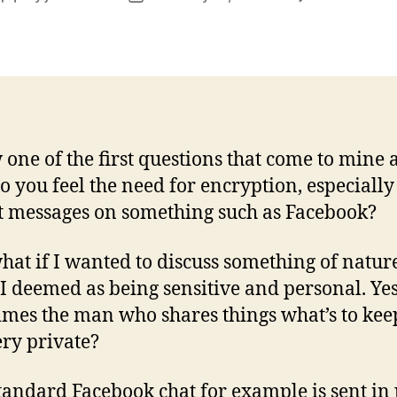
author
date
 one of the first questions that come to mine 
 you feel the need for encryption, especially
t messages on something such as Facebook?
hat if I wanted to discuss something of natur
I deemed as being sensitive and personal. Yes
mes the man who shares things what’s to ke
ery private?
tandard Facebook chat for example is sent in