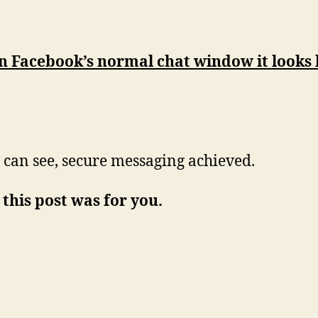
n Facebook’s normal chat window it looks 
 can see, secure messaging achieved.
 this post was for you.