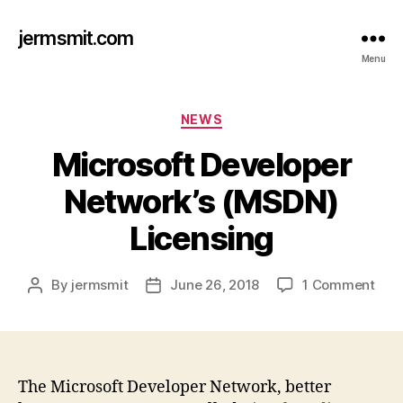
jermsmit.com
Menu
Categories
NEWS
Microsoft Developer
Network’s (MSDN)
Licensing
on
By
jermsmit
June 26, 2018
1 Comment
Post
Post
Micr
author
date
Deve
Netw
(MS
Lice
The Microsoft Developer Network, better