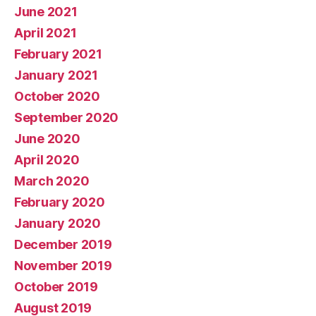
June 2021
April 2021
February 2021
January 2021
October 2020
September 2020
June 2020
April 2020
March 2020
February 2020
January 2020
December 2019
November 2019
October 2019
August 2019