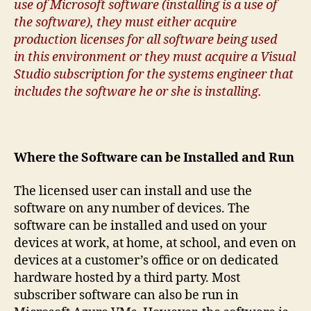
use of Microsoft software (installing is a use of
the software), they must either acquire
production licenses for all software being used
in this environment or they must acquire a Visual
Studio subscription for the systems engineer that
includes the software he or she is installing.
Where the Software can be Installed and Run
The licensed user can install and use the
software on any number of devices. The
software can be installed and used on your
devices at work, at home, at school, and even on
devices at a customer’s office or on dedicated
hardware hosted by a third party. Most
subscriber software can also be run in