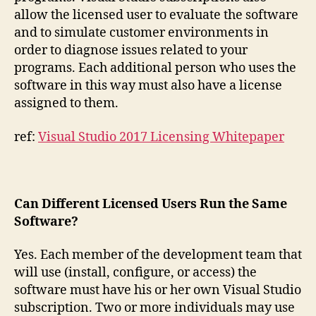
allow the licensed user to evaluate the software
and to simulate customer environments in
order to diagnose issues related to your
programs. Each additional person who uses the
software in this way must also have a license
assigned to them.
ref:
Visual Studio 2017 Licensing Whitepaper
Can Different Licensed Users Run the Same
Software?
Yes. Each member of the development team that
will use (install, configure, or access) the
software must have his or her own Visual Studio
subscription. Two or more individuals may use