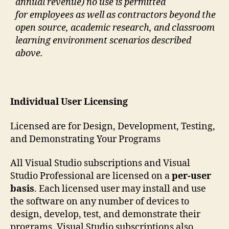
annual revenue) no use is permitted
for employees as well as contractors beyond the
open source, academic research, and classroom
learning environment scenarios described
above.
Individual User Licensing
Licensed are for Design, Development, Testing,
and Demonstrating Your Programs
All Visual Studio subscriptions and Visual
Studio Professional are licensed on a
per-user
basis
. Each licensed user may install and use
the software on any number of devices to
design, develop, test, and demonstrate their
programs. Visual Studio subscriptions also