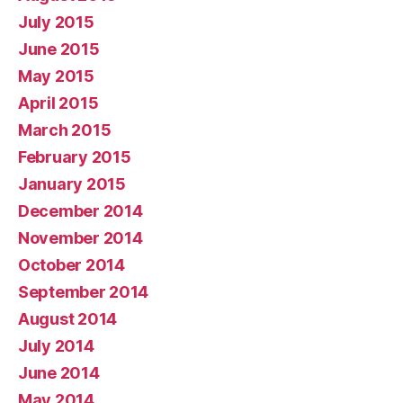
July 2015
June 2015
May 2015
April 2015
March 2015
February 2015
January 2015
December 2014
November 2014
October 2014
September 2014
August 2014
July 2014
June 2014
May 2014