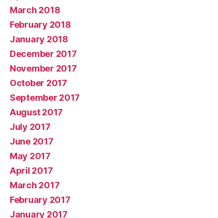
March 2018
February 2018
January 2018
December 2017
November 2017
October 2017
September 2017
August 2017
July 2017
June 2017
May 2017
April 2017
March 2017
February 2017
January 2017