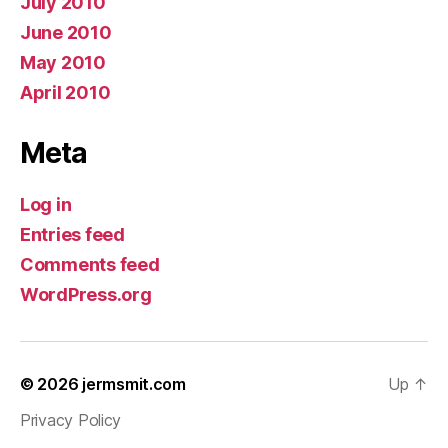
July 2010
June 2010
May 2010
April 2010
Meta
Log in
Entries feed
Comments feed
WordPress.org
© 2026
jermsmit.com
Up
↑
Privacy Policy