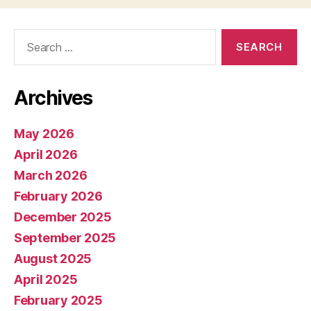
Search
for:
Archives
May 2026
April 2026
March 2026
February 2026
December 2025
September 2025
August 2025
April 2025
February 2025