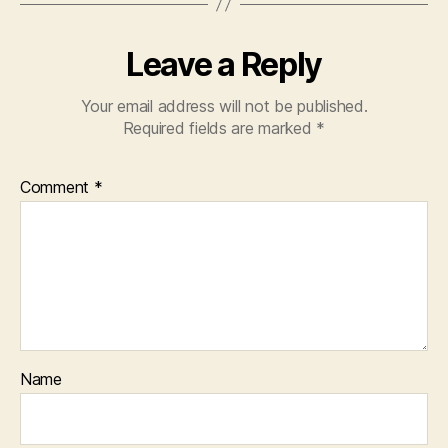
Leave a Reply
Your email address will not be published.
Required fields are marked
*
Comment
*
Name