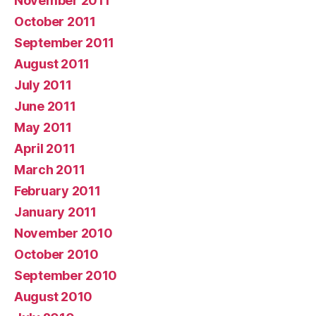
November 2011
October 2011
September 2011
August 2011
July 2011
June 2011
May 2011
April 2011
March 2011
February 2011
January 2011
November 2010
October 2010
September 2010
August 2010