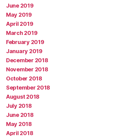
June 2019
May 2019
April 2019
March 2019
February 2019
January 2019
December 2018
November 2018
October 2018
September 2018
August 2018
July 2018
June 2018
May 2018
April 2018