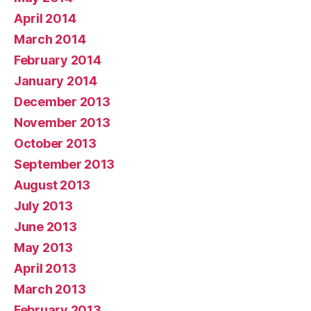
April 2014
March 2014
February 2014
January 2014
December 2013
November 2013
October 2013
September 2013
August 2013
July 2013
June 2013
May 2013
April 2013
March 2013
February 2013