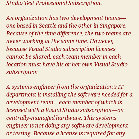
Studio Test Professional Subscription.
An organization has two development teams—
one based in Seattle and the other in Singapore.
Because of the time difference, the two teams are
never working at the same time. However,
because Visual Studio subscription licenses
cannot be shared, each team member in each
location must have his or her own Visual Studio
subscription
A systems engineer from the organization’s IT
department is installing the software needed for a
development team—each member of which is
licensed with a Visual Studio subscription—on
centrally-managed hardware. This systems
engineer is not doing any software development
or testing. Because a license is required for any