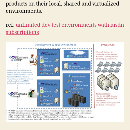
products on their local, shared and virtualized
environments.
ref:
unlimited dev test environments with msdn
subscriptions