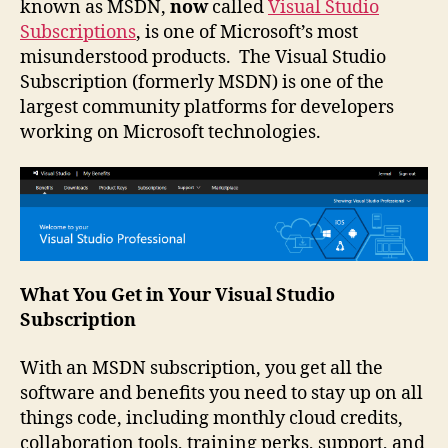
known as MSDN,
now
called
Visual Studio
Subscriptions
, is one of Microsoft’s most
misunderstood products. The Visual Studio
Subscription (formerly MSDN) is one of the
largest community platforms for developers
working on Microsoft technologies.
What You Get in Your Visual Studio
Subscription
With an MSDN subscription, you get all the
software and benefits you need to stay up on all
things code, including monthly cloud credits,
collaboration tools, training perks, support, and