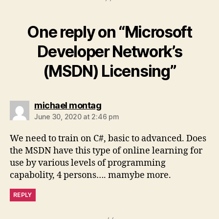
One reply on “Microsoft
Developer Network’s
(MSDN) Licensing”
says:
michael montag
June 30, 2020 at 2:46 pm
We need to train on C#, basic to advanced. Does
the MSDN have this type of online learning for
use by various levels of programming
capabolity, 4 persons…. mamybe more.
REPLY