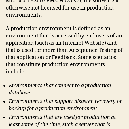
Microsoft Azure VMs. However, the software is
otherwise not licensed for use in production
environments.
A production environment is defined as an
environment that is accessed by end users of an
application (such as an Internet Website) and
that is used for more than Acceptance Testing of
that application or Feedback. Some scenarios
that constitute production environments
include:
Environments that connect to a production
database.
Environments that support disaster-recovery or
backup for a production environment.
Environments that are used for production at
least some of the time, such a server that is