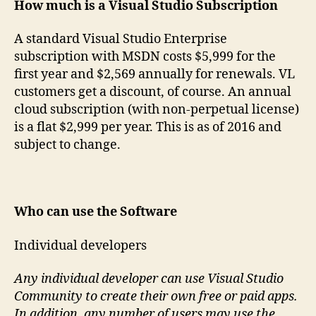
How much is a Visual Studio Subscription
A standard Visual Studio Enterprise
subscription with MSDN costs $5,999 for the
first year and $2,569 annually for renewals. VL
customers get a discount, of course. An annual
cloud subscription (with non-perpetual license)
is a flat $2,999 per year. This is as of 2016 and
subject to change.
Who can use the Software
Individual developers
Any individual developer can use Visual Studio
Community to create their own free or paid apps.
In addition, any number of users may use the