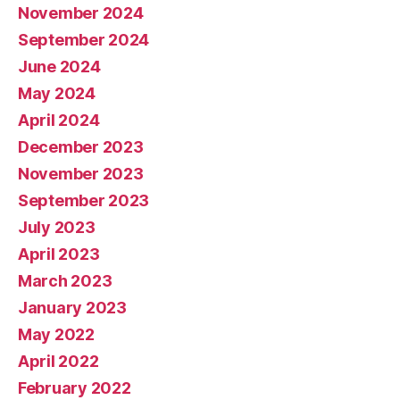
November 2024
September 2024
June 2024
May 2024
April 2024
December 2023
November 2023
September 2023
July 2023
April 2023
March 2023
January 2023
May 2022
April 2022
February 2022