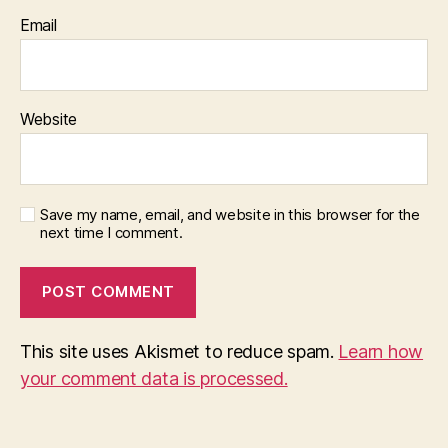
Email
Website
Save my name, email, and website in this browser for the
next time I comment.
This site uses Akismet to reduce spam.
Learn how
your comment data is processed.