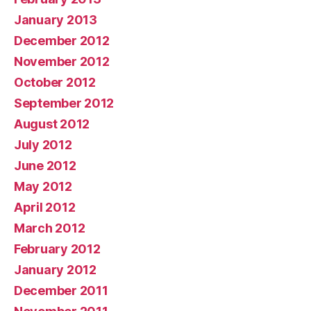
January 2013
December 2012
November 2012
October 2012
September 2012
August 2012
July 2012
June 2012
May 2012
April 2012
March 2012
February 2012
January 2012
December 2011