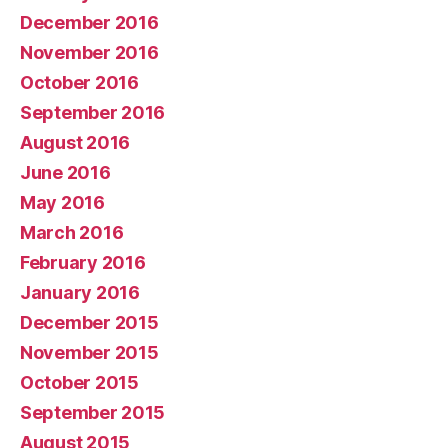
December 2016
November 2016
October 2016
September 2016
August 2016
June 2016
May 2016
March 2016
February 2016
January 2016
December 2015
November 2015
October 2015
September 2015
August 2015