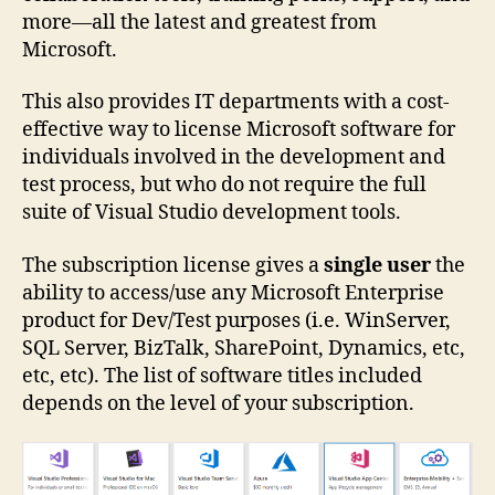
more—all the latest and greatest from
Microsoft.
This also provides IT departments with a cost-
effective way to license Microsoft software for
individuals involved in the development and
test process, but who do not require the full
suite of Visual Studio development tools.
The subscription license gives a
single user
the
ability to access/use any Microsoft Enterprise
product for Dev/Test purposes (i.e. WinServer,
SQL Server, BizTalk, SharePoint, Dynamics, etc,
etc, etc). The list of software titles included
depends on the level of your subscription.