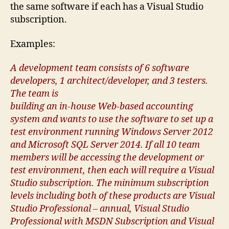
the same software if each has a Visual Studio
subscription.
Examples:
A development team consists of 6 software
developers, 1 architect/developer, and 3 testers.
The team is
building an in-house Web-based accounting
system and wants to use the software to set up a
test environment running Windows Server 2012
and Microsoft SQL Server 2014. If all 10 team
members will be accessing the development or
test environment, then each will require a Visual
Studio subscription. The minimum subscription
levels including both of these products are Visual
Studio Professional – annual, Visual Studio
Professional with MSDN Subscription and Visual