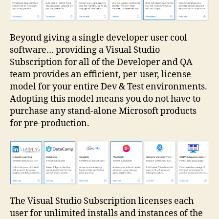
Beyond giving a single developer user cool
software… providing a Visual Studio
Subscription for all of the Developer and QA
team provides an efficient, per-user, license
model for your entire Dev & Test environments.
Adopting this model means you do not have to
purchase any stand-alone Microsoft products
for pre-production.
The Visual Studio Subscription licenses each
user for unlimited installs and instances of the