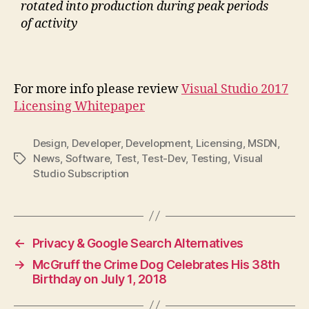
rotated into production during peak periods
of activity
For more info please review
Visual Studio 2017
Licensing Whitepaper
Design
,
Developer
,
Development
,
Licensing
,
MSDN
,
News
,
Software
,
Test
,
Test-Dev
,
Testing
,
Visual
Tags
Studio Subscription
←
Privacy & Google Search Alternatives
→
McGruff the Crime Dog Celebrates His 38th
Birthday on July 1, 2018