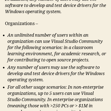
software to develop and test device drivers for the
Windows operating system.
Organizations –
An unlimited number of users within an
organization can use Visual Studio Community
for the following scenarios: in a classroom
learning environment, for academic research, or
for contributing to open source projects.
Any number of users may use the software to
develop and test device drivers for the Windows
operating system.
For all other usage scenarios: In non-enterprise
organizations, up to 5 users can use Visual
Studio Community. In enterprise organizations
(meaning those with >250 PCs or > $1M in