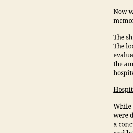
Now wh
memory
The sh
The lo
evalua
the am
hospit
Hospi
While 
were d
a conc