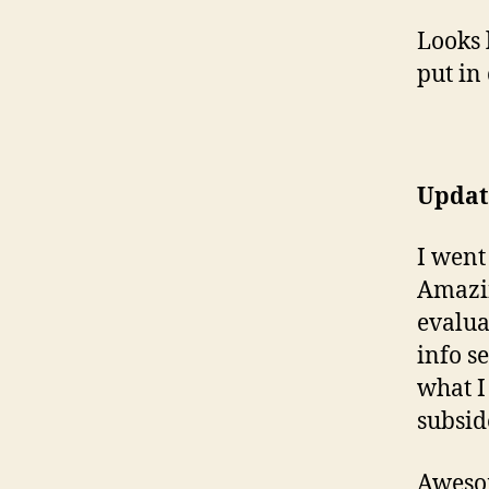
Looks 
put in
Update
I went
Amazin
evalua
info s
what I
subsid
Awesom