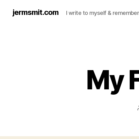
jermsmit.com
I write to myself & remember
My F