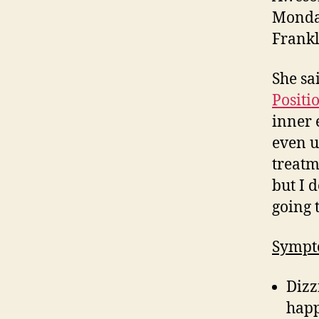
Monday
Frankl
She sa
Positi
inner 
even u
treatm
but I 
going 
Sympt
Dizz
happ