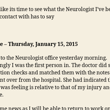
like its time to see what the Neurologist I’ve 
 contact with has to say
 – Thursday, January 15, 2015
 to the Neurologist office yesterday morning.
gly I was the first person in. The doctor did
tion checks and matched them with the note
ent over from the hospital. She had indicated 
 was feeling is relative to that of my injury an
e.
e news as I will be able to return to work o