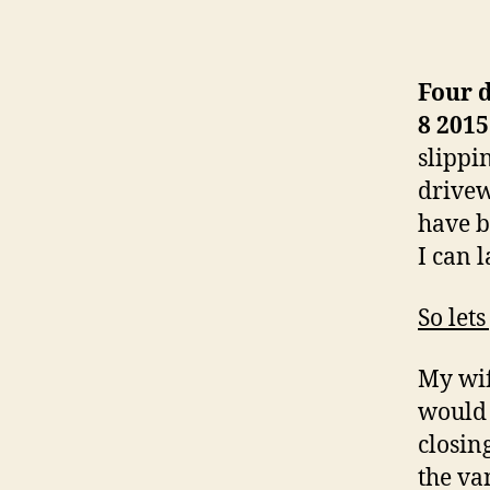
Four 
8 2015
slippi
drivew
have b
I can 
So lets
My wif
would 
closin
the va