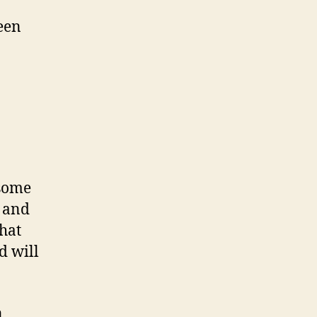
been
 some
s and
that
d will
n