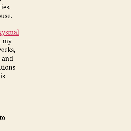
ies.
ouse.
xysmal
n my
weeks,
s and
tions
is
to