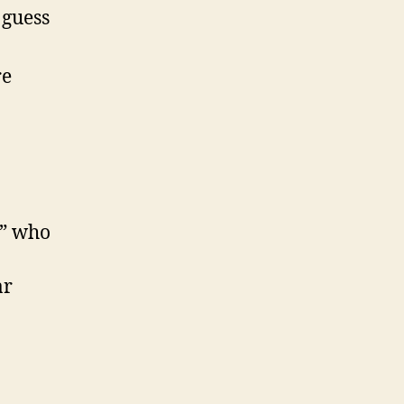
 guess
re
a” who
ar