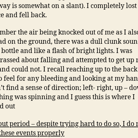
way is somewhat on a slant). I completely lost
e and fell back.
mber the air being knocked out of me as I also
d on the ground, there was a dull clunk soun
 bottle and like a flash of bright lights. I was
assed about falling and attempted to get up 
nd could not. I recall reaching up to the bac
o feel for any bleeding and looking at my han
t find a sense of direction; left- right, up – d
hing was spinning and I guess this is where I
d out
out period – despite trying hard to do so, I do 
 these events properly