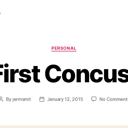
.
Categories
PERSONAL
irst Concu
By
jermsmit
January 12, 2015
No Comment
Post
Post
author
date