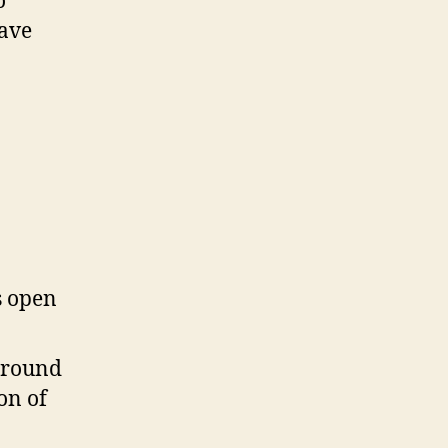
o
have
s open
around
on of