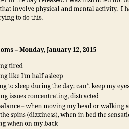
ter in the day released. I was instructed not d
 that involve physical and mental activity. I 
ying to do this.
oms – Monday, January 12, 2015
ing tired
ing like I’m half asleep
ing to sleep during the day; can’t keep my eye
ng issues concentrating, distracted
balance – when moving my head or walking 
t the spins (dizziness), when in bed the sensati
ing when on my back