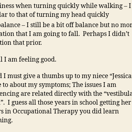
iness when turning quickly while walking – I
lar to that of turning my head quickly
balance – I still be a bit off balance but no mo
ation that I am going to fall. Perhaps I didn’t
ion that prior.
l I am feeling good.
 I must give a thumbs up to my niece “Jessic
e to about my symptoms; The issues I am
encing are related directly with the “vestibul
”. I guess all those years in school getting her
s in Occupational Therapy you did learn
ing.