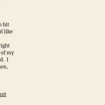
 hit
d like
right
k of my
d. I
own,
not