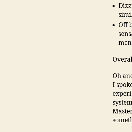
Dizz
simi
Off 
sens
ment
Overal
Oh and
I spok
experi
system
Master
someth