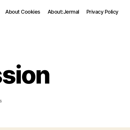
About Cookies
About:Jermal
Privacy Policy
ssion
on
s
My
First
Concussion