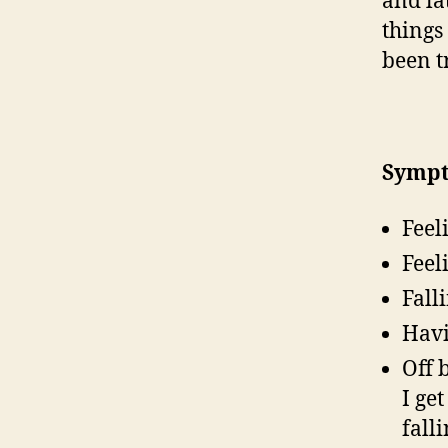
and la
things
been tr
Sympt
Feel
Feel
Fall
Havi
Off 
I ge
fall