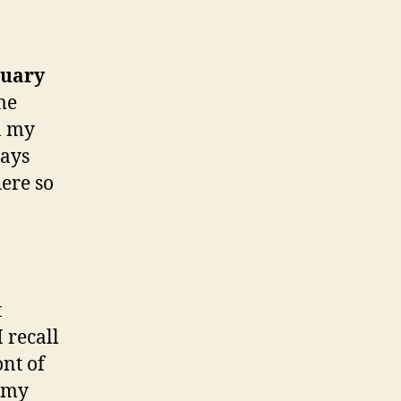
nuary
me
n my
days
here so
t
 recall
ont of
 (my