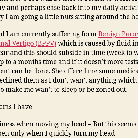
 and perhaps ease back into my daily activit
y I am going a little nuts sitting around the h
id I am currently suffering form
Benign Paro
onal Vertigo (BPPV)
which is caused by fluid i
ear and this should subside in time (week to 
p to a months time and if it doesn’t more test
ent can be done. She offered me some medica
declined them as I don’t wan’t anything which 
to make me wan’t to sleep or be zoned out.
oms I have
iness when moving my head – But this seems 
en only when I quickly turn my head