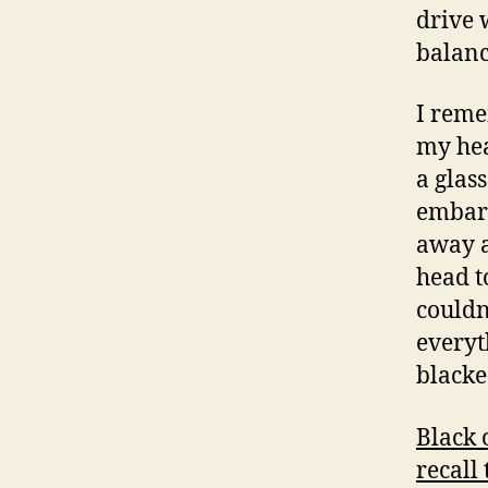
drive 
balanc
I reme
my hea
a glass
embarr
away a
head t
couldn’
everyt
blacke
Black 
recall