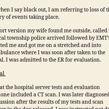
en I say black out, I am referring to loss of 
 of events taking place.
ort version my wife found me outside, called 
cal township police arrived followed by EMT
ted me and got me on a stretched and into
bulance where I was soon after taken to the
al. I was admitted to the ER for evaluation.
tal
at the hospital server tests and evaluation
one included a CT scan. I was later diagnose
ussion after the results of my tests and scan