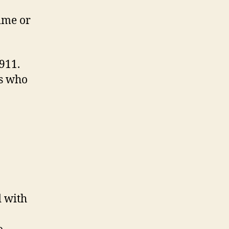
time or
911.
’s who
d with