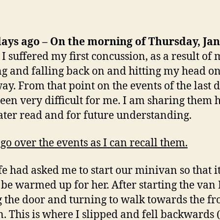
days ago – On the morning of Thursday, Ja
I suffered my first concussion, as a result of 
ng and falling back on and hitting my head o
ay. From that point on the events of the last 
een very difficult for me. I am sharing them 
later read and for future understanding.
 go over the events as I can recall them.
e had asked me to start our minivan so that i
be warmed up for her. After starting the van I
g the door and turning to walk towards the fr
n. This is where I slipped and fell backwards