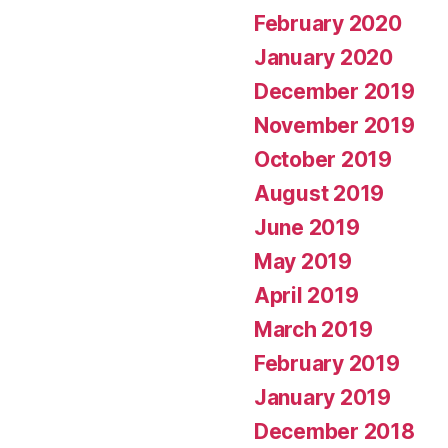
February 2020
January 2020
December 2019
November 2019
October 2019
August 2019
June 2019
May 2019
April 2019
March 2019
February 2019
January 2019
December 2018