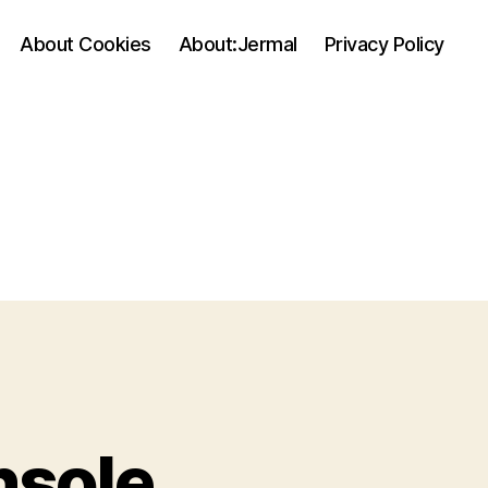
About Cookies
About:Jermal
Privacy Policy
nsole