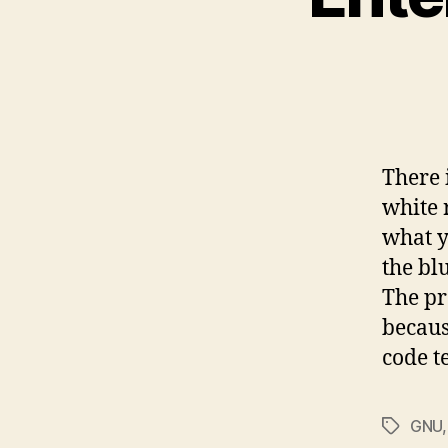
There 
white 
what y
the bl
The pr
becaus
code t
GNU
Tags