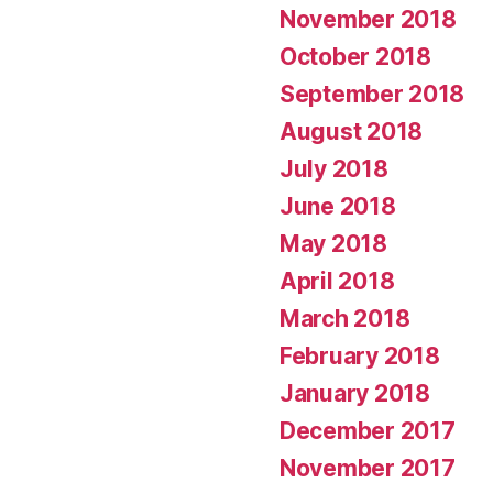
November 2018
October 2018
September 2018
August 2018
July 2018
June 2018
May 2018
April 2018
March 2018
February 2018
January 2018
December 2017
November 2017