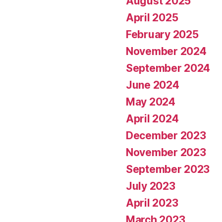
August 2025
April 2025
February 2025
November 2024
September 2024
June 2024
May 2024
April 2024
December 2023
November 2023
September 2023
July 2023
April 2023
March 2023