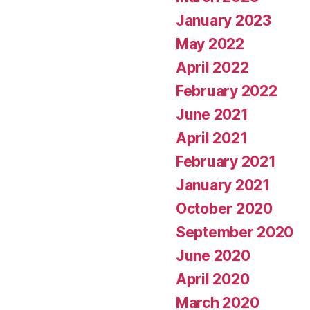
January 2023
May 2022
April 2022
February 2022
June 2021
April 2021
February 2021
January 2021
October 2020
September 2020
June 2020
April 2020
March 2020