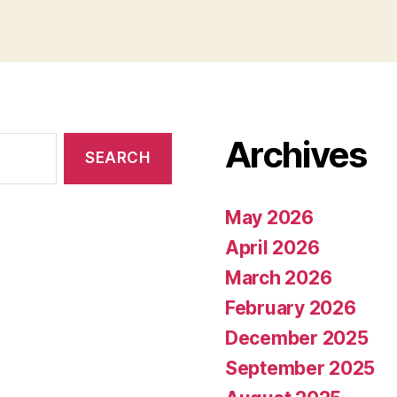
Archives
May 2026
April 2026
March 2026
February 2026
December 2025
September 2025