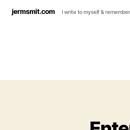
jermsmit.com
I write to myself & remember
Ente