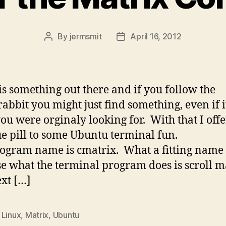
By
jermsmit
April 16, 2012
Post
Post
author
date
is something out there and if you follow the
rabbit you might just find something, even if it
ou were orginaly looking for. With that I off
ue pill to some Ubuntu terminal fun.
ogram name is cmatrix. What a fitting name
e what the terminal program does is scroll m
ext […]
,
Linux
,
Matrix
,
Ubuntu