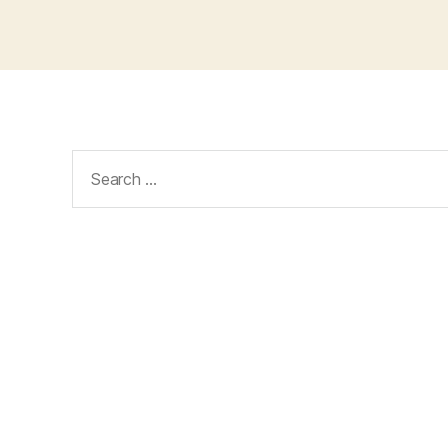
Search
for: