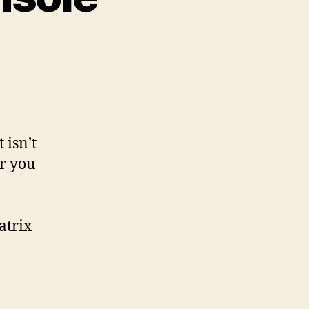
 isn’t
er you
atrix