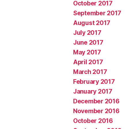
October 2017
September 2017
August 2017
July 2017
June 2017
May 2017
April 2017
March 2017
February 2017
January 2017
December 2016
November 2016
October 2016