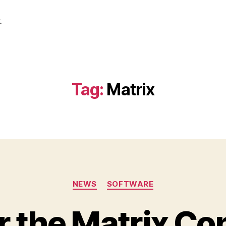
.
Tag:
Matrix
Categories
NEWS
SOFTWARE
r the Matrix Co