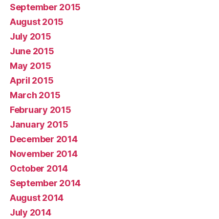
September 2015
August 2015
July 2015
June 2015
May 2015
April 2015
March 2015
February 2015
January 2015
December 2014
November 2014
October 2014
September 2014
August 2014
July 2014