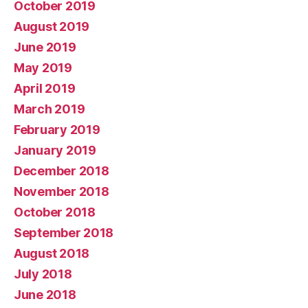
October 2019
August 2019
June 2019
May 2019
April 2019
March 2019
February 2019
January 2019
December 2018
November 2018
October 2018
September 2018
August 2018
July 2018
June 2018