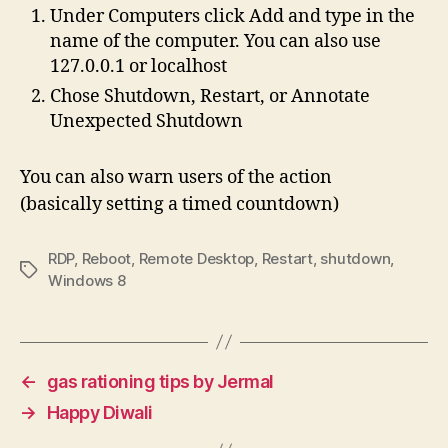
Under Computers click Add and type in the
name of the computer. You can also use
127.0.0.1 or localhost
Chose Shutdown, Restart, or Annotate
Unexpected Shutdown
You can also warn users of the action
(basically setting a timed countdown)
RDP
,
Reboot
,
Remote Desktop
,
Restart
,
shutdown
,
Tags
Windows 8
←
gas rationing tips by Jermal
→
Happy Diwali