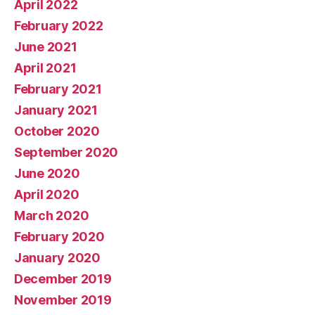
April 2022
February 2022
June 2021
April 2021
February 2021
January 2021
October 2020
September 2020
June 2020
April 2020
March 2020
February 2020
January 2020
December 2019
November 2019