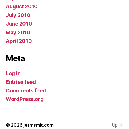
August 2010
July 2010
June 2010
May 2010
April 2010
Meta
Log in
Entries feed
Comments feed
WordPress.org
© 2026
jermsmit.com
Up
↑