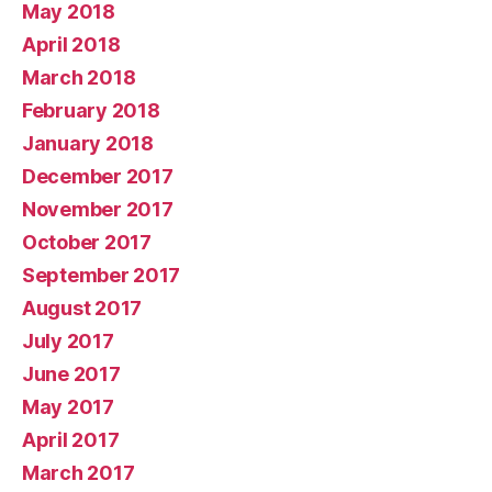
May 2018
April 2018
March 2018
February 2018
January 2018
December 2017
November 2017
October 2017
September 2017
August 2017
July 2017
June 2017
May 2017
April 2017
March 2017