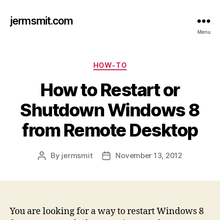
jermsmit.com
Menu
Categories
HOW-TO
How to Restart or
Shutdown Windows 8
from Remote Desktop
By
jermsmit
November 13, 2012
Post
Post
author
date
You are looking for a way to restart Windows 8