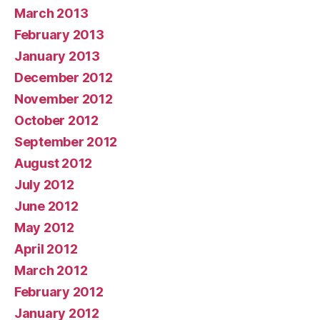
March 2013
February 2013
January 2013
December 2012
November 2012
October 2012
September 2012
August 2012
July 2012
June 2012
May 2012
April 2012
March 2012
February 2012
January 2012