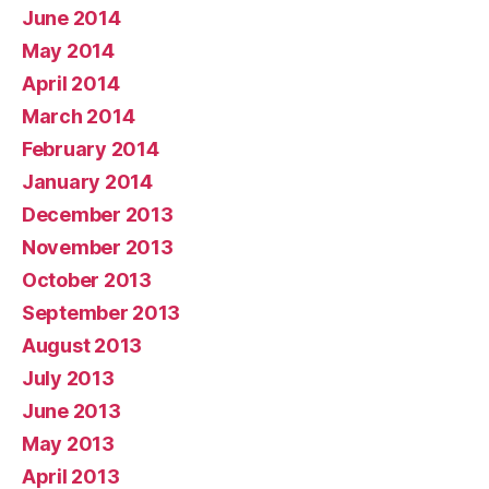
June 2014
May 2014
April 2014
March 2014
February 2014
January 2014
December 2013
November 2013
October 2013
September 2013
August 2013
July 2013
June 2013
May 2013
April 2013