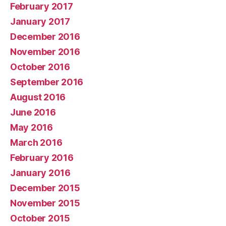
February 2017
January 2017
December 2016
November 2016
October 2016
September 2016
August 2016
June 2016
May 2016
March 2016
February 2016
January 2016
December 2015
November 2015
October 2015