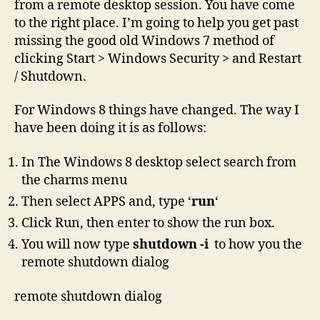
from a remote desktop session. You have come
to the right place. I’m going to help you get past
missing the good old Windows 7 method of
clicking Start > Windows Security > and Restart
/ Shutdown.
For Windows 8 things have changed. The way I
have been doing it is as follows:
In The Windows 8 desktop select search from
the charms menu
Then select APPS and, type ‘
run
‘
Click Run, then enter to show the run box.
You will now type
shutdown -i
to how you the
remote shutdown dialog
remote shutdown dialog