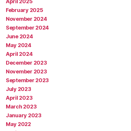
April 2025
February 2025
November 2024
September 2024
June 2024
May 2024
April 2024
December 2023
November 2023
September 2023
July 2023
April 2023
March 2023
January 2023
May 2022