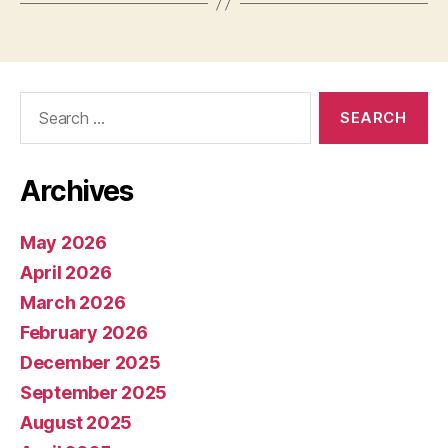
Search
for:
Archives
May 2026
April 2026
March 2026
February 2026
December 2025
September 2025
August 2025