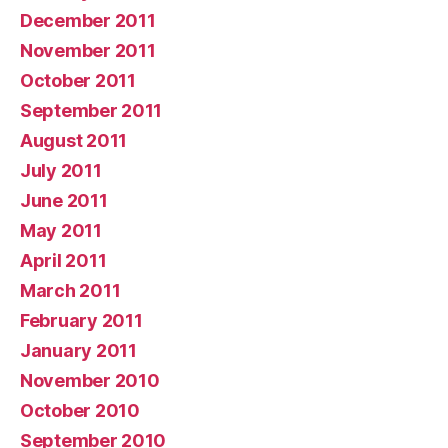
December 2011
November 2011
October 2011
September 2011
August 2011
July 2011
June 2011
May 2011
April 2011
March 2011
February 2011
January 2011
November 2010
October 2010
September 2010