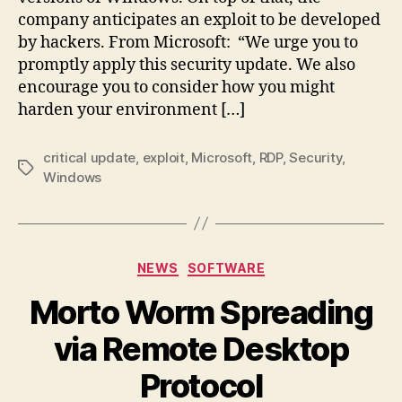
company anticipates an exploit to be developed
by hackers. From Microsoft: “We urge you to
promptly apply this security update. We also
encourage you to consider how you might
harden your environment […]
critical update
,
exploit
,
Microsoft
,
RDP
,
Security
,
Tags
Windows
Categories
NEWS
SOFTWARE
Morto Worm Spreading
via Remote Desktop
Protocol