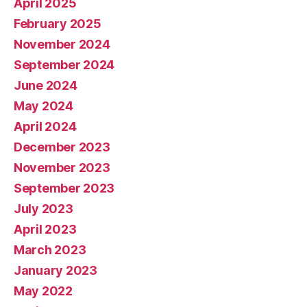
April 2025
February 2025
November 2024
September 2024
June 2024
May 2024
April 2024
December 2023
November 2023
September 2023
July 2023
April 2023
March 2023
January 2023
May 2022