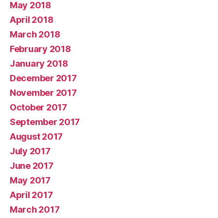
May 2018
April 2018
March 2018
February 2018
January 2018
December 2017
November 2017
October 2017
September 2017
August 2017
July 2017
June 2017
May 2017
April 2017
March 2017