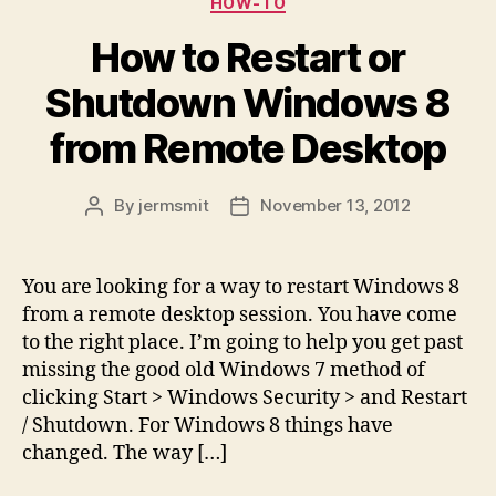
HOW-TO
How to Restart or
Shutdown Windows 8
from Remote Desktop
By
jermsmit
November 13, 2012
Post
Post
author
date
You are looking for a way to restart Windows 8
from a remote desktop session. You have come
to the right place. I’m going to help you get past
missing the good old Windows 7 method of
clicking Start > Windows Security > and Restart
/ Shutdown. For Windows 8 things have
changed. The way […]