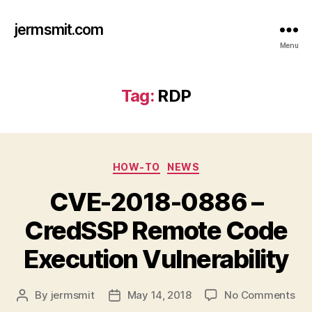
jermsmit.com
Menu
Tag:
RDP
Categories
HOW-TO
NEWS
CVE-2018-0886 –
CredSSP Remote Code
Execution Vulnerability
on
By
jermsmit
May 14, 2018
No Comments
Post
Post
CV
author
date