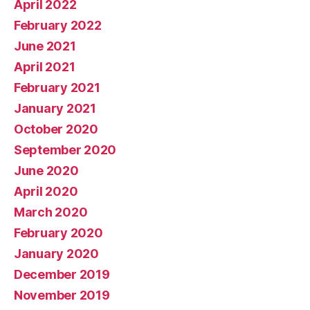
April 2022
February 2022
June 2021
April 2021
February 2021
January 2021
October 2020
September 2020
June 2020
April 2020
March 2020
February 2020
January 2020
December 2019
November 2019