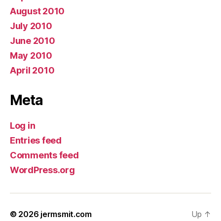
August 2010
July 2010
June 2010
May 2010
April 2010
Meta
Log in
Entries feed
Comments feed
WordPress.org
© 2026
jermsmit.com
Up
↑