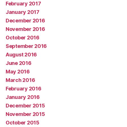
February 2017
January 2017
December 2016
November 2016
October 2016
September 2016
August 2016
June 2016
May 2016
March 2016
February 2016
January 2016
December 2015
November 2015
October 2015