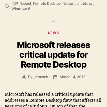
RDP
,
Reboot
,
Remote Desktop
,
Restart
,
shutdown
,
Tags
Windows 8
Categories
NEWS
Microsoft releases
critical update for
Remote Desktop
By
jermsmit
March 14, 2012
Post
Post
author
date
Microsoft has released a critical update that
addresses a Remote Desktop flaw that affects all
versions of Windows. On top of that, the