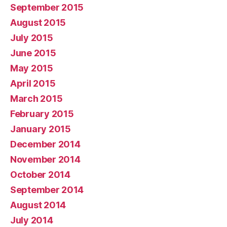
September 2015
August 2015
July 2015
June 2015
May 2015
April 2015
March 2015
February 2015
January 2015
December 2014
November 2014
October 2014
September 2014
August 2014
July 2014