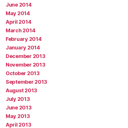
June 2014
May 2014
April 2014
March 2014
February 2014
January 2014
December 2013
November 2013
October 2013
September 2013
August 2013
July 2013
June 2013
May 2013
April 2013