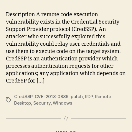
201
08
Description A remote code execution
–
vulnerability exists in the Credential Security
Cr
Support Provider protocol (CredSSP). An
Re
attacker who successfully exploited this
Co
vulnerability could relay user credentials and
Exe
use them to execute code on the target system.
Vul
CredSSP is an authentication provider which
processes authentication requests for other
applications; any application which depends on
CredSSP for […]
CredSSP
,
CVE-2018-0886
,
patch
,
RDP
,
Remote
Tags
Desktop
,
Security
,
Windows
Categories