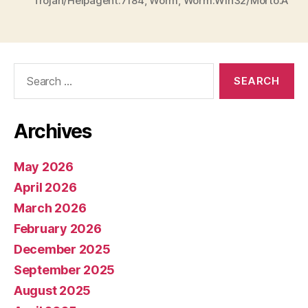
Trojan/Helpagent.7184
,
Worm
,
Worm:Win32/Morto.A
Search
for:
Archives
May 2026
April 2026
March 2026
February 2026
December 2025
September 2025
August 2025