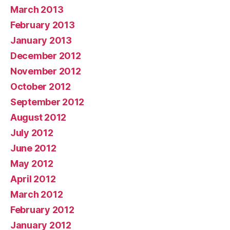
March 2013
February 2013
January 2013
December 2012
November 2012
October 2012
September 2012
August 2012
July 2012
June 2012
May 2012
April 2012
March 2012
February 2012
January 2012