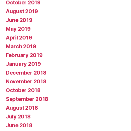
October 2019
August 2019
June 2019
May 2019
April 2019
March 2019
February 2019
January 2019
December 2018
November 2018
October 2018
September 2018
August 2018
July 2018
June 2018