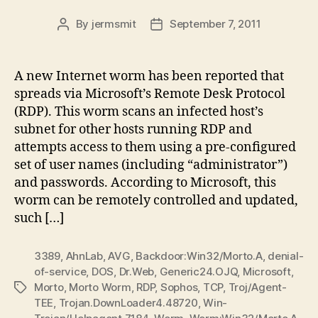
By
jermsmit
September 7, 2011
Post
Post
author
date
A new Internet worm has been reported that
spreads via Microsoft’s Remote Desk Protocol
(RDP). This worm scans an infected host’s
subnet for other hosts running RDP and
attempts access to them using a pre-configured
set of user names (including “administrator”)
and passwords. According to Microsoft, this
worm can be remotely controlled and updated,
such […]
3389
,
AhnLab
,
AVG
,
Backdoor:Win32/Morto.A
,
denial-
of-service
,
DOS
,
Dr.Web
,
Generic24.OJQ
,
Microsoft
,
Morto
,
Morto Worm
,
RDP
,
Sophos
,
TCP
,
Troj/Agent-
Tags
TEE
,
Trojan.DownLoader4.48720
,
Win-