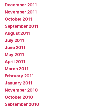
December 2011
November 2011
October 2011
September 2011
August 2011
July 2011
June 2011
May 2011
April 2011
March 2011
February 2011
January 2011
November 2010
October 2010
September 2010