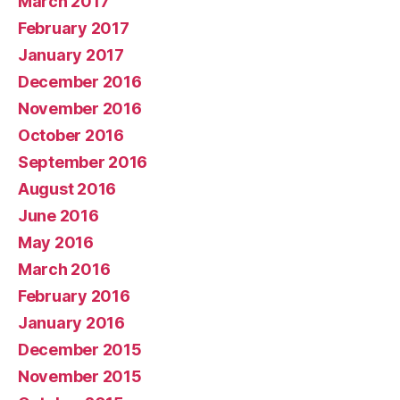
March 2017
February 2017
January 2017
December 2016
November 2016
October 2016
September 2016
August 2016
June 2016
May 2016
March 2016
February 2016
January 2016
December 2015
November 2015