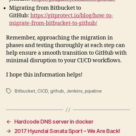
Migrating from Bitbucket to
GitHub:
https://gitprotect.io/blog/how-to-
migrate-from-bitbucket-to-github/
Remember, approaching the migration in
phases and testing thoroughly at each step can
help ensure a smooth transition to GitHub with
minimal disruption to your CI/CD workflows.
I hope this information helps!
Bitbucket
,
CICD
,
github
,
Jenkins
,
pipeline
Tags
←
Hardcode DNS server in docker
→
2017 Hyundai Sonata Sport – We Are Back!