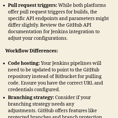
Pull request triggers:
While both platforms
offer pull request triggers for builds, the
specific API endpoints and parameters might
differ slightly. Review the GitHub API
documentation for Jenkins integration to
adjust your configurations.
Workflow Differences:
Code hosting:
Your Jenkins pipelines will
need to be updated to point to the GitHub
repository instead of Bitbucket for pulling
code. Ensure you have the correct URL and
credentials configured.
Branching strategy:
Consider if your
branching strategy needs any
adjustments. GitHub offers features like
protected branches and branch protection