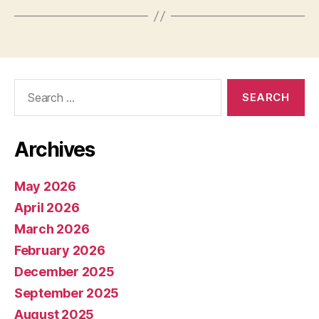
Search
for:
Archives
May 2026
April 2026
March 2026
February 2026
December 2025
September 2025
August 2025