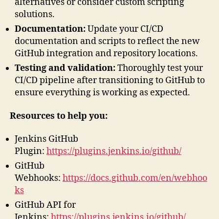
alternatives or consider custom scripting
solutions.
Documentation:
Update your CI/CD
documentation and scripts to reflect the new
GitHub integration and repository locations.
Testing and validation:
Thoroughly test your
CI/CD pipeline after transitioning to GitHub to
ensure everything is working as expected.
Resources to help you:
Jenkins GitHub
Plugin:
https://plugins.jenkins.io/github/
GitHub
Webhooks:
https://docs.github.com/en/webhoo
ks
GitHub API for
Jenkins:
https://plugins.jenkins.io/github/