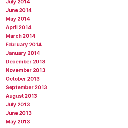
July 2014
June 2014
May 2014
April 2014
March 2014
February 2014
January 2014
December 2013
November 2013
October 2013
September 2013
August 2013
July 2013
June 2013
May 2013