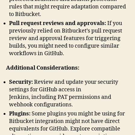
rules that might require adaptation compared
to Bitbucket.
Pull request reviews and approvals:
If you
previously relied on Bitbucket’s pull request
review and approval features for triggering
builds, you might need to configure similar
workflows in GitHub.
Additional Considerations:
Security:
Review and update your security
settings for GitHub access in
Jenkins, including PAT permissions and
webhook configurations.
Plugins:
Some plugins you might be using for
Bitbucket integration might not have direct
equivalents for GitHub. Explore compatible