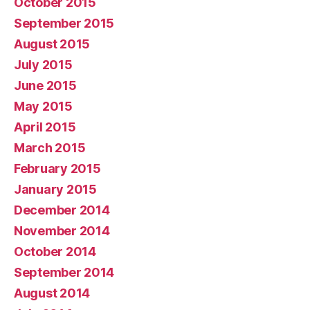
October 2015
September 2015
August 2015
July 2015
June 2015
May 2015
April 2015
March 2015
February 2015
January 2015
December 2014
November 2014
October 2014
September 2014
August 2014