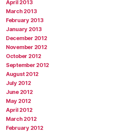
April 2013
March 2013
February 2013
January 2013
December 2012
November 2012
October 2012
September 2012
August 2012
July 2012
June 2012
May 2012
April 2012
March 2012
February 2012