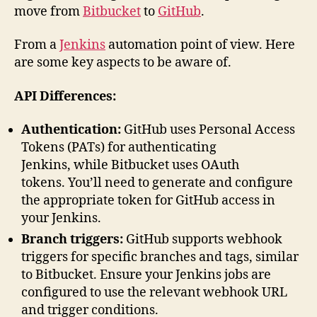
move from
Bitbucket
to
GitHub
.
From a
Jenkins
automation point of view. Here
are some key aspects to be aware of.
API Differences:
Authentication:
GitHub uses Personal Access
Tokens (PATs) for authenticating
Jenkins, while Bitbucket uses OAuth
tokens. You’ll need to generate and configure
the appropriate token for GitHub access in
your Jenkins.
Branch triggers:
GitHub supports webhook
triggers for specific branches and tags, similar
to Bitbucket. Ensure your Jenkins jobs are
configured to use the relevant webhook URL
and trigger conditions.