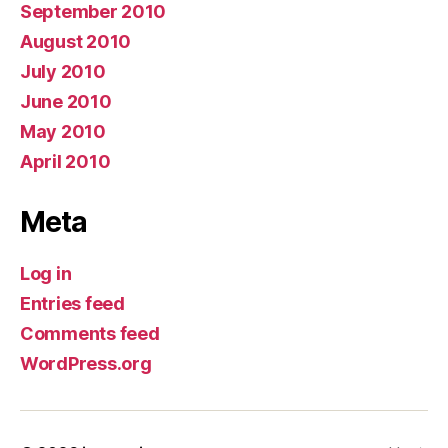
September 2010
August 2010
July 2010
June 2010
May 2010
April 2010
Meta
Log in
Entries feed
Comments feed
WordPress.org