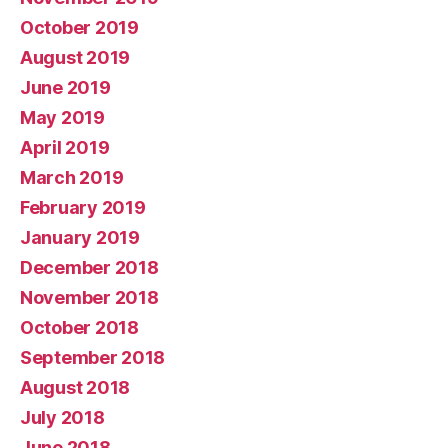
October 2019
August 2019
June 2019
May 2019
April 2019
March 2019
February 2019
January 2019
December 2018
November 2018
October 2018
September 2018
August 2018
July 2018
June 2018