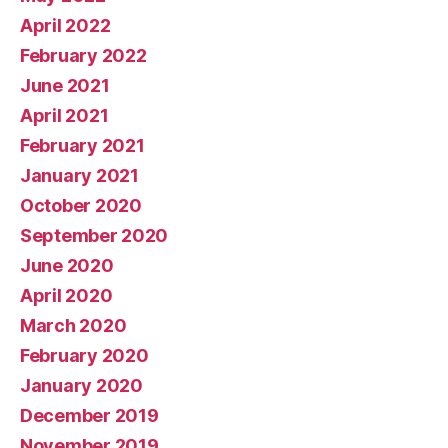
April 2022
February 2022
June 2021
April 2021
February 2021
January 2021
October 2020
September 2020
June 2020
April 2020
March 2020
February 2020
January 2020
December 2019
November 2019