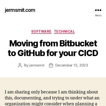
jermsmit.com
Menu
Categories
SOFTWARE
TECHNICAL
Moving from Bitbucket
to GitHub for your CICD
By
jermsmit
December 15, 2023
Post
Post
author
date
I am sharing only because I am thinking about
this, documenting, and trying to under what an
organization might consider when planning a