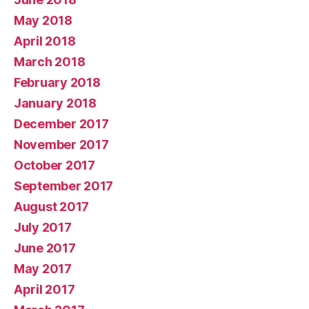
May 2018
April 2018
March 2018
February 2018
January 2018
December 2017
November 2017
October 2017
September 2017
August 2017
July 2017
June 2017
May 2017
April 2017