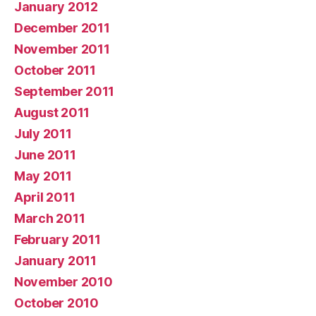
January 2012
December 2011
November 2011
October 2011
September 2011
August 2011
July 2011
June 2011
May 2011
April 2011
March 2011
February 2011
January 2011
November 2010
October 2010