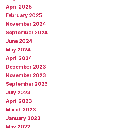
April 2025
February 2025
November 2024
September 2024
June 2024
May 2024
April 2024
December 2023
November 2023
September 2023
July 2023
April 2023
March 2023
January 2023
May 2022