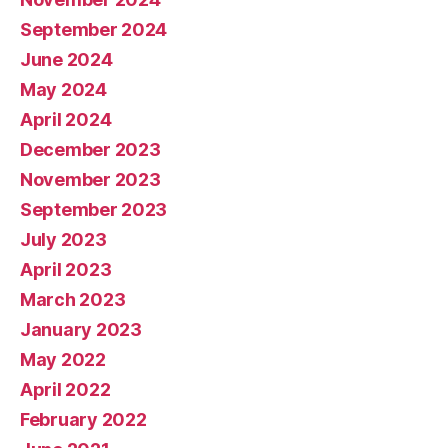
September 2024
June 2024
May 2024
April 2024
December 2023
November 2023
September 2023
July 2023
April 2023
March 2023
January 2023
May 2022
April 2022
February 2022