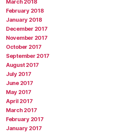
March 2018
February 2018
January 2018
December 2017
November 2017
October 2017
September 2017
August 2017
July 2017
June 2017
May 2017
April 2017
March 2017
February 2017
January 2017