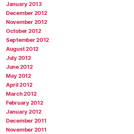
January 2013
December 2012
November 2012
October 2012
September 2012
August 2012
July 2012
June 2012
May 2012
April 2012
March 2012
February 2012
January 2012
December 2011
November 2011