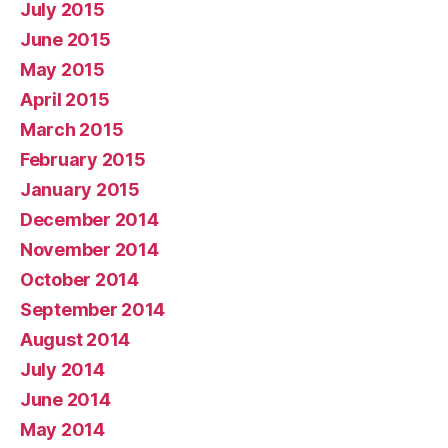
July 2015
June 2015
May 2015
April 2015
March 2015
February 2015
January 2015
December 2014
November 2014
October 2014
September 2014
August 2014
July 2014
June 2014
May 2014