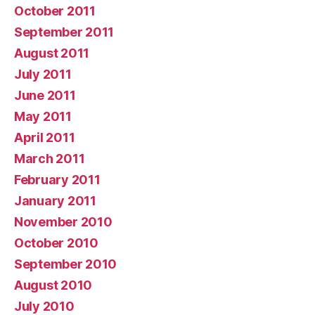
October 2011
September 2011
August 2011
July 2011
June 2011
May 2011
April 2011
March 2011
February 2011
January 2011
November 2010
October 2010
September 2010
August 2010
July 2010