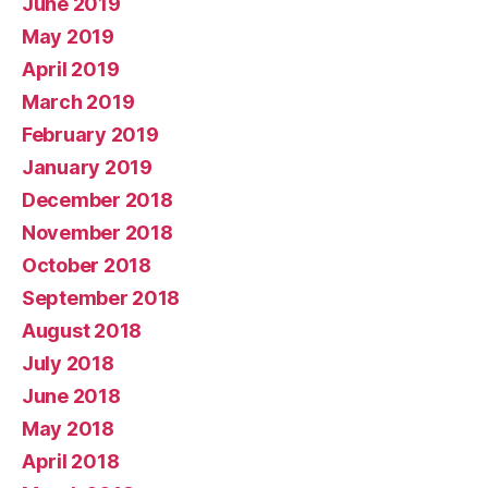
June 2019
May 2019
April 2019
March 2019
February 2019
January 2019
December 2018
November 2018
October 2018
September 2018
August 2018
July 2018
June 2018
May 2018
April 2018