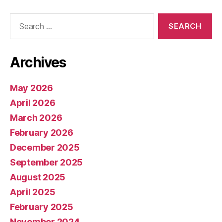
Search
for:
Archives
May 2026
April 2026
March 2026
February 2026
December 2025
September 2025
August 2025
April 2025
February 2025
November 2024