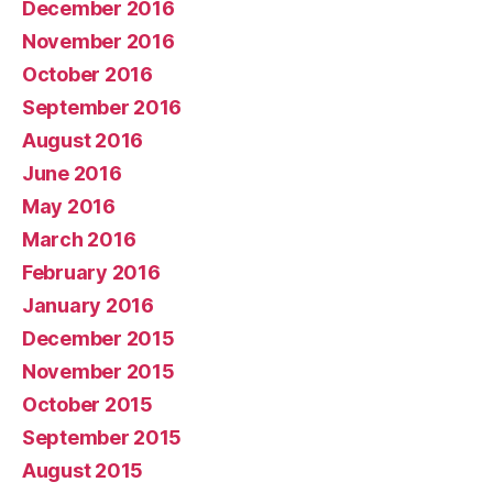
December 2016
November 2016
October 2016
September 2016
August 2016
June 2016
May 2016
March 2016
February 2016
January 2016
December 2015
November 2015
October 2015
September 2015
August 2015