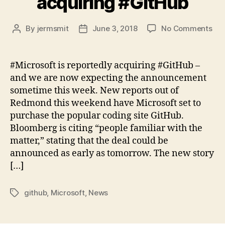
acquiring #GitHub
on
By
jermsmit
June 3, 2018
No Comments
Post
Post
Mic
author
date
is
rep
#Microsoft is reportedly acquiring #GitHub –
acq
and we are now expecting the announcement
#Gi
sometime this week. New reports out of
Redmond this weekend have Microsoft set to
purchase the popular coding site GitHub.
Bloomberg is citing “people familiar with the
matter,” stating that the deal could be
announced as early as tomorrow. The new story
[…]
github
,
Microsoft
,
News
Tags