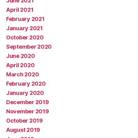
June 2021
April 2021
February 2021
January 2021
October 2020
September 2020
June 2020
April 2020
March 2020
February 2020
January 2020
December 2019
November 2019
October 2019
August 2019