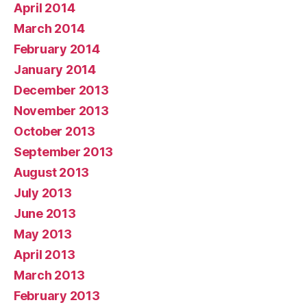
April 2014
March 2014
February 2014
January 2014
December 2013
November 2013
October 2013
September 2013
August 2013
July 2013
June 2013
May 2013
April 2013
March 2013
February 2013