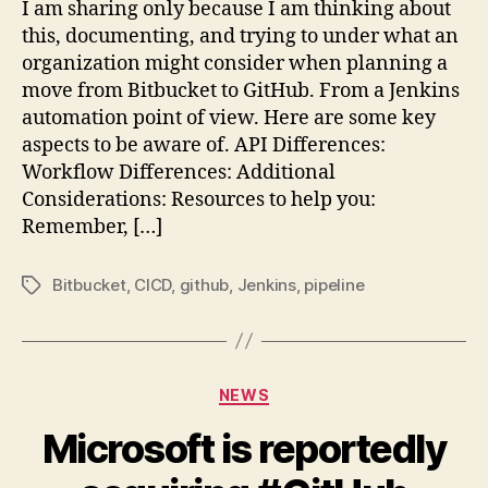
I am sharing only because I am thinking about
this, documenting, and trying to under what an
organization might consider when planning a
move from Bitbucket to GitHub. From a Jenkins
automation point of view. Here are some key
aspects to be aware of. API Differences:
Workflow Differences: Additional
Considerations: Resources to help you:
Remember, […]
Bitbucket
,
CICD
,
github
,
Jenkins
,
pipeline
Tags
Categories
NEWS
Microsoft is reportedly