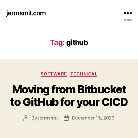
jermsmit.com
Menu
Tag:
github
Categories
SOFTWARE
TECHNICAL
Moving from Bitbucket
to GitHub for your CICD
By
jermsmit
December 15, 2023
Post
Post
author
date