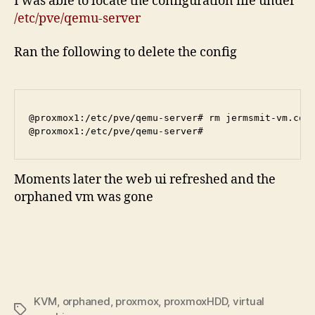
I was able to locate the configuration file under
/etc/pve/qemu-server
Ran the following to delete the config
@proxmox1:/etc/pve/qemu-server# rm jermsmit-vm.conf
Moments later the web ui refreshed and the
orphaned vm was gone
KVM
,
orphaned
,
proxmox
,
proxmoxHDD
,
virtual
Tags