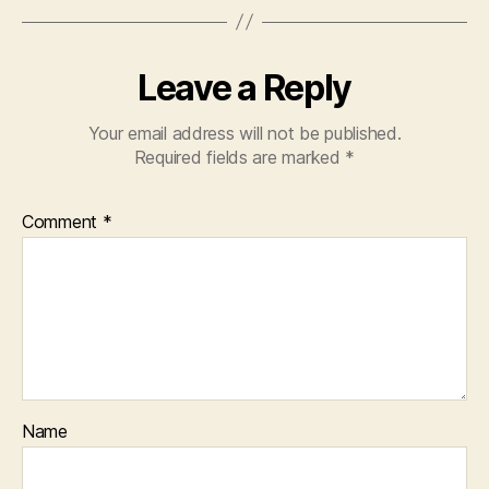
Leave a Reply
Your email address will not be published.
Required fields are marked
*
Comment
*
Name