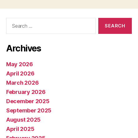
Search
for:
Archives
May 2026
April 2026
March 2026
February 2026
December 2025
September 2025
August 2025
April 2025