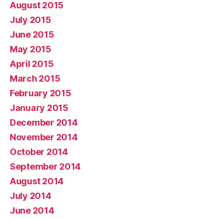
August 2015
July 2015
June 2015
May 2015
April 2015
March 2015
February 2015
January 2015
December 2014
November 2014
October 2014
September 2014
August 2014
July 2014
June 2014