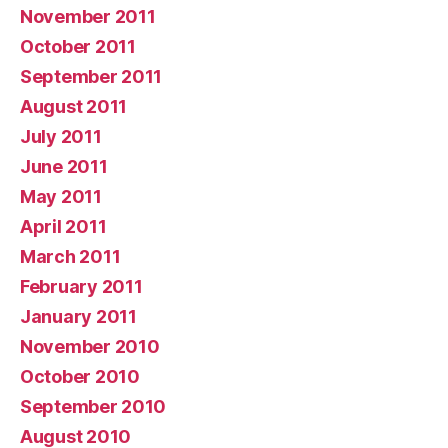
November 2011
October 2011
September 2011
August 2011
July 2011
June 2011
May 2011
April 2011
March 2011
February 2011
January 2011
November 2010
October 2010
September 2010
August 2010