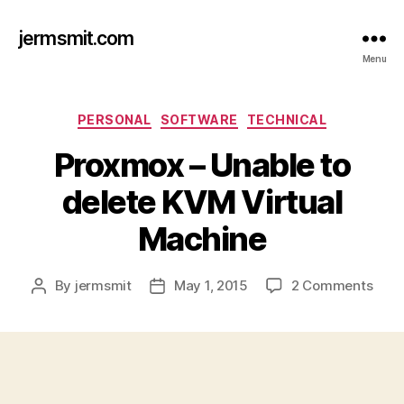
jermsmit.com
Menu
Categories
PERSONAL
SOFTWARE
TECHNICAL
Proxmox – Unable to
delete KVM Virtual
Machine
on
By
jermsmit
May 1, 2015
2 Comments
Post
Post
Prox
author
date
–
Unab
to
dele
KVM