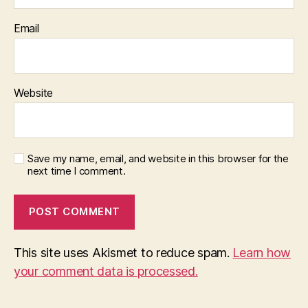
Email
Website
Save my name, email, and website in this browser for the
next time I comment.
This site uses Akismet to reduce spam.
Learn how
your comment data is processed.