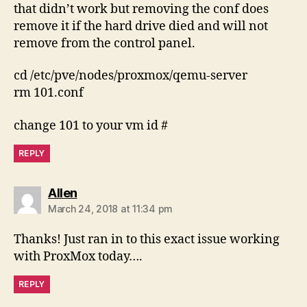
that didn’t work but removing the conf does
remove it if the hard drive died and will not
remove from the control panel.
cd /etc/pve/nodes/proxmox/qemu-server
rm 101.conf
change 101 to your vm id #
REPLY
says:
Allen
March 24, 2018 at 11:34 pm
Thanks! Just ran in to this exact issue working
with ProxMox today….
REPLY