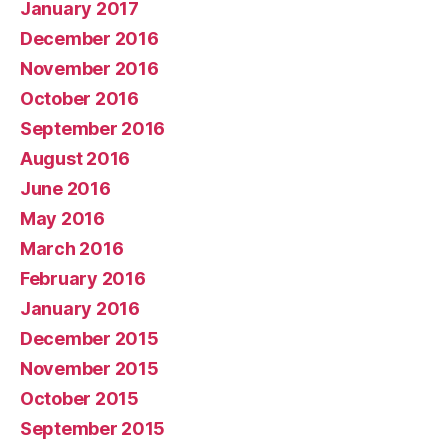
January 2017
December 2016
November 2016
October 2016
September 2016
August 2016
June 2016
May 2016
March 2016
February 2016
January 2016
December 2015
November 2015
October 2015
September 2015