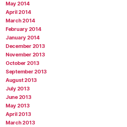
May 2014
April 2014
March 2014
February 2014
January 2014
December 2013
November 2013
October 2013
September 2013
August 2013
July 2013
June 2013
May 2013
April 2013
March 2013