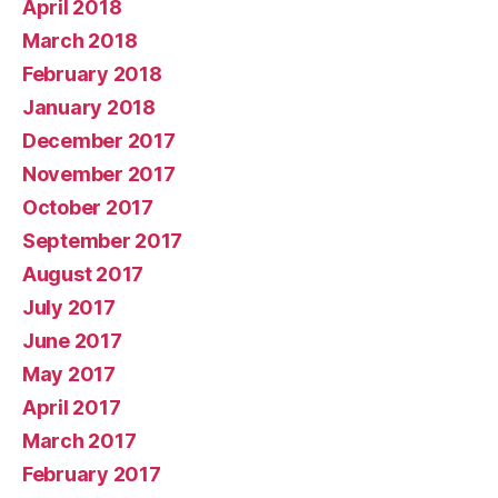
April 2018
March 2018
February 2018
January 2018
December 2017
November 2017
October 2017
September 2017
August 2017
July 2017
June 2017
May 2017
April 2017
March 2017
February 2017