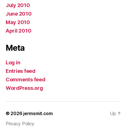
July 2010
June 2010
May 2010
April 2010
Meta
Log in
Entries feed
Comments feed
WordPress.org
© 2026
jermsmit.com
Up
↑
Privacy Policy