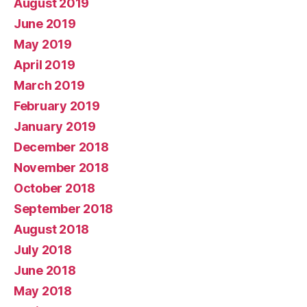
August 2019
June 2019
May 2019
April 2019
March 2019
February 2019
January 2019
December 2018
November 2018
October 2018
September 2018
August 2018
July 2018
June 2018
May 2018