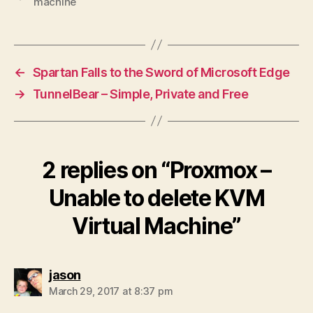
machine
←
Spartan Falls to the Sword of Microsoft Edge
→
TunnelBear – Simple, Private and Free
2 replies on “Proxmox –
Unable to delete KVM
Virtual Machine”
says:
jason
March 29, 2017 at 8:37 pm