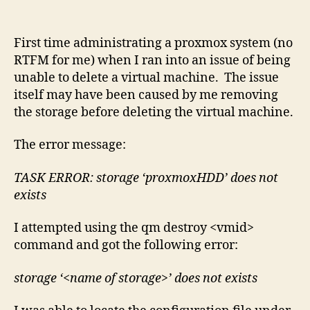
Virtu
Mach
First time administrating a proxmox system (no
RTFM for me) when I ran into an issue of being
unable to delete a virtual machine. The issue
itself may have been caused by me removing
the storage before deleting the virtual machine.
The error message:
TASK ERROR: storage ‘proxmoxHDD’ does not
exists
I attempted using the qm destroy <vmid>
command and got the following error:
storage ‘<name of storage>’ does not exists