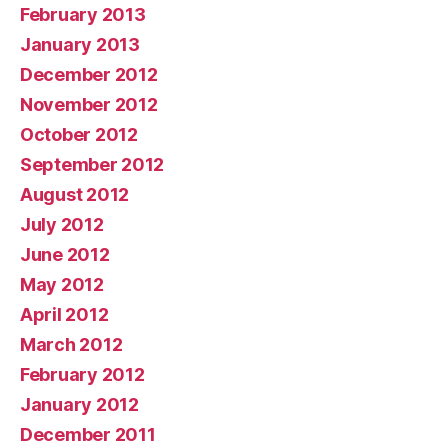
February 2013
January 2013
December 2012
November 2012
October 2012
September 2012
August 2012
July 2012
June 2012
May 2012
April 2012
March 2012
February 2012
January 2012
December 2011