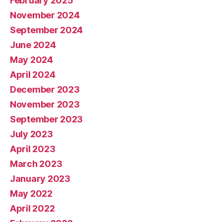
February 2025
November 2024
September 2024
June 2024
May 2024
April 2024
December 2023
November 2023
September 2023
July 2023
April 2023
March 2023
January 2023
May 2022
April 2022