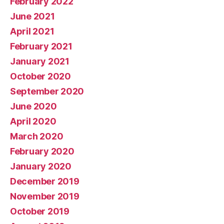
February 2022
June 2021
April 2021
February 2021
January 2021
October 2020
September 2020
June 2020
April 2020
March 2020
February 2020
January 2020
December 2019
November 2019
October 2019