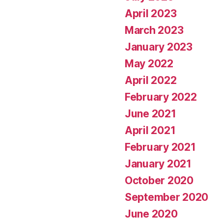
April 2023
March 2023
January 2023
May 2022
April 2022
February 2022
June 2021
April 2021
February 2021
January 2021
October 2020
September 2020
June 2020