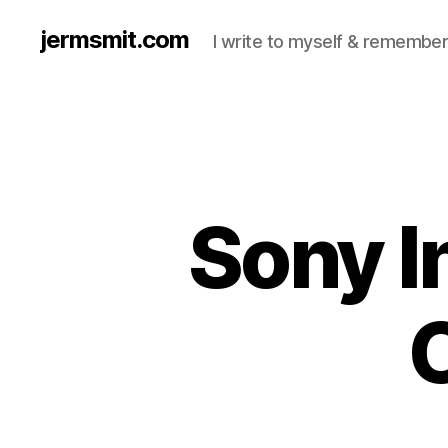
jermsmit.com
I write to myself & remember
Sony I