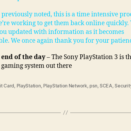
 previously noted, this is a time intensive pro
’re working to get them back online quickly. 
ou updated with information as it becomes
ble. We once again thank you for your patienc
 end of the day
– The Sony PlayStation 3 is th
e gaming system out there
it Card
,
PlayStation
,
PlayStation Network
,
psn
,
SCEA
,
Securit