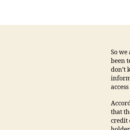
So we 
been t
don’t 
inform
access
Accord
that t
credit
holder