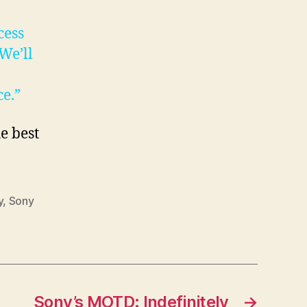
cess
We’ll
e.”
e best
y
,
Sony
Sony’s MOTD: Indefinitely
→