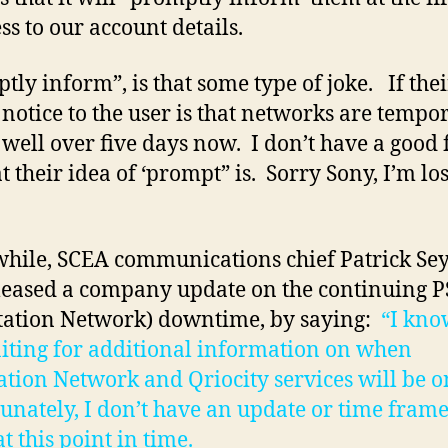
ss to our account details.
tly inform”, is that some type of joke. If thei
 notice to the user is that networks are tempo
well over five days now. I don’t have a good 
t their idea of ‘prompt” is. Sorry Sony, I’m lo
ile, SCEA communications chief Patrick Se
leased a company update on the continuing 
tation Network) downtime, by saying:
“I kno
iting for additional information on when
ation Network and Qriocity services will be o
unately, I don’t have an update or time frame
t this point in time.