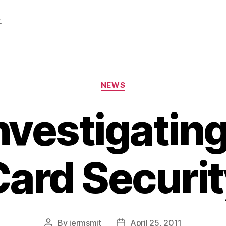
.
Categories
NEWS
nvestigating
Card Securit
By
jermsmit
April 25, 2011
Post
Post