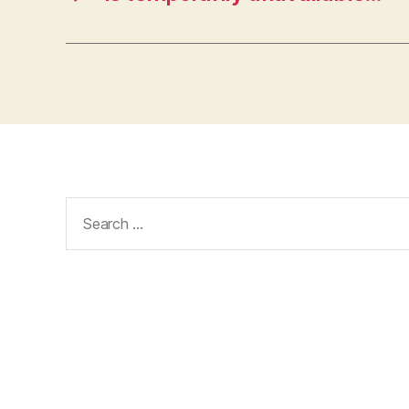
Search
for: