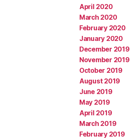
April 2020
March 2020
February 2020
January 2020
December 2019
November 2019
October 2019
August 2019
June 2019
May 2019
April 2019
March 2019
February 2019