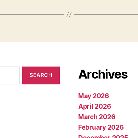
Archives
May 2026
April 2026
March 2026
February 2026
December 2025