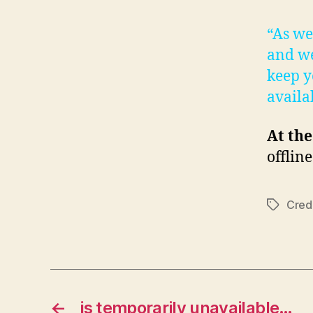
“As we
and we
keep y
availa
At the
offlin
Cred
Tags
←
is temporarily unavailable…