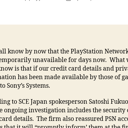
author
date
all know by now that the PlayStation Networ
emporarily unavailable for days now. What
know is that if our credit card details and priv
ation has been made available by those of g
 to Sony’s Systems.
ing to SCE Japan spokesperson Satoshi Fukuo
he ongoing investigation includes the security 
 card details. The firm also reassured PSN ac
s that it will “promptly inform’ them at the fir