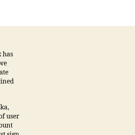
k has
 we
ate
ained
ka,
of user
count
st sign