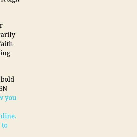
r
rarily
faith
sing
ybold
PSN
w you
nline.
 to