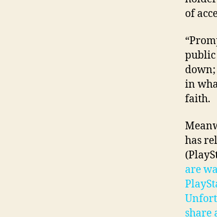
of acce
“Promp
public
down; 
in wha
faith.
Meanwh
has re
(PlayS
are wa
PlaySt
Unfort
share a