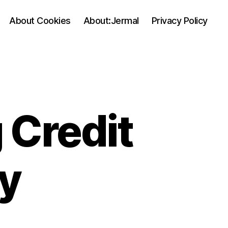
About Cookies
About:Jermal
Privacy Policy
 Credit
y