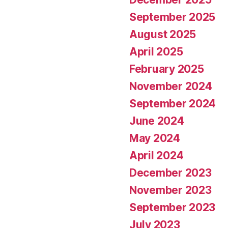
September 2025
August 2025
April 2025
February 2025
November 2024
September 2024
June 2024
May 2024
April 2024
December 2023
November 2023
September 2023
July 2023