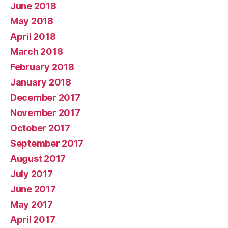
June 2018
May 2018
April 2018
March 2018
February 2018
January 2018
December 2017
November 2017
October 2017
September 2017
August 2017
July 2017
June 2017
May 2017
April 2017