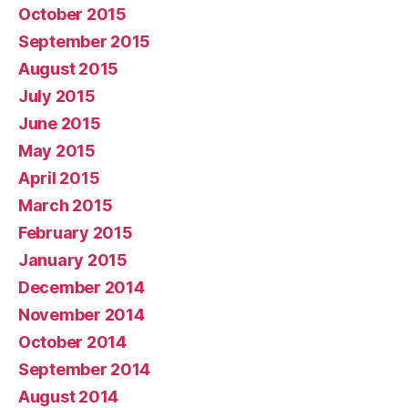
October 2015
September 2015
August 2015
July 2015
June 2015
May 2015
April 2015
March 2015
February 2015
January 2015
December 2014
November 2014
October 2014
September 2014
August 2014