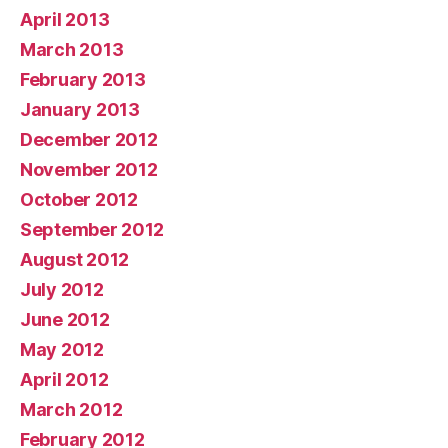
April 2013
March 2013
February 2013
January 2013
December 2012
November 2012
October 2012
September 2012
August 2012
July 2012
June 2012
May 2012
April 2012
March 2012
February 2012