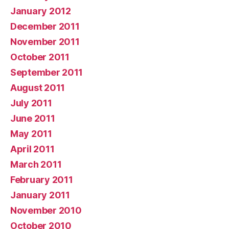
January 2012
December 2011
November 2011
October 2011
September 2011
August 2011
July 2011
June 2011
May 2011
April 2011
March 2011
February 2011
January 2011
November 2010
October 2010