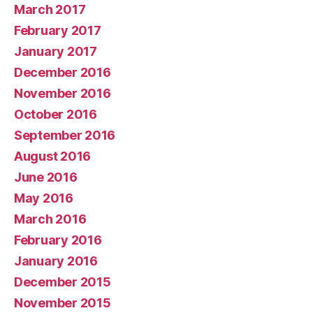
March 2017
February 2017
January 2017
December 2016
November 2016
October 2016
September 2016
August 2016
June 2016
May 2016
March 2016
February 2016
January 2016
December 2015
November 2015