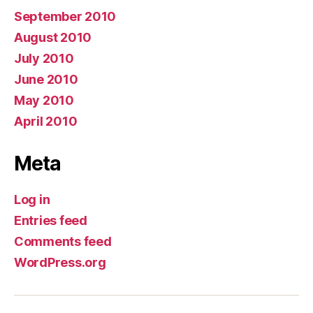
September 2010
August 2010
July 2010
June 2010
May 2010
April 2010
Meta
Log in
Entries feed
Comments feed
WordPress.org