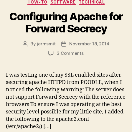
Categories
HOW-TO
SOFTWARE
TECHNICAL
Configuring Apache for
Forward Secrecy
By
jermsmit
November 18, 2014
Post
Post
author
date
on
3 Comments
Configuring
Apache
for
I was testing one of my SSL enabled sites after
Forward
securing apache HTTPD from POODLE, when I
Secrecy
noticed the following warning: The server does
not support Forward Secrecy with the reference
browsers To ensure I was operating at the best
security level possible for my little site, I added
the following to the apache2.conf
(/etc/apache2/) […]