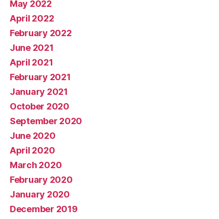
May 2022
April 2022
February 2022
June 2021
April 2021
February 2021
January 2021
October 2020
September 2020
June 2020
April 2020
March 2020
February 2020
January 2020
December 2019