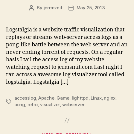
By
jermsmit
May 25, 2013
Post
Post
author
date
Logstalgia is a website traffic visualization that
replays or streams web-server access logs as a
pong-like battle between the web server and an
never ending torrent of requests. On a regular
basis I tail the access.log of my website
watching request to jermsmit.com Last night I
ran across a awesome log visualizer tool called
logstalgia. Logstalgia […]
accesslog
,
Apache
,
Game
,
lighttpd
,
Linux
,
nginx
,
Tags
pong
,
retro
,
visualizer
,
webserver
Categories