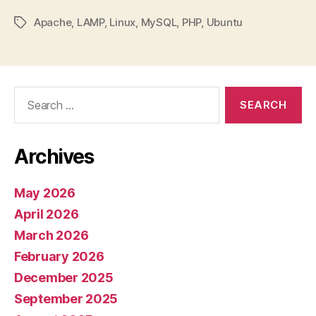
Apache
,
LAMP
,
Linux
,
MySQL
,
PHP
,
Ubuntu
Tags
Search
for:
Archives
May 2026
April 2026
March 2026
February 2026
December 2025
September 2025