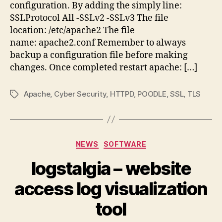
configuration. By adding the simply line:
SSLProtocol All -SSLv2 -SSLv3 The file
location: /etc/apache2 The file
name: apache2.conf Remember to always
backup a configuration file before making
changes. Once completed restart apache: […]
Apache
,
Cyber Security
,
HTTPD
,
POODLE
,
SSL
,
TLS
Tags
Categories
NEWS
SOFTWARE
logstalgia – website
access log visualization
tool