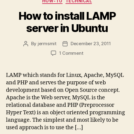
HOW-TO
TECHNICAL
How to install LAMP
server in Ubuntu
By
jermsmit
December 23, 2011
Post
Post
author
date
on
1 Comment
How
to
install
LAMP which stands for Linux, Apache, MySQL
LAMP
and PHP and serves the purpose of web
server
development based on Open Source concept.
in
Apache is the Web server, MySQL is the
Ubuntu
relational database and PHP (Preprocessor
Hyper Text) is an object oriented programming
language. The simplest and most likely to be
used approach is to use the […]