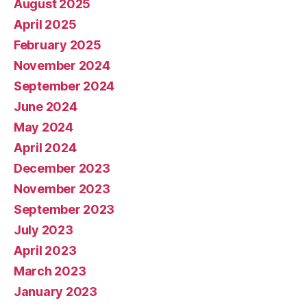
August 2025
April 2025
February 2025
November 2024
September 2024
June 2024
May 2024
April 2024
December 2023
November 2023
September 2023
July 2023
April 2023
March 2023
January 2023