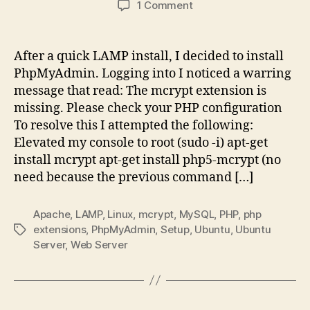
on
1 Comment
The
mcrypt
extension
After a quick LAMP install, I decided to install
is
PhpMyAdmin. Logging into I noticed a warring
missing.
message that read: The mcrypt extension is
Please
missing. Please check your PHP configuration
check
To resolve this I attempted the following:
your
Elevated my console to root (sudo -i) apt-get
PHP
configuration
install mcrypt apt-get install php5-mcrypt (no
need because the previous command […]
Apache
,
LAMP
,
Linux
,
mcrypt
,
MySQL
,
PHP
,
php
extensions
,
PhpMyAdmin
,
Setup
,
Ubuntu
,
Ubuntu
Tags
Server
,
Web Server