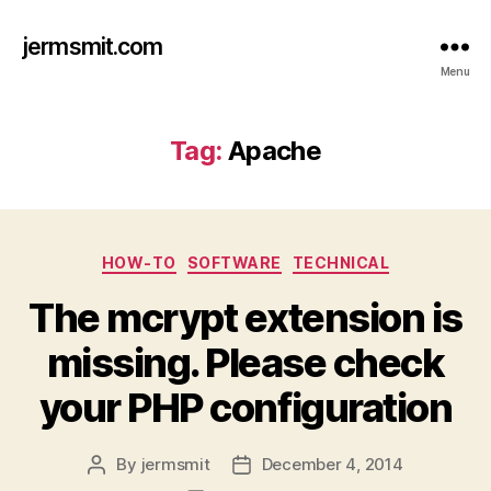
jermsmit.com
Menu
Tag:
Apache
Categories
HOW-TO
SOFTWARE
TECHNICAL
The mcrypt extension is
missing. Please check
your PHP configuration
By
jermsmit
December 4, 2014
Post
Post
author
date