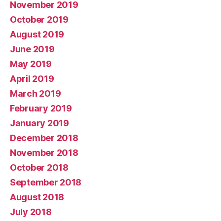
November 2019
October 2019
August 2019
June 2019
May 2019
April 2019
March 2019
February 2019
January 2019
December 2018
November 2018
October 2018
September 2018
August 2018
July 2018