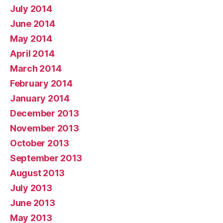
July 2014
June 2014
May 2014
April 2014
March 2014
February 2014
January 2014
December 2013
November 2013
October 2013
September 2013
August 2013
July 2013
June 2013
May 2013