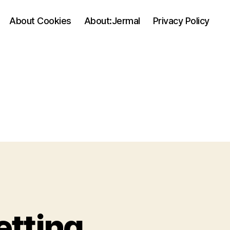
About Cookies
About:Jermal
Privacy Policy
etting