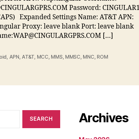
INGULARGPRS.COM Password: CINGULAR1
 CAPS) Expanded Settings Name: AT&T APN:
ngular Proxy: leave blank Port: leave blank
ame:WAP@CINGULARGPRS.COM […]
oid
,
APN
,
AT&T
,
MCC
,
MMS
,
MMSC
,
MNC
,
ROM
Archives