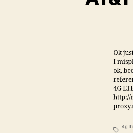
Ok jus
I misp
ok, be
refere
4G LT
http:/
proxy.
4g lt
Tags