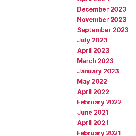
December 2023
November 2023
September 2023
July 2023
April 2023
March 2023
January 2023
May 2022
April 2022
February 2022
June 2021
April 2021
February 2021