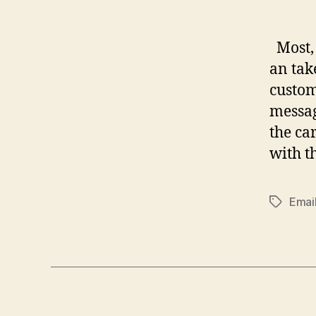
Most, 
an tak
custom
messag
the ca
with t
Emai
Tags