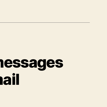
 messages
ail