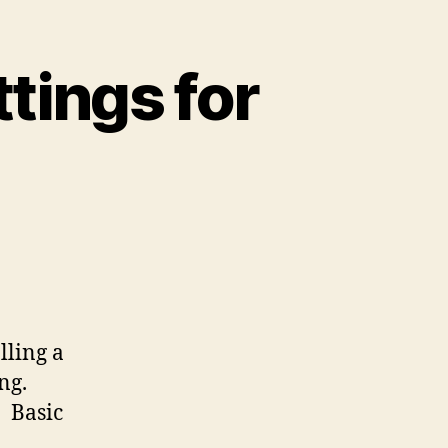
ings for
lling a
ng.
: Basic