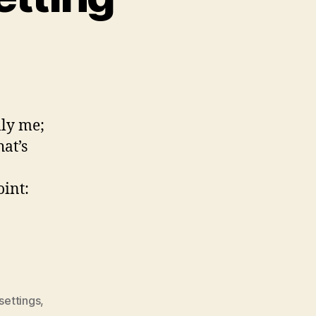
lly me;
at’s
oint:
settings
,