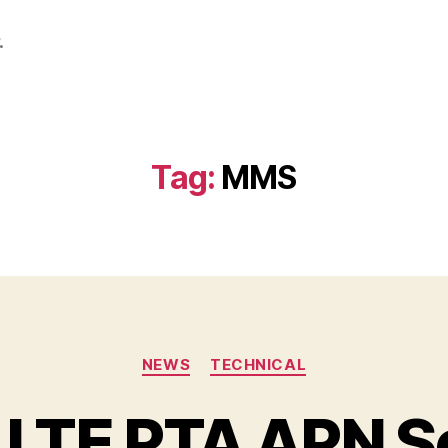
.
Tag:
MMS
Categories
NEWS
TECHNICAL
LTE PTA APN S