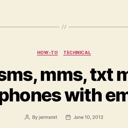
Categories
HOW-TO
TECHNICAL
sms, mms, txt
 phones with em
By
jermsmit
June 10, 2012
Post
Post
author
date