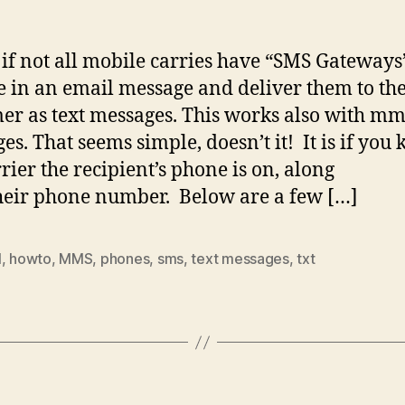
if not all mobile carries have “SMS Gateways”
e in an email message and deliver them to the
er as text messages. This works also with mm
es. That seems simple, doesn’t it! It is if you
rrier the recipient’s phone is on, along
heir phone number. Below are a few […]
l
,
howto
,
MMS
,
phones
,
sms
,
text messages
,
txt