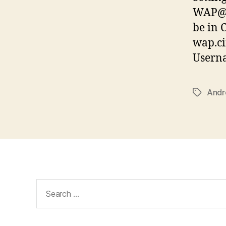
WAP@C
be in
wap.ci
Usern
Andr
Tags
Search
for: