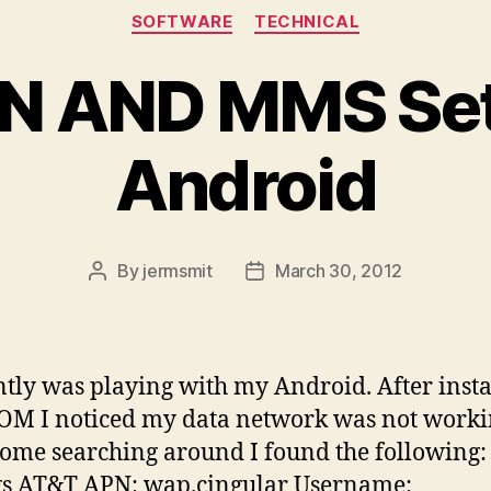
Categories
SOFTWARE
TECHNICAL
N AND MMS Sett
Android
By
jermsmit
March 30, 2012
Post
Post
author
date
ntly was playing with my Android. After insta
M I noticed my data network was not worki
some searching around I found the following
gs AT&T APN: wap.cingular Username: