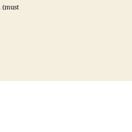
 (must