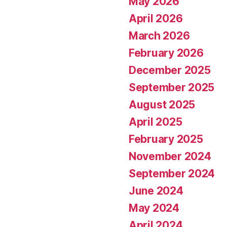
May 2026
April 2026
March 2026
February 2026
December 2025
September 2025
August 2025
April 2025
February 2025
November 2024
September 2024
June 2024
May 2024
April 2024