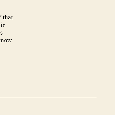
 that
ir
s
 know