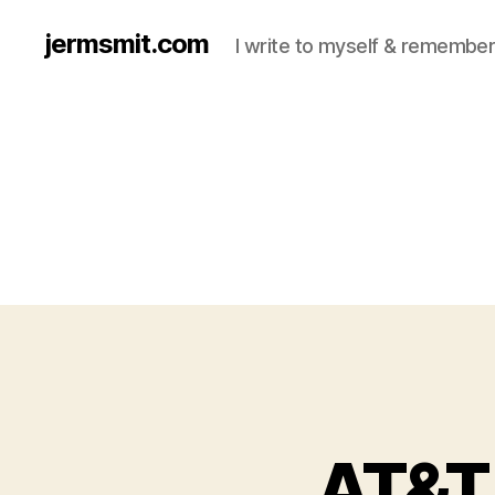
jermsmit.com
I write to myself & remember
AT&T 