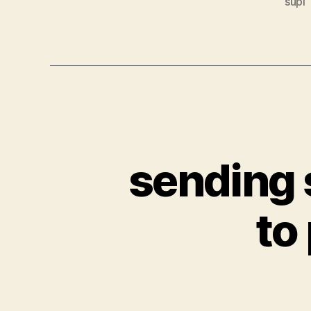
supl
sending 
to