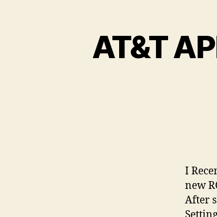
AT&T AP
I Rece
new RO
After 
Settin