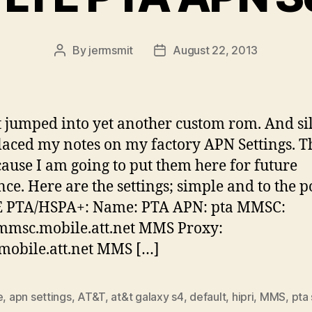
By
jermsmit
August 22, 2013
Post
Post
author
date
t jumped into yet another custom rom. And si
laced my notes on my factory APN Settings. Th
cause I am going to put them here for future
nce. Here are the settings; simple and to the p
E PTA/HSPA+: Name: PTA APN: pta MMSC:
/mmsc.mobile.att.net MMS Proxy:
mobile.att.net MMS […]
e
,
apn settings
,
AT&T
,
at&t galaxy s4
,
default
,
hipri
,
MMS
,
pta 