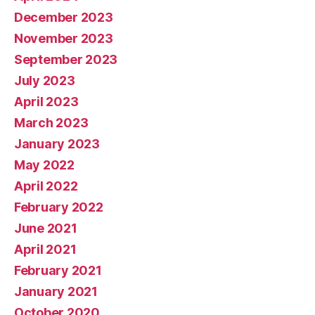
December 2023
November 2023
September 2023
July 2023
April 2023
March 2023
January 2023
May 2022
April 2022
February 2022
June 2021
April 2021
February 2021
January 2021
October 2020