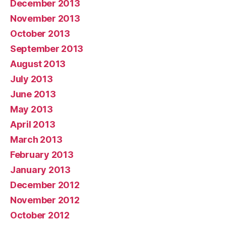
December 2013
November 2013
October 2013
September 2013
August 2013
July 2013
June 2013
May 2013
April 2013
March 2013
February 2013
January 2013
December 2012
November 2012
October 2012