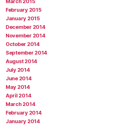
March 2015
February 2015
January 2015
December 2014
November 2014
October 2014
September 2014
August 2014
July 2014
June 2014
May 2014
April 2014
March 2014
February 2014
January 2014