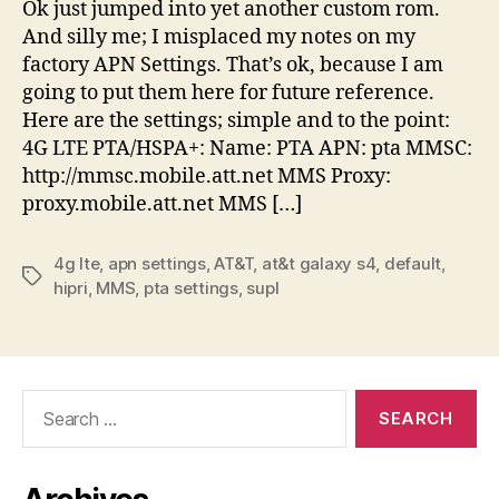
Ok just jumped into yet another custom rom.
And silly me; I misplaced my notes on my
factory APN Settings. That’s ok, because I am
going to put them here for future reference.
Here are the settings; simple and to the point:
4G LTE PTA/HSPA+: Name: PTA APN: pta MMSC:
http://mmsc.mobile.att.net MMS Proxy:
proxy.mobile.att.net MMS […]
4g lte
,
apn settings
,
AT&T
,
at&t galaxy s4
,
default
,
Tags
hipri
,
MMS
,
pta settings
,
supl
Search
for: