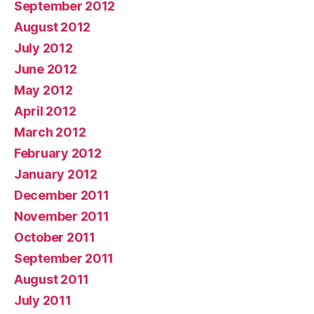
September 2012
August 2012
July 2012
June 2012
May 2012
April 2012
March 2012
February 2012
January 2012
December 2011
November 2011
October 2011
September 2011
August 2011
July 2011