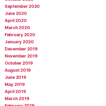
September 2020
June 2020
April 2020
March 2020
February 2020
January 2020
December 2019
November 2019
October 2019
August 2019
June 2019
May 2019
April 2019
March 2019
February 2019