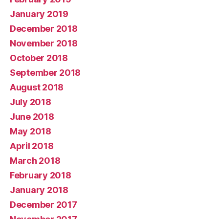
January 2019
December 2018
November 2018
October 2018
September 2018
August 2018
July 2018
June 2018
May 2018
April 2018
March 2018
February 2018
January 2018
December 2017