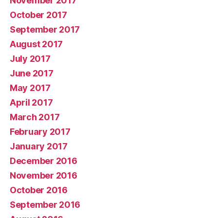
November 2017
October 2017
September 2017
August 2017
July 2017
June 2017
May 2017
April 2017
March 2017
February 2017
January 2017
December 2016
November 2016
October 2016
September 2016