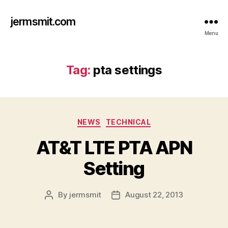
jermsmit.com
Menu
Tag:
pta settings
Categories
NEWS
TECHNICAL
AT&T LTE PTA APN
Setting
By
jermsmit
August 22, 2013
Post
Post
author
date