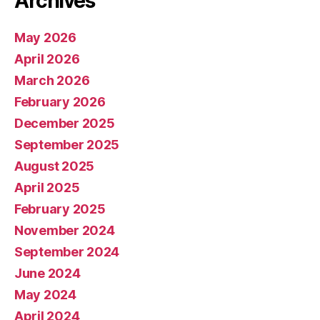
Archives
May 2026
April 2026
March 2026
February 2026
December 2025
September 2025
August 2025
April 2025
February 2025
November 2024
September 2024
June 2024
May 2024
April 2024