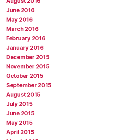
August 2016
June 2016
May 2016
March 2016
February 2016
January 2016
December 2015
November 2015
October 2015
September 2015
August 2015
July 2015
June 2015
May 2015
April 2015