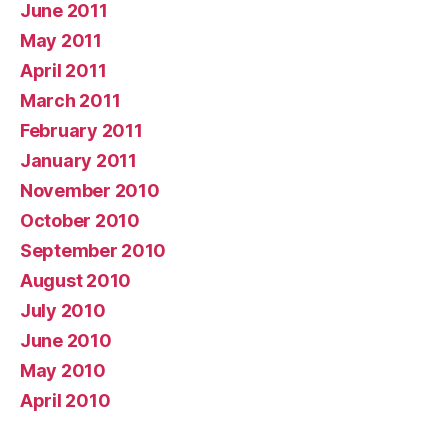
June 2011
May 2011
April 2011
March 2011
February 2011
January 2011
November 2010
October 2010
September 2010
August 2010
July 2010
June 2010
May 2010
April 2010