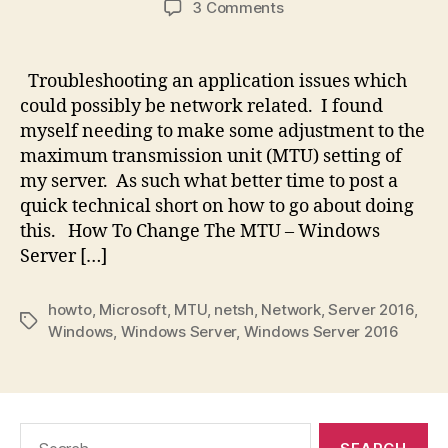
on
3 Comments
Tech
Short:
How
Troubleshooting an application issues which
To
could possibly be network related. I found
Change
myself needing to make some adjustment to the
The
maximum transmission unit (MTU) setting of
MTU
my server. As such what better time to post a
–
quick technical short on how to go about doing
Server
2016
this. How To Change The MTU – Windows
Server […]
howto
,
Microsoft
,
MTU
,
netsh
,
Network
,
Server 2016
,
Tags
Windows
,
Windows Server
,
Windows Server 2016
Search