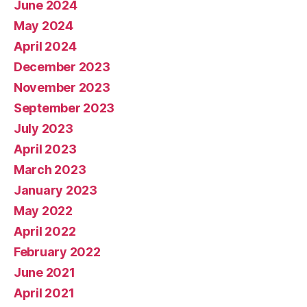
June 2024
May 2024
April 2024
December 2023
November 2023
September 2023
July 2023
April 2023
March 2023
January 2023
May 2022
April 2022
February 2022
June 2021
April 2021