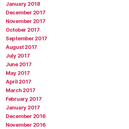
January 2018
December 2017
November 2017
October 2017
September 2017
August 2017
July 2017
June 2017
May 2017
April 2017
March 2017
February 2017
January 2017
December 2016
November 2016