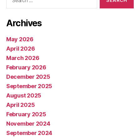
for:
Archives
May 2026
April 2026
March 2026
February 2026
December 2025
September 2025
August 2025
April 2025
February 2025
November 2024
September 2024