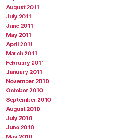
August 2011
July 2011
June 2011
May 2011
April 2011
March 2011
February 2011
January 2011
November 2010
October 2010
September 2010
August 2010
July 2010
June 2010
May 2010