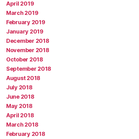
April 2019
March 2019
February 2019
January 2019
December 2018
November 2018
October 2018
September 2018
August 2018
July 2018
June 2018
May 2018
April 2018
March 2018
February 2018