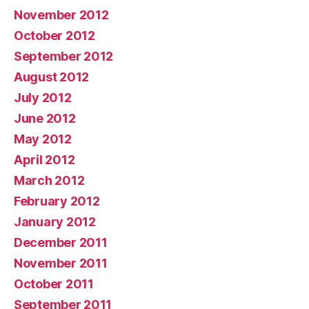
November 2012
October 2012
September 2012
August 2012
July 2012
June 2012
May 2012
April 2012
March 2012
February 2012
January 2012
December 2011
November 2011
October 2011
September 2011