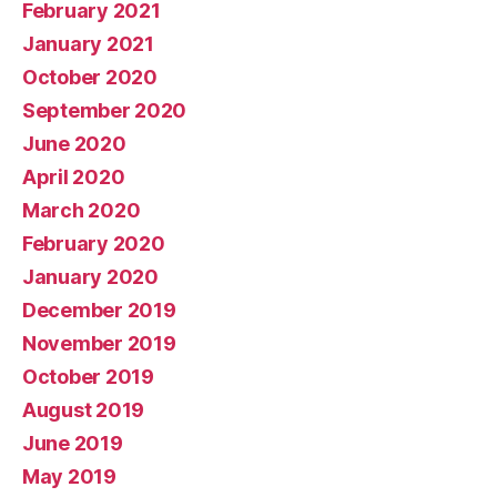
February 2021
January 2021
October 2020
September 2020
June 2020
April 2020
March 2020
February 2020
January 2020
December 2019
November 2019
October 2019
August 2019
June 2019
May 2019