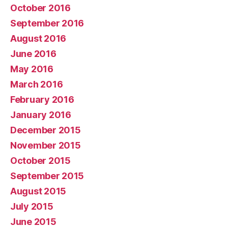
October 2016
September 2016
August 2016
June 2016
May 2016
March 2016
February 2016
January 2016
December 2015
November 2015
October 2015
September 2015
August 2015
July 2015
June 2015