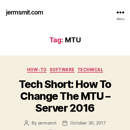
jermsmit.com
Menu
Tag:
MTU
Categories
HOW-TO
SOFTWARE
TECHNICAL
Tech Short: How To
Change The MTU –
Server 2016
By
jermsmit
October 30, 2017
Post
Post
author
date