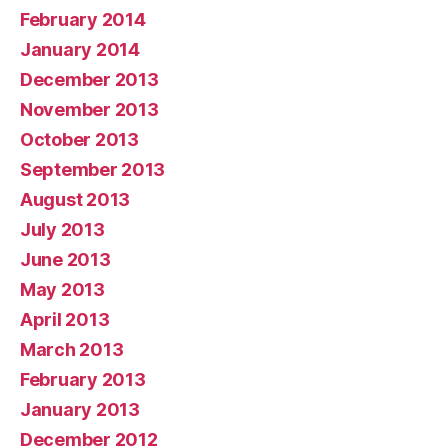
February 2014
January 2014
December 2013
November 2013
October 2013
September 2013
August 2013
July 2013
June 2013
May 2013
April 2013
March 2013
February 2013
January 2013
December 2012