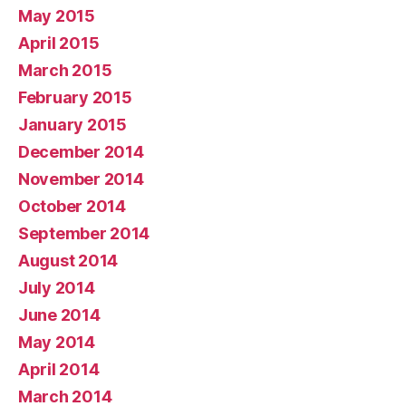
May 2015
April 2015
March 2015
February 2015
January 2015
December 2014
November 2014
October 2014
September 2014
August 2014
July 2014
June 2014
May 2014
April 2014
March 2014