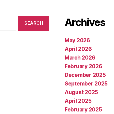
Archives
May 2026
April 2026
March 2026
February 2026
December 2025
September 2025
August 2025
April 2025
February 2025