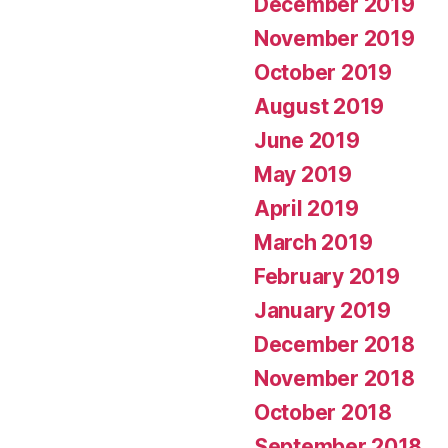
December 2019
November 2019
October 2019
August 2019
June 2019
May 2019
April 2019
March 2019
February 2019
January 2019
December 2018
November 2018
October 2018
September 2018