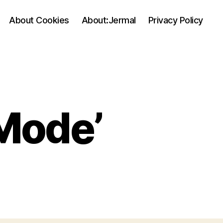
About Cookies
About:Jermal
Privacy Policy
Mode’