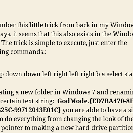
mber this little trick from back in my Windo
days, it seems that this also exists in the Wind
The trick is simple to execute, just enter the
wing commands::
p down down left right left right b a select sta
ating a new folder in Windows 7 and renamin
 certain text string:
GodMode.{ED7BA470-8E
825C-99712043E01C}
you are able to have a s
to do everything from changing the look of th
pointer to making a new hard-drive partitio