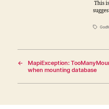
This i
suggest
God
Tags
←
MapiException: TooManyMou
when mounting database