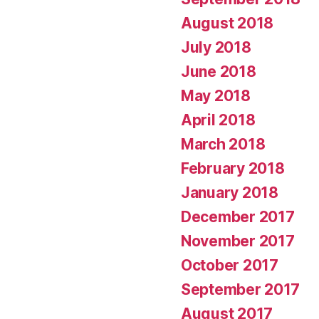
August 2018
July 2018
June 2018
May 2018
April 2018
March 2018
February 2018
January 2018
December 2017
November 2017
October 2017
September 2017
August 2017