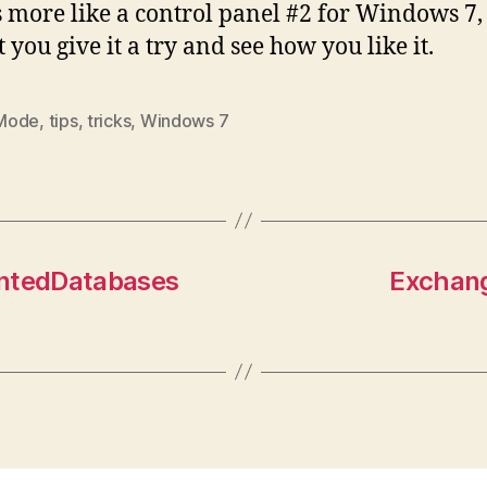
s more like a control panel #2 for Windows 7,
 you give it a try and see how you like it.
Mode
,
tips
,
tricks
,
Windows 7
ntedDatabases
Exchang