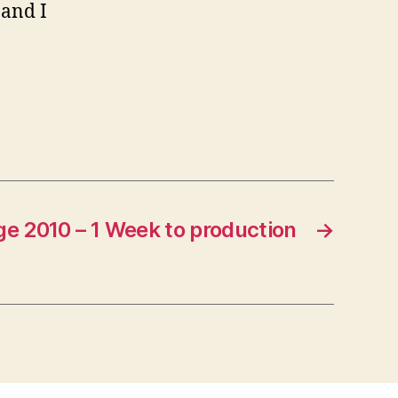
 and I
e 2010 – 1 Week to production
→