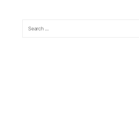
Search
for: