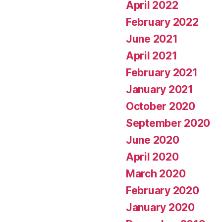
April 2022
February 2022
June 2021
April 2021
February 2021
January 2021
October 2020
September 2020
June 2020
April 2020
March 2020
February 2020
January 2020