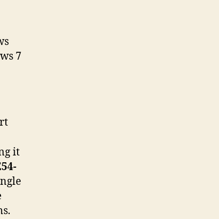
ws
ows 7
rt
g it
54-
ingle
e
ns.