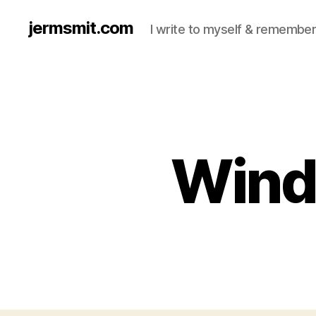
jermsmit.com
I write to myself & remember
Wind