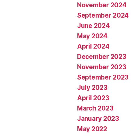
November 2024
September 2024
June 2024
May 2024
April 2024
December 2023
November 2023
September 2023
July 2023
April 2023
March 2023
January 2023
May 2022