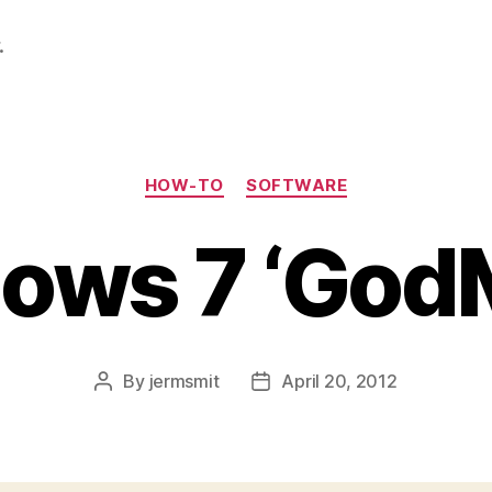
.
Categories
HOW-TO
SOFTWARE
ows 7 ‘God
By
jermsmit
April 20, 2012
Post
Post
author
date