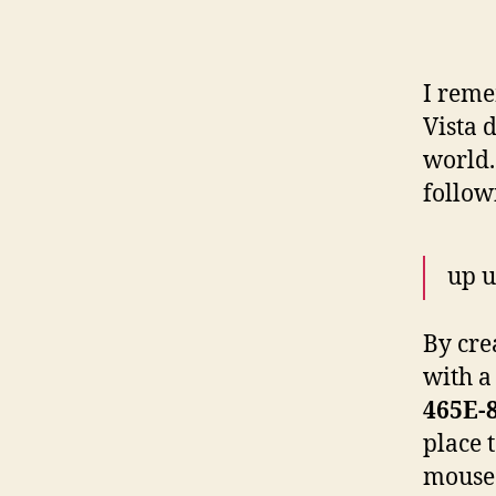
I reme
Vista 
world. 
follo
up u
By cre
with a
465E-
place 
mouse 