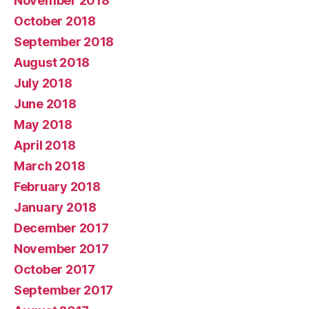
November 2018
October 2018
September 2018
August 2018
July 2018
June 2018
May 2018
April 2018
March 2018
February 2018
January 2018
December 2017
November 2017
October 2017
September 2017