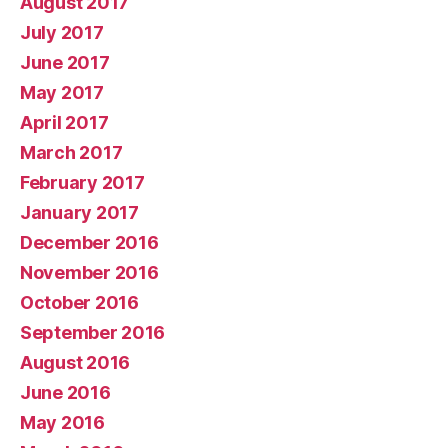
August 2017
July 2017
June 2017
May 2017
April 2017
March 2017
February 2017
January 2017
December 2016
November 2016
October 2016
September 2016
August 2016
June 2016
May 2016