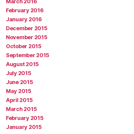
March 2016
February 2016
January 2016
December 2015
November 2015
October 2015
September 2015
August 2015
July 2015
June 2015
May 2015
April 2015
March 2015
February 2015
January 2015