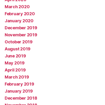
March 2020
February 2020
January 2020
December 2019
November 2019
October 2019
August 2019
June 2019
May 2019
April 2019
March 2019
February 2019
January 2019
December 2018