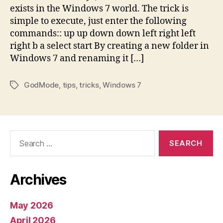
exists in the Windows 7 world. The trick is
simple to execute, just enter the following
commands:: up up down down left right left
right b a select start By creating a new folder in
Windows 7 and renaming it […]
GodMode
,
tips
,
tricks
,
Windows 7
Tags
Search
for:
Archives
May 2026
April 2026