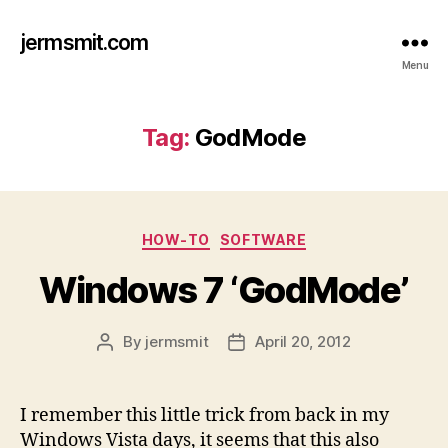
jermsmit.com
Menu
Tag:
GodMode
Categories
HOW-TO
SOFTWARE
Windows 7 ‘GodMode’
By
jermsmit
April 20, 2012
Post
Post
author
date
I remember this little trick from back in my
Windows Vista days, it seems that this also