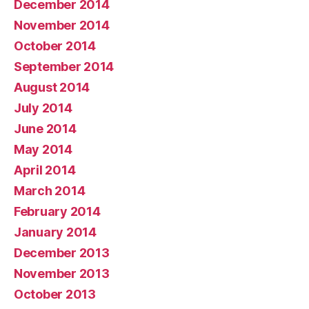
December 2014
November 2014
October 2014
September 2014
August 2014
July 2014
June 2014
May 2014
April 2014
March 2014
February 2014
January 2014
December 2013
November 2013
October 2013