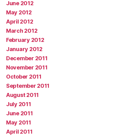
June 2012
May 2012
April 2012
March 2012
February 2012
January 2012
December 2011
November 2011
October 2011
September 2011
August 2011
July 2011
June 2011
May 2011
April 2011