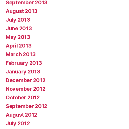
September 2013
August 2013
July 2013
June 2013
May 2013
April 2013
March 2013
February 2013
January 2013
December 2012
November 2012
October 2012
September 2012
August 2012
July 2012