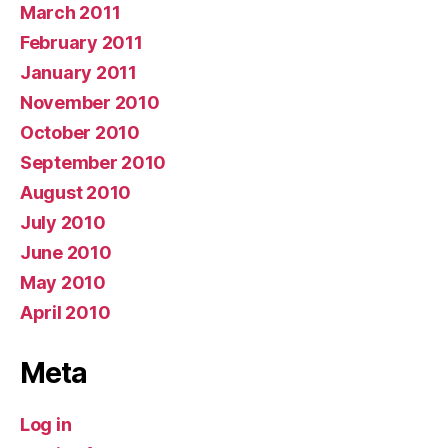
March 2011
February 2011
January 2011
November 2010
October 2010
September 2010
August 2010
July 2010
June 2010
May 2010
April 2010
Meta
Log in