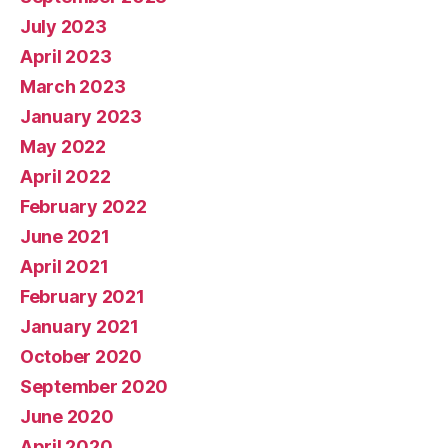
July 2023
April 2023
March 2023
January 2023
May 2022
April 2022
February 2022
June 2021
April 2021
February 2021
January 2021
October 2020
September 2020
June 2020
April 2020