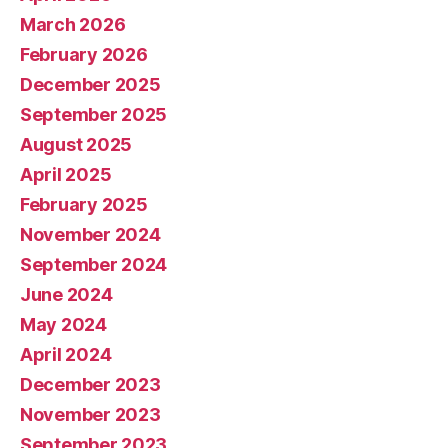
March 2026
February 2026
December 2025
September 2025
August 2025
April 2025
February 2025
November 2024
September 2024
June 2024
May 2024
April 2024
December 2023
November 2023
September 2023