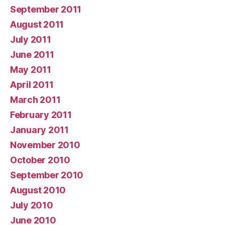
September 2011
August 2011
July 2011
June 2011
May 2011
April 2011
March 2011
February 2011
January 2011
November 2010
October 2010
September 2010
August 2010
July 2010
June 2010