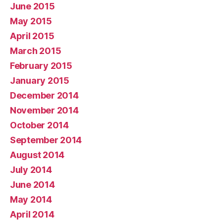
June 2015
May 2015
April 2015
March 2015
February 2015
January 2015
December 2014
November 2014
October 2014
September 2014
August 2014
July 2014
June 2014
May 2014
April 2014