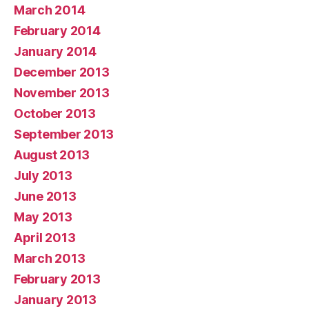
March 2014
February 2014
January 2014
December 2013
November 2013
October 2013
September 2013
August 2013
July 2013
June 2013
May 2013
April 2013
March 2013
February 2013
January 2013