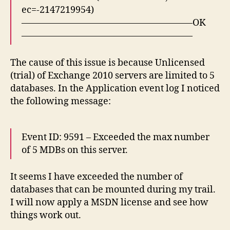
ec=-2147219954)
——————————————————–OK
——————————————————–
The cause of this issue is because Unlicensed
(trial) of Exchange 2010 servers are limited to 5
databases. In the Application event log I noticed
the following message:
Event ID: 9591 – Exceeded the max number
of 5 MDBs on this server.
It seems I have exceeded the number of
databases that can be mounted during my trail.
I will now apply a MSDN license and see how
things work out.