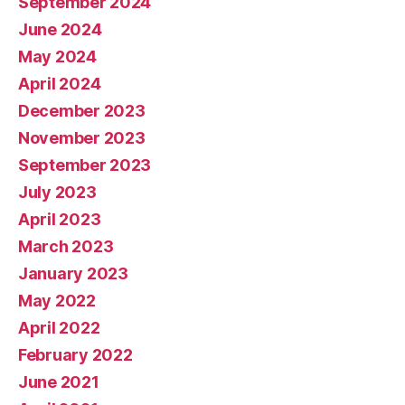
September 2024
June 2024
May 2024
April 2024
December 2023
November 2023
September 2023
July 2023
April 2023
March 2023
January 2023
May 2022
April 2022
February 2022
June 2021