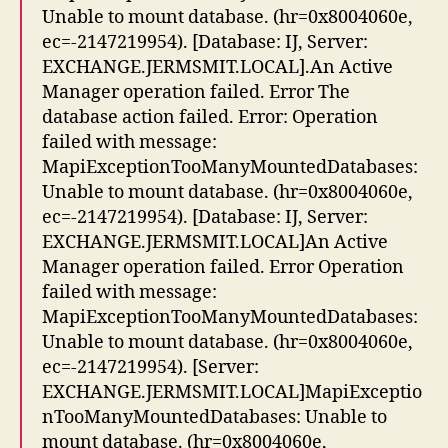
Unable to mount database. (hr=0x8004060e,
ec=-2147219954). [Database: IJ, Server:
EXCHANGE.JERMSMIT.LOCAL].An Active
Manager operation failed. Error The
database action failed. Error: Operation
failed with message:
MapiExceptionTooManyMountedDatabases:
Unable to mount database. (hr=0x8004060e,
ec=-2147219954). [Database: IJ, Server:
EXCHANGE.JERMSMIT.LOCAL]An Active
Manager operation failed. Error Operation
failed with message:
MapiExceptionTooManyMountedDatabases:
Unable to mount database. (hr=0x8004060e,
ec=-2147219954). [Server:
EXCHANGE.JERMSMIT.LOCAL]MapiExceptio
nTooManyMountedDatabases: Unable to
mount database. (hr=0x8004060e,