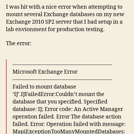
I was hit with a nice error when attempting to
mount several Exchange databases on my new
Exchange 2010 SP2 server that I had setup in a
lab envionment for production testing.
The error:
——————————————————–
Microsoft Exchange Error
——————————————————–
Failed to mount database
‘IJ’.IJFailedError:Couldn’t mount the
database that you specified. Specified
database: IJ; Error code: An Active Manager
operation failed. Error The database action
failed. Error: Operation failed with message:
MapiExceptionTooManyMountedDatabases: