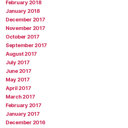
February 2018
January 2018
December 2017
November 2017
October 2017
September 2017
August 2017
July 2017
June 2017
May 2017
April 2017
March 2017
February 2017
January 2017
December 2016