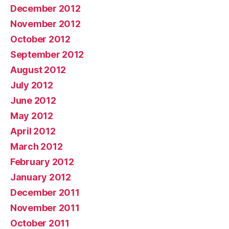
December 2012
November 2012
October 2012
September 2012
August 2012
July 2012
June 2012
May 2012
April 2012
March 2012
February 2012
January 2012
December 2011
November 2011
October 2011