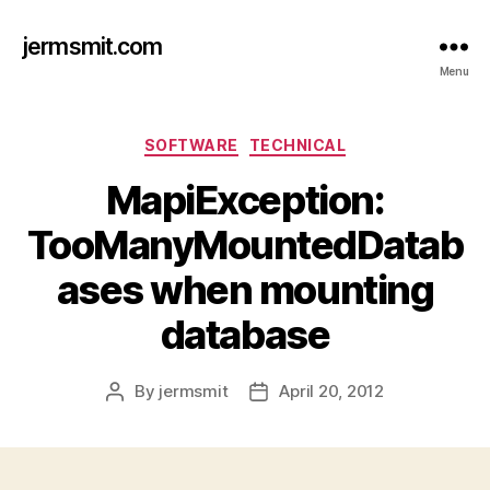
jermsmit.com
Menu
Categories
SOFTWARE
TECHNICAL
MapiException:
TooManyMountedDatab
ases when mounting
database
By
jermsmit
April 20, 2012
Post
Post
author
date