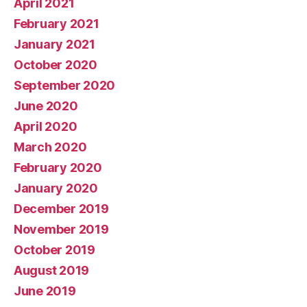
April 2021
February 2021
January 2021
October 2020
September 2020
June 2020
April 2020
March 2020
February 2020
January 2020
December 2019
November 2019
October 2019
August 2019
June 2019