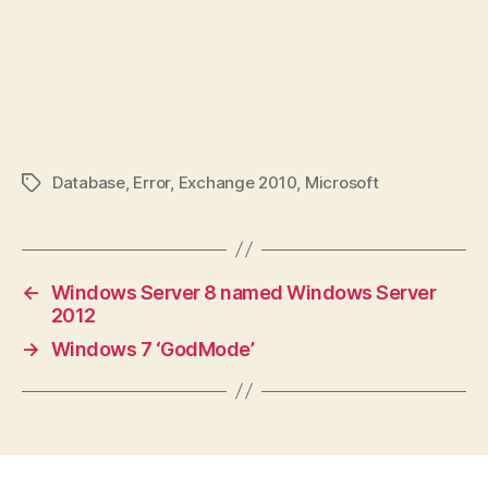
Database
,
Error
,
Exchange 2010
,
Microsoft
Tags
←
Windows Server 8 named Windows Server
2012
→
Windows 7 ‘GodMode’