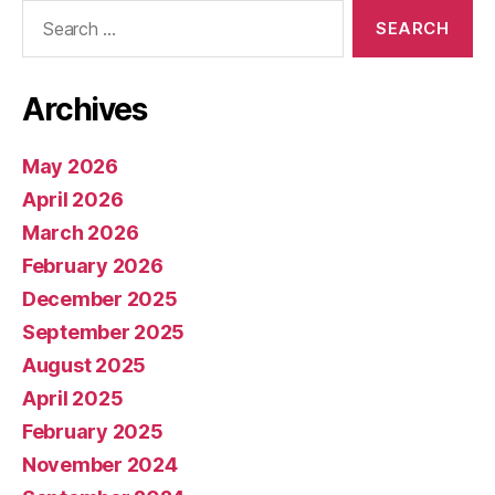
Search
for:
Archives
May 2026
April 2026
March 2026
February 2026
December 2025
September 2025
August 2025
April 2025
February 2025
November 2024