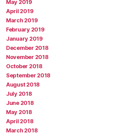
May 2019
April 2019
March 2019
February 2019
January 2019
December 2018
November 2018
October 2018
September 2018
August 2018
July 2018
June 2018
May 2018
April 2018
March 2018