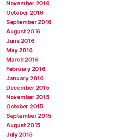
November 2016
October 2016
September 2016
August 2016
June 2016
May 2016
March 2016
February 2016
January 2016
December 2015
November 2015
October 2015
September 2015
August 2015
July 2015