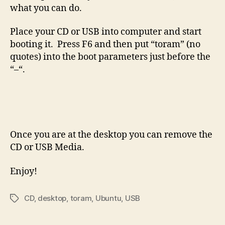
what you can do.
Place your CD or USB into computer and start
booting it. Press F6 and then put “toram” (no
quotes) into the boot parameters just before the
“–“.
Once you are at the desktop you can remove the
CD or USB Media.
Enjoy!
CD
,
desktop
,
toram
,
Ubuntu
,
USB
Tags