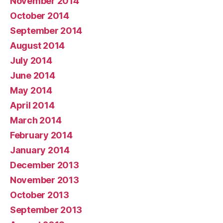
November 2014
October 2014
September 2014
August 2014
July 2014
June 2014
May 2014
April 2014
March 2014
February 2014
January 2014
December 2013
November 2013
October 2013
September 2013