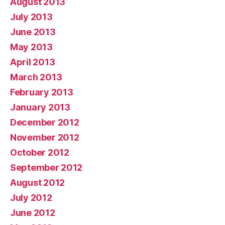
August 2013
July 2013
June 2013
May 2013
April 2013
March 2013
February 2013
January 2013
December 2012
November 2012
October 2012
September 2012
August 2012
July 2012
June 2012