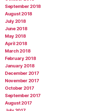
September 2018
August 2018
July 2018
June 2018
May 2018
April 2018
March 2018
February 2018
January 2018
December 2017
November 2017
October 2017
September 2017
August 2017
July 2017