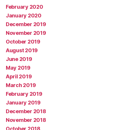
February 2020
January 2020
December 2019
November 2019
October 2019
August 2019
June 2019
May 2019
April 2019
March 2019
February 2019
January 2019
December 2018
November 2018
October 2018