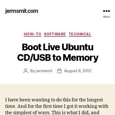
jermsmit.com
Menu
Categories
HOW-TO
SOFTWARE
TECHNICAL
Boot Live Ubuntu
CD/USB to Memory
By
jermsmit
August 6, 2012
Post
Post
author
date
I have been wanting to do this for the longest
time. And for the first time I got it working with
the simplest of ways. This is what I did, and