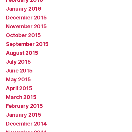
January 2016
December 2015
November 2015
October 2015
September 2015
August 2015
July 2015
June 2015
May 2015
April 2015
March 2015
February 2015
January 2015
December 2014