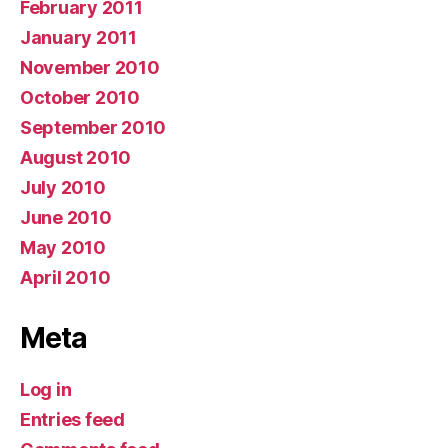
February 2011
January 2011
November 2010
October 2010
September 2010
August 2010
July 2010
June 2010
May 2010
April 2010
Meta
Log in
Entries feed