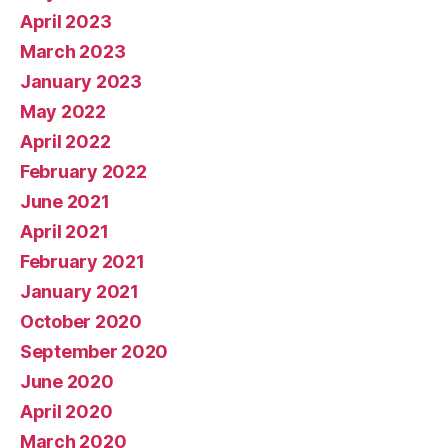
April 2023
March 2023
January 2023
May 2022
April 2022
February 2022
June 2021
April 2021
February 2021
January 2021
October 2020
September 2020
June 2020
April 2020
March 2020