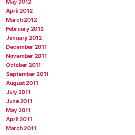
May 2012
April 2012
March 2012
February 2012
January 2012
December 2011
November 2011
October 2011
September 2011
August 2011
July 2011
June 2011
May 2011
April 2011
March 2011