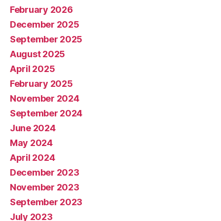
February 2026
December 2025
September 2025
August 2025
April 2025
February 2025
November 2024
September 2024
June 2024
May 2024
April 2024
December 2023
November 2023
September 2023
July 2023