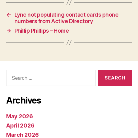
←
Lync not populating contact cards phone
numbers from Active Directory
→
Phillip Phillips – Home
Search
for:
Archives
May 2026
April 2026
March 2026