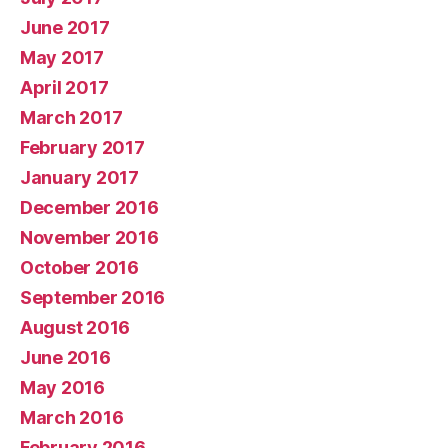
June 2017
May 2017
April 2017
March 2017
February 2017
January 2017
December 2016
November 2016
October 2016
September 2016
August 2016
June 2016
May 2016
March 2016
February 2016