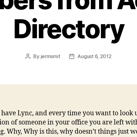
Directory
By
jermsmit
August 6, 2012
Post
Post
author
date
 have Lync, and every time you want to look 
ion of someone in your office you are left wit
g. Why, Why is this, why doesn’t things just w