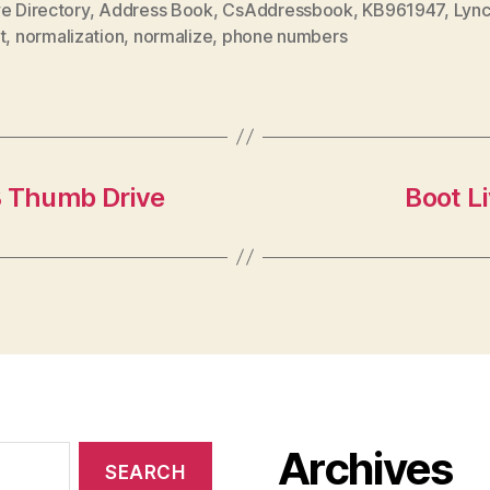
e Directory
,
Address Book
,
CsAddressbook
,
KB961947
,
Lyn
t
,
normalization
,
normalize
,
phone numbers
B Thumb Drive
Boot L
Archives