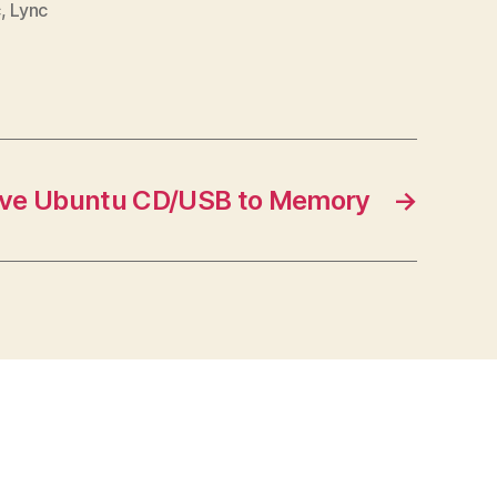
c
,
Lync
ive Ubuntu CD/USB to Memory
→