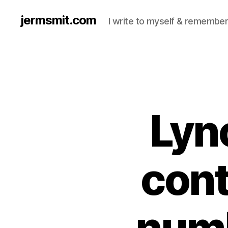
jermsmit.com
I write to myself & remember
Lyn
cont
numb