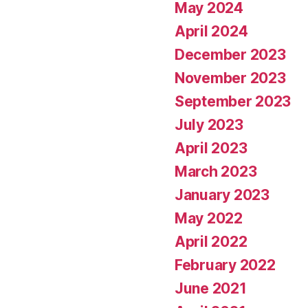
May 2024
April 2024
December 2023
November 2023
September 2023
July 2023
April 2023
March 2023
January 2023
May 2022
April 2022
February 2022
June 2021