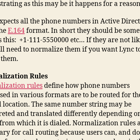
strating as this may be it happens for a reason
xpects all the phone numbers in Active Direct
the
E.164
format. In short they should be some
s this: +1-111-5550000 etc… If they are not like
ll need to normalize them if you want Lync t
 them.
lization Rules
ization rules
define how phone numbers
sed in various formats are to be routed for th
location. The same number string may be
reted and translated differently depending o
 from which it is dialed. Normalization rules 
ary for call routing because users can, and do