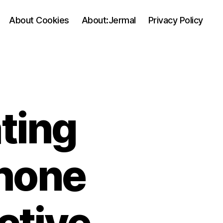
About Cookies
About:Jermal
Privacy Policy
ting
phone
ctive