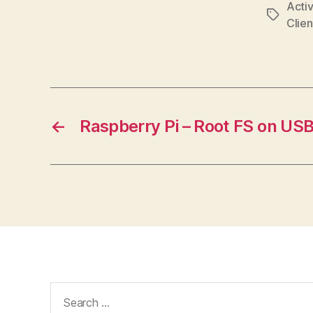
Activ
Tags
Clien
←
Raspberry Pi – Root FS on US
Search
for: