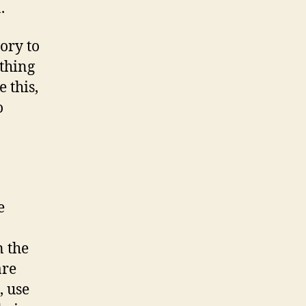
.
ory to
thing
 this,
o
e
n the
are
, use