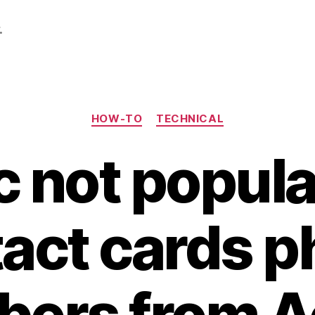
.
Categories
HOW-TO
TECHNICAL
c not popula
act cards 
ers from A