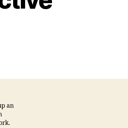
up an
h
ork.