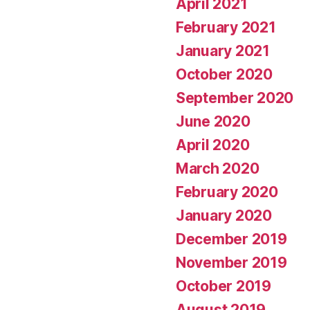
April 2021
February 2021
January 2021
October 2020
September 2020
June 2020
April 2020
March 2020
February 2020
January 2020
December 2019
November 2019
October 2019
August 2019