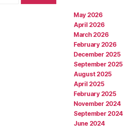
May 2026
April 2026
March 2026
February 2026
December 2025
September 2025
August 2025
April 2025
February 2025
November 2024
September 2024
June 2024