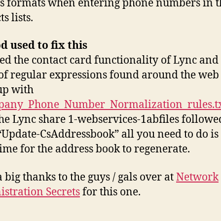
s formats when entering phone numbers in t
s lists.
 used to fix this
ized the contact card functionality of Lync and
 of regular expressions found around the web
up with
any_Phone_Number_Normalization_rules.t
the Lync share 1-webservices-1abfiles followe
“Update-CsAddressbook” all you need to do is
ime for the address book to regenerate.
a big thanks to the guys / gals over at
Network
stration Secrets
for this one.