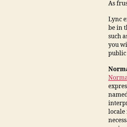
As fru
Lync e
be in 
such a
you wi
public
Norma
Normal
expres
named 
interp
locale
necess