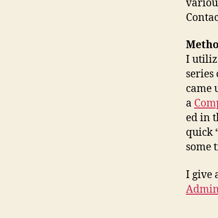
variou
Contact
Method
I util
series
came 
a
Comp
ed in 
quick 
some t
I give 
Admini