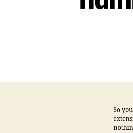
So you
extens
nothin