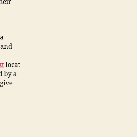
heir
 a
 and
xt
locat
d by a
 give