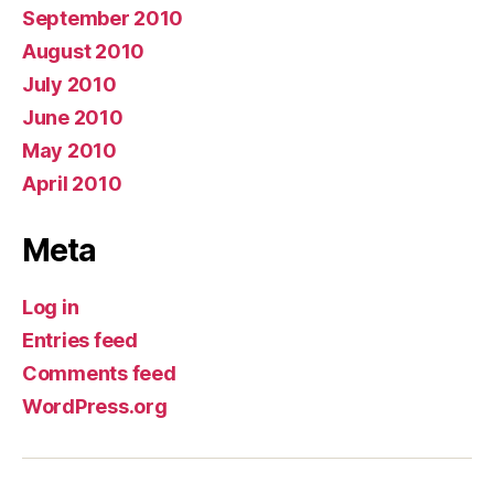
September 2010
August 2010
July 2010
June 2010
May 2010
April 2010
Meta
Log in
Entries feed
Comments feed
WordPress.org