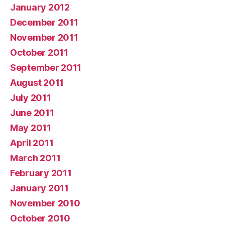
January 2012
December 2011
November 2011
October 2011
September 2011
August 2011
July 2011
June 2011
May 2011
April 2011
March 2011
February 2011
January 2011
November 2010
October 2010