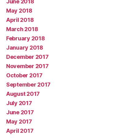
June 2018
May 2018
April 2018
March 2018
February 2018
January 2018
December 2017
November 2017
October 2017
September 2017
August 2017
July 2017
June 2017
May 2017
April 2017