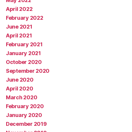
May 2022
April 2022
February 2022
June 2021
April 2021
February 2021
January 2021
October 2020
September 2020
June 2020
April 2020
March 2020
February 2020
January 2020
December 2019