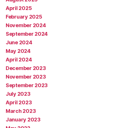
April 2025
February 2025
November 2024
September 2024
June 2024
May 2024
April 2024
December 2023
November 2023
September 2023
July 2023
April 2023
March 2023
January 2023