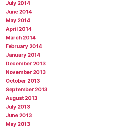
July 2014
June 2014
May 2014
April 2014
March 2014
February 2014
January 2014
December 2013
November 2013
October 2013
September 2013
August 2013
July 2013
June 2013
May 2013