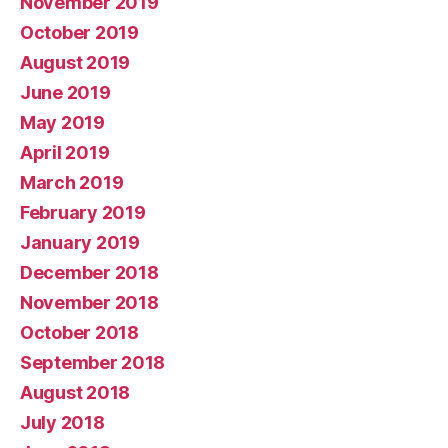
November 2019
October 2019
August 2019
June 2019
May 2019
April 2019
March 2019
February 2019
January 2019
December 2018
November 2018
October 2018
September 2018
August 2018
July 2018