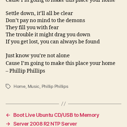
Cause I’m going to make this place your home
Settle down, it’ll all be clear
Don’t pay no mind to the demons
They fill you with fear
The trouble it might drag you down
If you get lost, you can always be found
Just know you’re not alone
Cause I’m going to make this place your home
– Phillip Phillips
Home
,
Music
,
Phillip Phillips
Tags
←
Boot Live Ubuntu CD/USB to Memory
→
Server 2008 R2 NTP Server