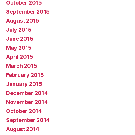
October 2015
September 2015
August 2015
July 2015
June 2015
May 2015
April 2015
March 2015
February 2015
January 2015
December 2014
November 2014
October 2014
September 2014
August 2014