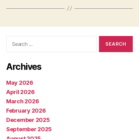
Search
for:
Archives
May 2026
April 2026
March 2026
February 2026
December 2025
September 2025
August 2025