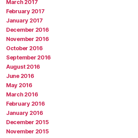
March 2017
February 2017
January 2017
December 2016
November 2016
October 2016
September 2016
August 2016
June 2016
May 2016
March 2016
February 2016
January 2016
December 2015
November 2015