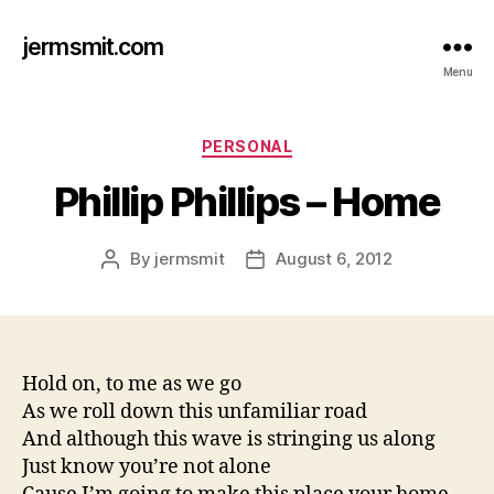
jermsmit.com
Menu
Categories
PERSONAL
Phillip Phillips – Home
By
jermsmit
August 6, 2012
Post
Post
author
date
Hold on, to me as we go
As we roll down this unfamiliar road
And although this wave is stringing us along
Just know you’re not alone