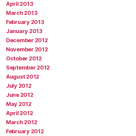
April 2013
March 2013
February 2013
January 2013
December 2012
November 2012
October 2012
September 2012
August 2012
July 2012
June 2012
May 2012
April 2012
March 2012
February 2012