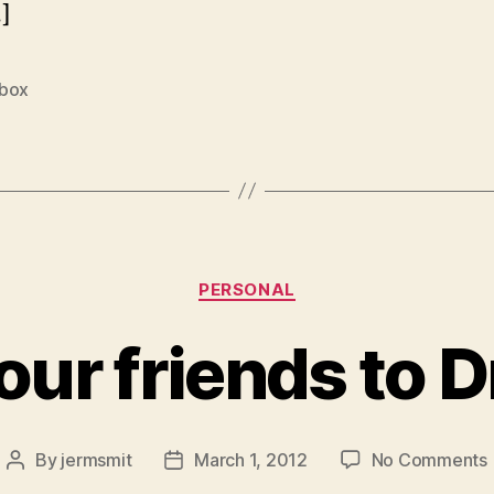
]
box
Categories
PERSONAL
your friends to 
By
jermsmit
March 1, 2012
No Comments
Post
Post
I
author
date