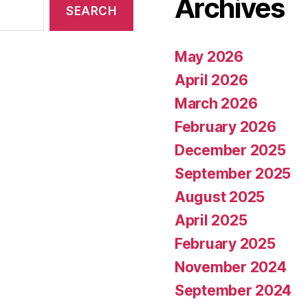
Archives
May 2026
April 2026
March 2026
February 2026
December 2025
September 2025
August 2025
April 2025
February 2025
November 2024
September 2024