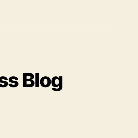
ss Blog