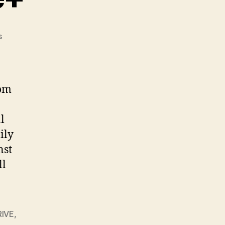
on
s
Goodbye,
Google+
rom
l
ily
nst
ll
IVE
,