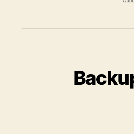
Outl
Backup