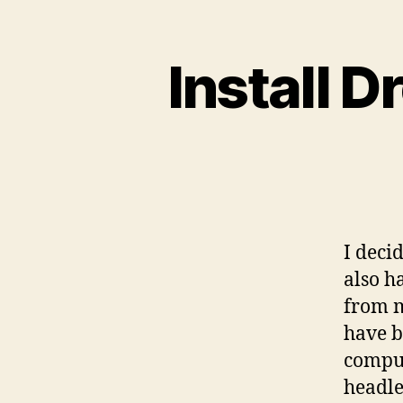
Install 
I deci
also h
from m
have b
comput
headle