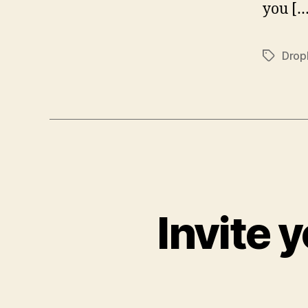
you […
Drop
Tags
Invite 