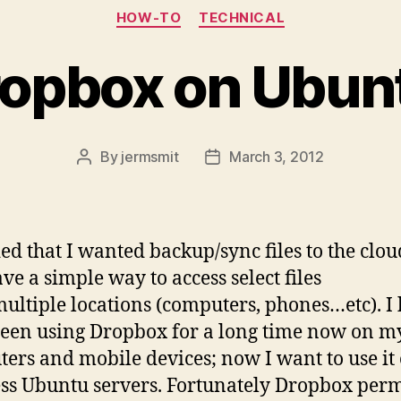
Categories
HOW-TO
TECHNICAL
Dropbox on Ubun
By
jermsmit
March 3, 2012
Post
Post
author
date
ded that I wanted backup/sync files to the clo
ave a simple way to access select files
ultiple locations (computers, phones…etc). I
een using Dropbox for a long time now on m
ers and mobile devices; now I want to use it
ss Ubuntu servers. Fortunately Dropbox perm