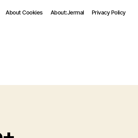
About Cookies
About:Jermal
Privacy Policy
e+