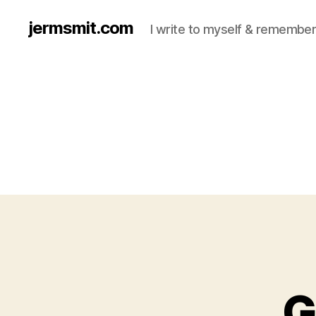
jermsmit.com
I write to myself & remember
G