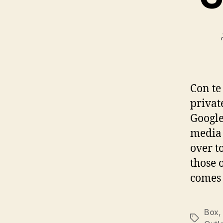
Con te 
privat
Google
media 
over t
those 
comes 
Box
,
Tags