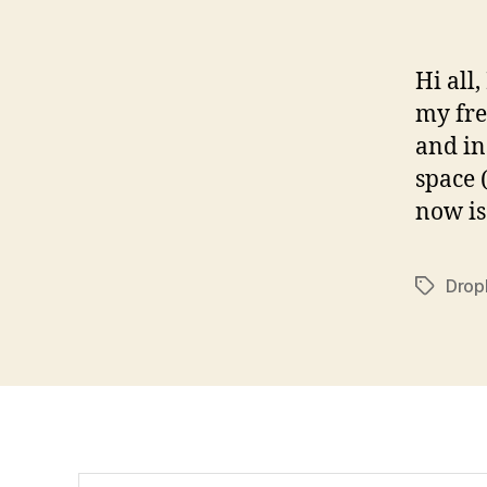
Hi all
my fre
and in
space 
now is
Drop
Tags
Search