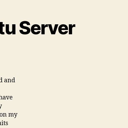
tu Server
ud and
 have
y
 on my
its