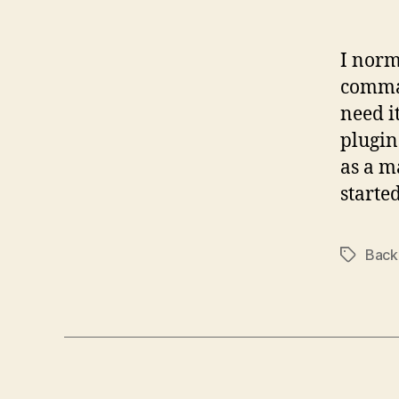
I norm
comman
need i
plugin
as a m
starte
Back
Tags