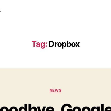
.
Tag:
Dropbox
Categories
NEWS
oodbye, Googl