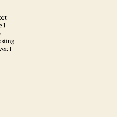
ort
e I
p
osting
er. I