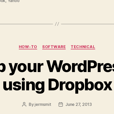
ook
,
Yahoo
Categories
HOW-TO
SOFTWARE
TECHNICAL
 your WordPre
using Dropbox
By
jermsmit
June 27, 2013
Post
Post
author
date