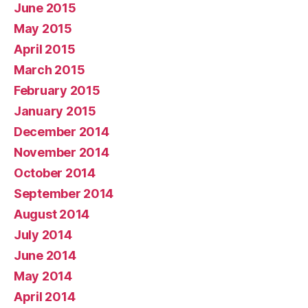
June 2015
May 2015
April 2015
March 2015
February 2015
January 2015
December 2014
November 2014
October 2014
September 2014
August 2014
July 2014
June 2014
May 2014
April 2014