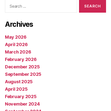
Search
for:
Archives
May 2026
April 2026
March 2026
February 2026
December 2025
September 2025
August 2025
April 2025
February 2025
November 2024