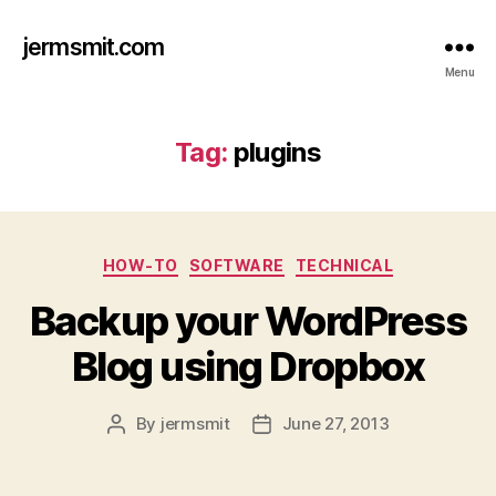
jermsmit.com
Menu
Tag:
plugins
Categories
HOW-TO
SOFTWARE
TECHNICAL
Backup your WordPress
Blog using Dropbox
By
jermsmit
June 27, 2013
Post
Post
author
date