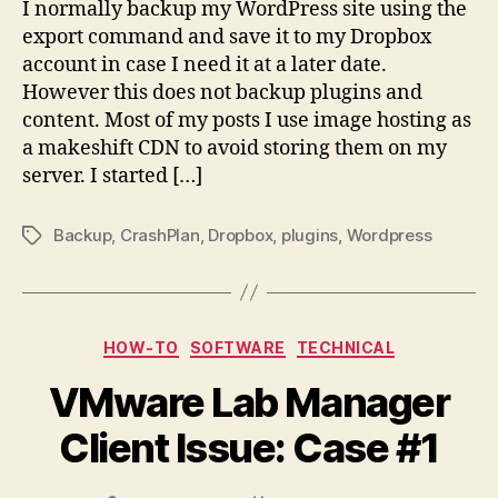
I normally backup my WordPress site using the
export command and save it to my Dropbox
account in case I need it at a later date.
However this does not backup plugins and
content. Most of my posts I use image hosting as
a makeshift CDN to avoid storing them on my
server. I started […]
Backup
,
CrashPlan
,
Dropbox
,
plugins
,
Wordpress
Tags
Categories
HOW-TO
SOFTWARE
TECHNICAL
VMware Lab Manager
Client Issue: Case #1