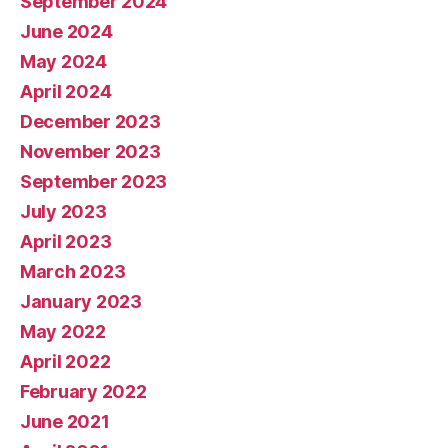
September 2024
June 2024
May 2024
April 2024
December 2023
November 2023
September 2023
July 2023
April 2023
March 2023
January 2023
May 2022
April 2022
February 2022
June 2021