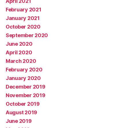
April 2021
February 2021
January 2021
October 2020
September 2020
June 2020
April 2020
March 2020
February 2020
January 2020
December 2019
November 2019
October 2019
August 2019
June 2019