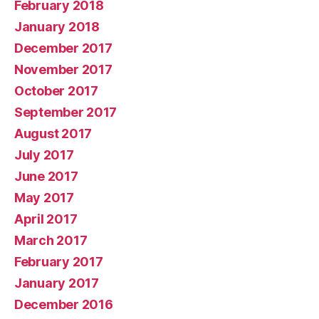
February 2018
January 2018
December 2017
November 2017
October 2017
September 2017
August 2017
July 2017
June 2017
May 2017
April 2017
March 2017
February 2017
January 2017
December 2016