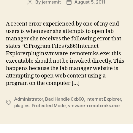
By
jermsmit
August 5, 2011
Post
Post
author
date
A recent error experienced by one of my end
users is whenever she attempts to open lab
manager she receives the following error that
states “C:Program Files (x86)Internet
Explorerpluginsvmware-remotemks.exe: this
executable should not be invoked directly. This
happens because the lab manager website is
attempting to open web content using a
program on the computer […]
Administrator
,
Bad Handle 0xb90
,
Internet Explorer
,
Tags
plugins
,
Protected Mode
,
vmware-remotemks.exe