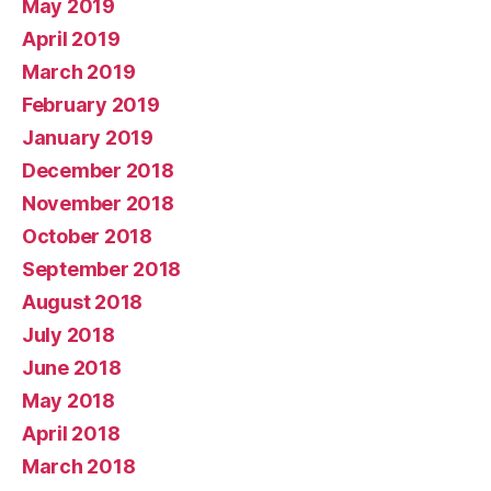
May 2019
April 2019
March 2019
February 2019
January 2019
December 2018
November 2018
October 2018
September 2018
August 2018
July 2018
June 2018
May 2018
April 2018
March 2018