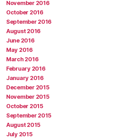
November 2016
October 2016
September 2016
August 2016
June 2016
May 2016
March 2016
February 2016
January 2016
December 2015
November 2015
October 2015
September 2015
August 2015
July 2015