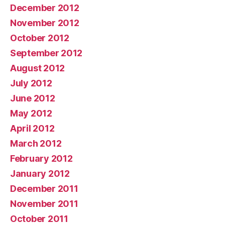
December 2012
November 2012
October 2012
September 2012
August 2012
July 2012
June 2012
May 2012
April 2012
March 2012
February 2012
January 2012
December 2011
November 2011
October 2011