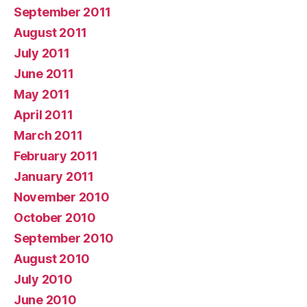
September 2011
August 2011
July 2011
June 2011
May 2011
April 2011
March 2011
February 2011
January 2011
November 2010
October 2010
September 2010
August 2010
July 2010
June 2010