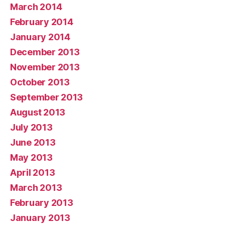
March 2014
February 2014
January 2014
December 2013
November 2013
October 2013
September 2013
August 2013
July 2013
June 2013
May 2013
April 2013
March 2013
February 2013
January 2013