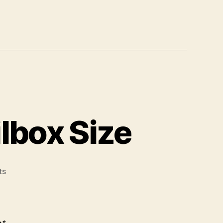
lbox Size
on
ts
Office
365:
Increase
Mailbox