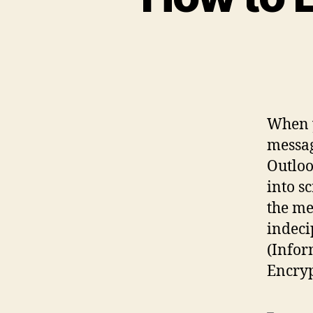
When y
messag
Outloo
into s
the me
indeci
(Infor
Encryp