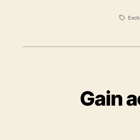
Exch
Tags
Gain a