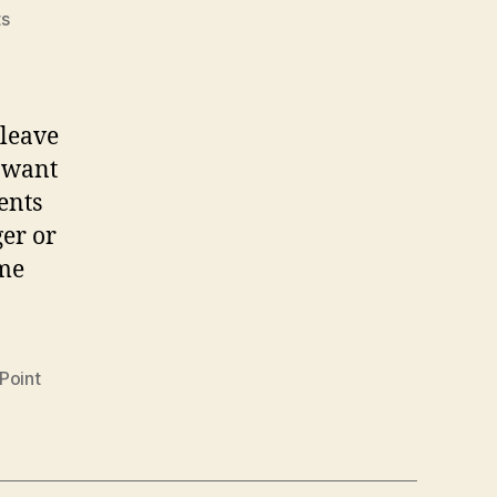
on
s
Gain
access
to
former
 leave
user’s
y want
OneDrive
ents
data
er or
ome
Point