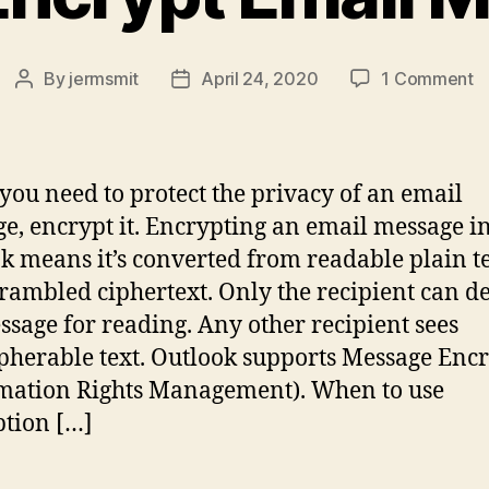
o
By
jermsmit
April 24, 2020
1 Comment
Post
Post
H
author
date
t
E
E
ou need to protect the privacy of an email
M
e, encrypt it. Encrypting an email message i
k means it’s converted from readable plain t
crambled ciphertext. Only the recipient can d
ssage for reading. Any other recipient sees
pherable text. Outlook supports Message Enc
mation Rights Management). When to use
tion […]