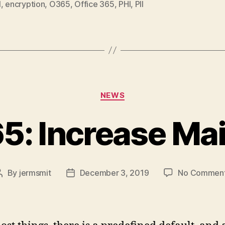
l
,
encryption
,
O365
,
Office 365
,
PHI
,
PII
Categories
NEWS
65: Increase Mai
By
jermsmit
December 3, 2019
No Commen
Post
Post
author
date