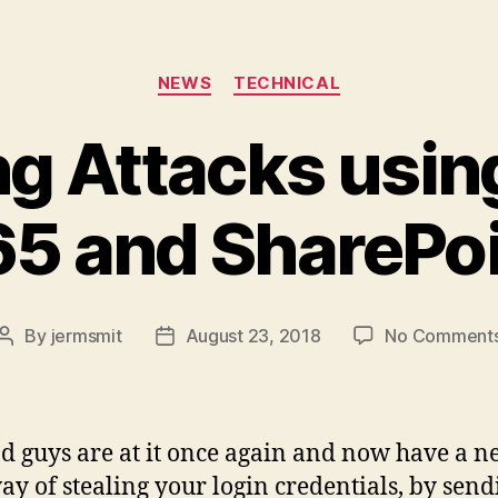
Categories
NEWS
TECHNICAL
g Attacks usin
5 and SharePo
By
jermsmit
August 23, 2018
No Comment
Post
Post
author
date
d guys are at it once again and now have a 
way of stealing your login credentials, by send