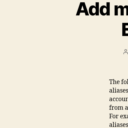
Add mu
P
a
The fo
aliase
account
from a
For ex
aliase