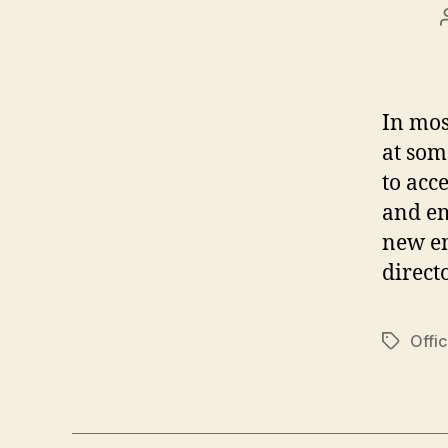
In mos
at som
to acc
and em
new em
direct
Offi
Tags