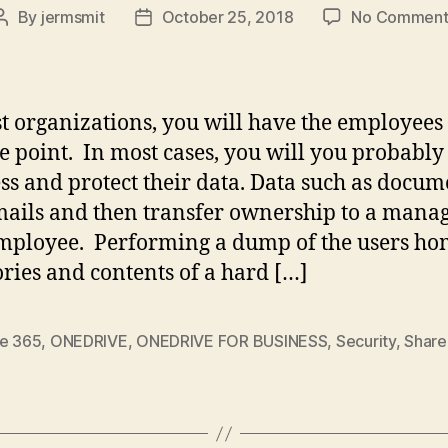
By
jermsmit
October 25, 2018
No Comment
Post
Post
author
date
t organizations, you will have the employees
e point. In most cases, you will you probabl
ess and protect their data. Data such as docum
ails and then transfer ownership to a manag
ployee. Performing a dump of the users h
ories and contents of a hard […]
ce 365
,
ONEDRIVE
,
ONEDRIVE FOR BUSINESS
,
Security
,
Share