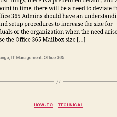
ost things, there is a predefined default, and 
oint in time, there will be a need to deviate 
Office 365 Admins should have an understandi
and setup procedures to increase the size for
duals or the organization when the need arise
se the Office 365 Mailbox size […]
ange
,
IT Management
,
Office 365
Categories
HOW-TO
TECHNICAL