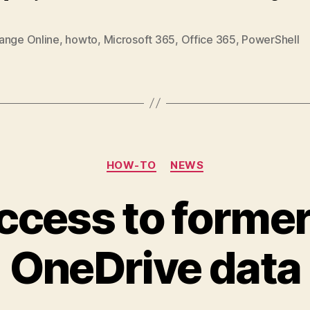
ange Online
,
howto
,
Microsoft 365
,
Office 365
,
PowerShell
Categories
HOW-TO
NEWS
ccess to former
OneDrive data