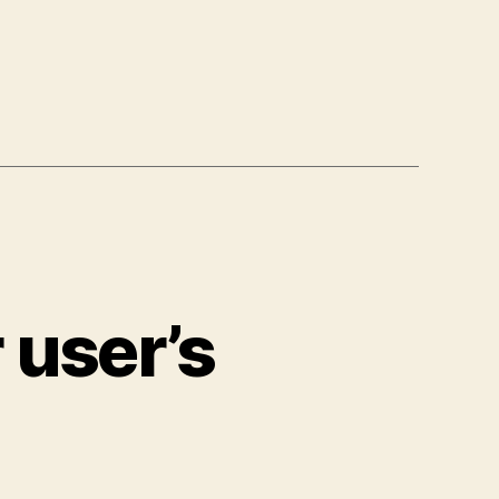
 user’s