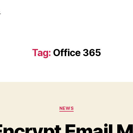
.
Tag:
Office 365
Categories
NEWS
Encrypt Email 