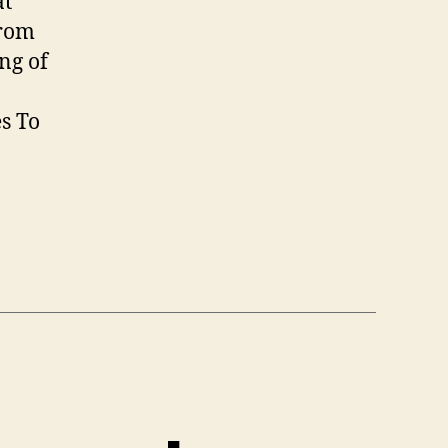
at
Size
from
ng of
s To