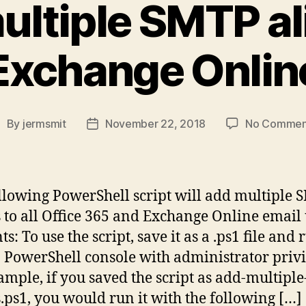
ltiple SMTP al
Exchange Onlin
By
jermsmit
November 22, 2018
No Commen
ost
Post
uthor
date
llowing PowerShell script will add multiple
s to all Office 365 and Exchange Online email
s: To use the script, save it as a .ps1 file and r
 PowerShell console with administrator privi
ample, if you saved the script as add-multipl
s.ps1, you would run it with the following […]