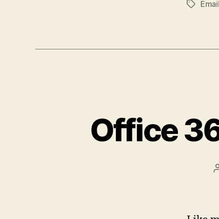
Emai
Tags
Office 3