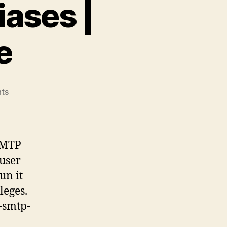
iases |
e
on
ts
Add
multiple
SMTP
aliases
 SMTP
|
 user
Exchange
un it
Online
leges.
e-smtp-