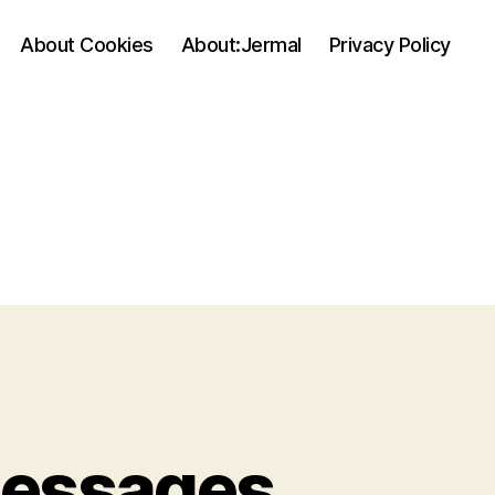
About Cookies
About:Jermal
Privacy Policy
Messages