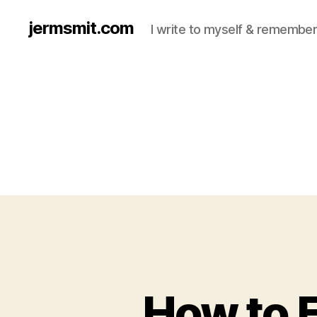
jermsmit.com
I write to myself & remember
How to 