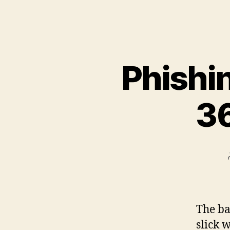
Phishin
36
The ba
slick 