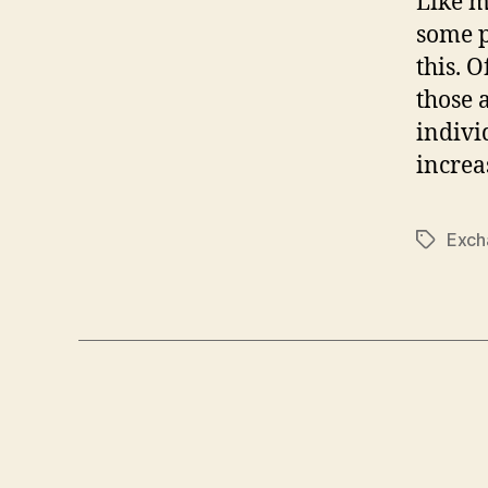
Like m
some p
this. 
those 
indivi
increa
Exch
Tags