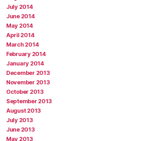
July 2014
June 2014
May 2014
April 2014
March 2014
February 2014
January 2014
December 2013
November 2013
October 2013
September 2013
August 2013
July 2013
June 2013
May 2013