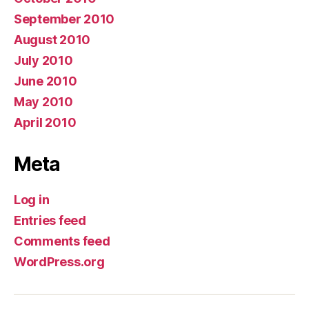
September 2010
August 2010
July 2010
June 2010
May 2010
April 2010
Meta
Log in
Entries feed
Comments feed
WordPress.org