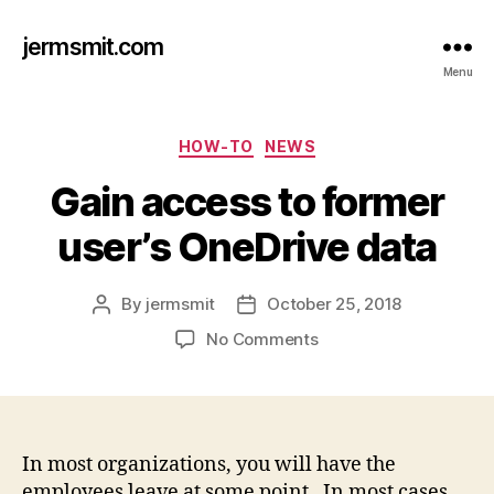
jermsmit.com
Menu
Categories
HOW-TO
NEWS
Gain access to former
user’s OneDrive data
By
jermsmit
October 25, 2018
Post
Post
author
date
on
No Comments
Gain
access
to
former
user’s
In most organizations, you will have the
OneDrive
employees leave at some point. In most cases,