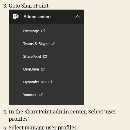
Goto SharePoint
In the SharePoint admin center, Select ‘user
profiles’
Select manage user profiles