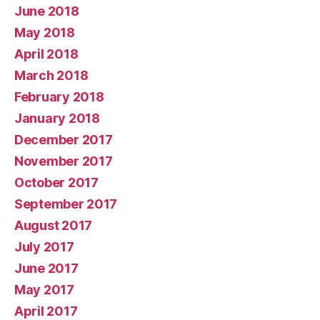
June 2018
May 2018
April 2018
March 2018
February 2018
January 2018
December 2017
November 2017
October 2017
September 2017
August 2017
July 2017
June 2017
May 2017
April 2017