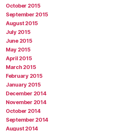
October 2015
September 2015
August 2015
July 2015
June 2015
May 2015
April 2015
March 2015
February 2015
January 2015
December 2014
November 2014
October 2014
September 2014
August 2014