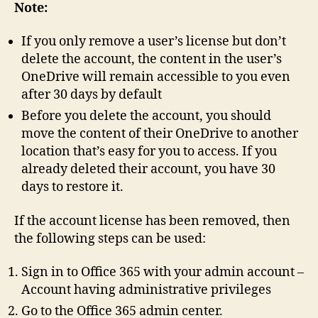
Note:
If you only remove a user’s license but don’t
delete the account, the content in the user’s
OneDrive will remain accessible to you even
after 30 days by default
Before you delete the account, you should
move the content of their OneDrive to another
location that’s easy for you to access. If you
already deleted their account, you have 30
days to restore it.
If the account license has been removed, then
the following steps can be used:
Sign in to Office 365 with your admin account –
Account having administrative privileges
Go to the Office 365 admin center.