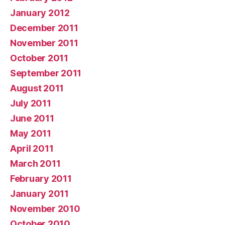
January 2012
December 2011
November 2011
October 2011
September 2011
August 2011
July 2011
June 2011
May 2011
April 2011
March 2011
February 2011
January 2011
November 2010
October 2010