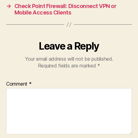
→
Check Point Firewall: Disconnect VPN or
Mobile Access Clients
Leave a Reply
Your email address will not be published.
Required fields are marked
*
Comment
*