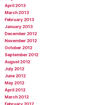
April 2013
March 2013
February 2013
January 2013
December 2012
November 2012
October 2012
September 2012
August 2012
July 2012
June 2012
May 2012
April 2012
March 2012
February 2012