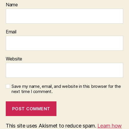
Name
Email
Website
Save my name, email, and website in this browser for the
next time I comment.
This site uses Akismet to reduce spam.
Learn how