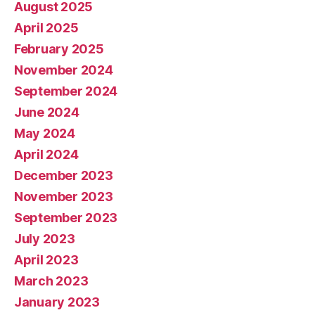
August 2025
April 2025
February 2025
November 2024
September 2024
June 2024
May 2024
April 2024
December 2023
November 2023
September 2023
July 2023
April 2023
March 2023
January 2023