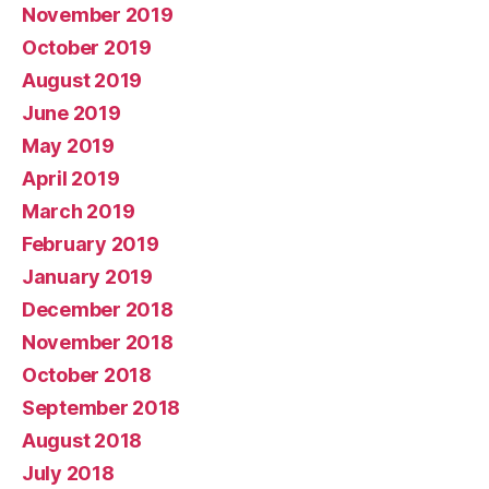
November 2019
October 2019
August 2019
June 2019
May 2019
April 2019
March 2019
February 2019
January 2019
December 2018
November 2018
October 2018
September 2018
August 2018
July 2018