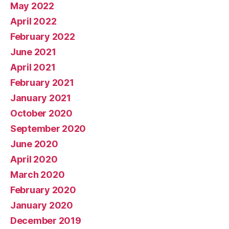
May 2022
April 2022
February 2022
June 2021
April 2021
February 2021
January 2021
October 2020
September 2020
June 2020
April 2020
March 2020
February 2020
January 2020
December 2019