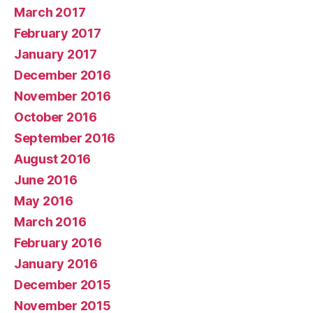
March 2017
February 2017
January 2017
December 2016
November 2016
October 2016
September 2016
August 2016
June 2016
May 2016
March 2016
February 2016
January 2016
December 2015
November 2015