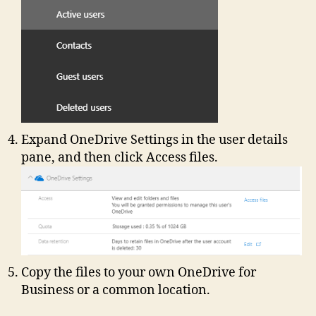
Expand OneDrive Settings in the user details
pane, and then click Access files.
Copy the files to your own OneDrive for
Business or a common location.