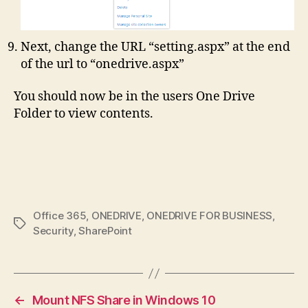
Next, change the URL “setting.aspx” at the end
of the url to “onedrive.aspx”
You should now be in the users One Drive
Folder to view contents.
Office 365
,
ONEDRIVE
,
ONEDRIVE FOR BUSINESS
,
Tags
Security
,
SharePoint
←
Mount NFS Share in Windows 10