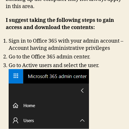
in this area.
I suggest taking the following steps to gain
access and download the contents:
Sign in to Office 365 with your admin account –
Account having administrative privileges
Go to the Office 365 admin center.
Go to Active users and select the user.