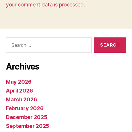
your comment data is processed.
Search
for:
Archives
May 2026
April 2026
March 2026
February 2026
December 2025
September 2025