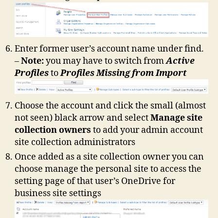
Enter former user’s account name under find.
–
Note:
you may have to switch from
Active
Profiles
to
Profiles Missing from Import
Choose the account and click the small (almost
not seen) black arrow and select
Manage site
collection owners
to add your admin account
site collection administrators
Once added as a site collection owner you can
choose manage the personal site to access the
setting page of that user’s OneDrive for
business site settings