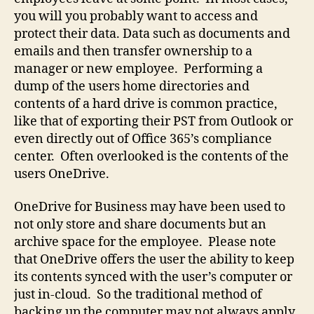
data
you will you probably want to access and
protect their data. Data such as documents and
emails and then transfer ownership to a
manager or new employee. Performing a
dump of the users home directories and
contents of a hard drive is common practice,
like that of exporting their PST from Outlook or
even directly out of Office 365’s compliance
center. Often overlooked is the contents of the
users OneDrive.
OneDrive for Business may have been used to
not only store and share documents but an
archive space for the employee. Please note
that OneDrive offers the user the ability to keep
its contents synced with the user’s computer or
just in-cloud. So the traditional method of
backing up the computer may not always apply