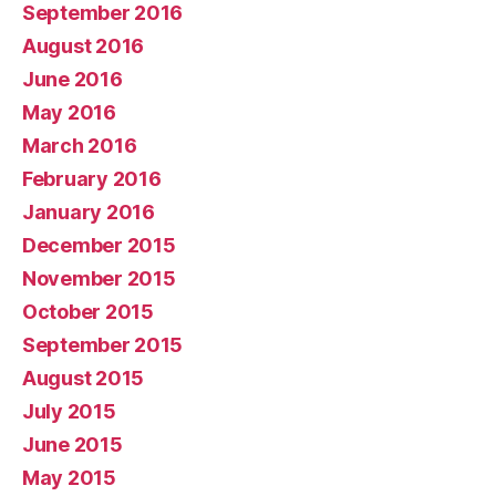
September 2016
August 2016
June 2016
May 2016
March 2016
February 2016
January 2016
December 2015
November 2015
October 2015
September 2015
August 2015
July 2015
June 2015
May 2015