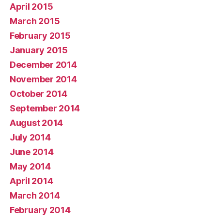
April 2015
March 2015
February 2015
January 2015
December 2014
November 2014
October 2014
September 2014
August 2014
July 2014
June 2014
May 2014
April 2014
March 2014
February 2014