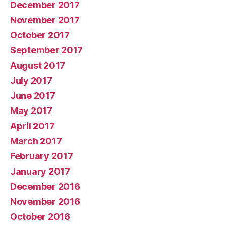
December 2017
November 2017
October 2017
September 2017
August 2017
July 2017
June 2017
May 2017
April 2017
March 2017
February 2017
January 2017
December 2016
November 2016
October 2016