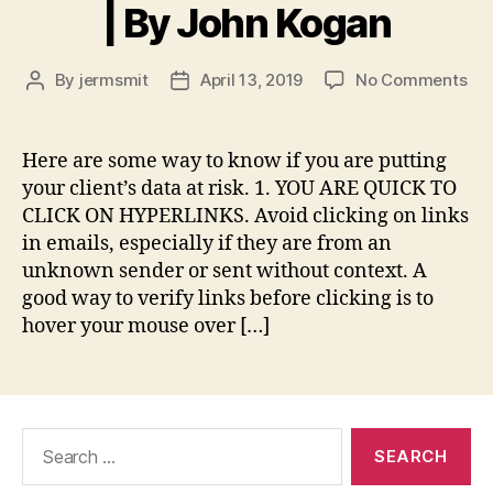
| By John Kogan
on
By
jermsmit
April 13, 2019
No Comments
Post
Post
5
author
date
Wa
to
Here are some way to know if you are putting
Kn
your client’s data at risk. 1. YOU ARE QUICK TO
if
CLICK ON HYPERLINKS. Avoid clicking on links
Yo
in emails, especially if they are from an
Are
unknown sender or sent without context. A
a
good way to verify links before clicking is to
Da
Sec
hover your mouse over […]
Ris
|
By
Jo
Search
Ko
for: