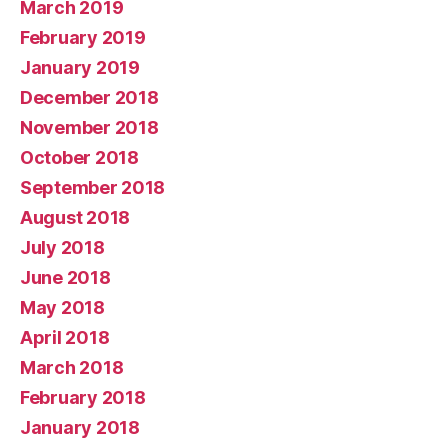
March 2019
February 2019
January 2019
December 2018
November 2018
October 2018
September 2018
August 2018
July 2018
June 2018
May 2018
April 2018
March 2018
February 2018
January 2018