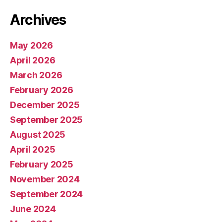
Archives
May 2026
April 2026
March 2026
February 2026
December 2025
September 2025
August 2025
April 2025
February 2025
November 2024
September 2024
June 2024