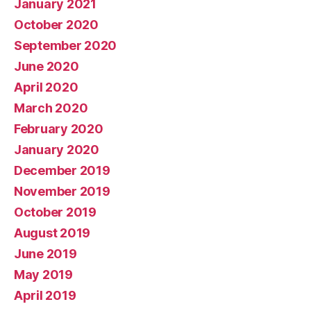
January 2021
October 2020
September 2020
June 2020
April 2020
March 2020
February 2020
January 2020
December 2019
November 2019
October 2019
August 2019
June 2019
May 2019
April 2019