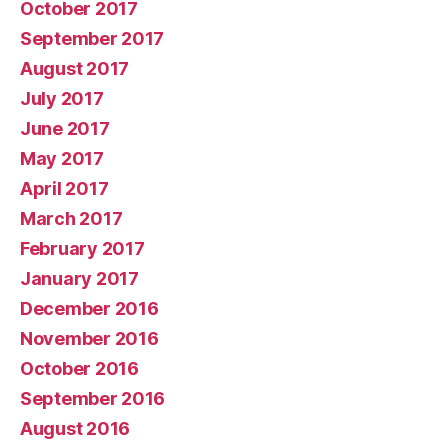
October 2017
September 2017
August 2017
July 2017
June 2017
May 2017
April 2017
March 2017
February 2017
January 2017
December 2016
November 2016
October 2016
September 2016
August 2016