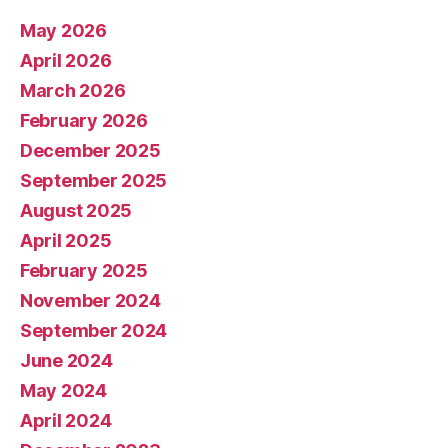
May 2026
April 2026
March 2026
February 2026
December 2025
September 2025
August 2025
April 2025
February 2025
November 2024
September 2024
June 2024
May 2024
April 2024