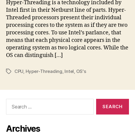
Hyper-Threading is a technology included by
Intel first in their Netburst line of parts. Hyper-
Threaded processors present their individual
processing cores to the system as if they are two
processing cores. To use Intel’s parlance, that
means that each physical core appears in the
operating system as two logical cores. While the
OS can distinguish […]
CPU
,
Hyper-Threading
,
Intel
,
OS's
Tags
Search
for:
Archives