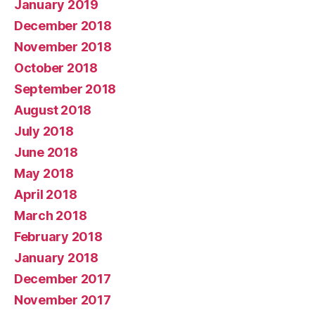
January 2019
December 2018
November 2018
October 2018
September 2018
August 2018
July 2018
June 2018
May 2018
April 2018
March 2018
February 2018
January 2018
December 2017
November 2017