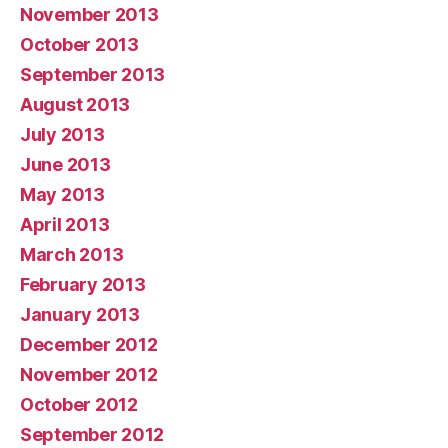
November 2013
October 2013
September 2013
August 2013
July 2013
June 2013
May 2013
April 2013
March 2013
February 2013
January 2013
December 2012
November 2012
October 2012
September 2012