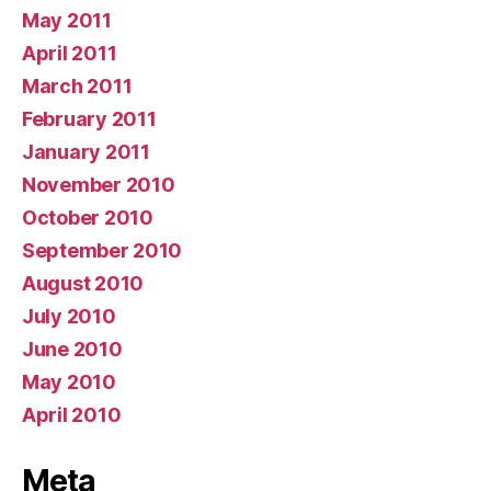
May 2011
April 2011
March 2011
February 2011
January 2011
November 2010
October 2010
September 2010
August 2010
July 2010
June 2010
May 2010
April 2010
Meta