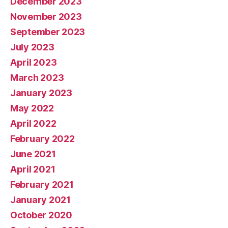
December 2023
November 2023
September 2023
July 2023
April 2023
March 2023
January 2023
May 2022
April 2022
February 2022
June 2021
April 2021
February 2021
January 2021
October 2020