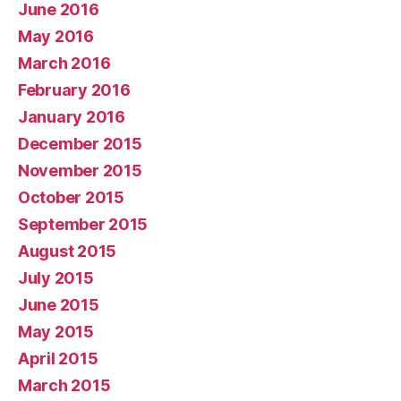
June 2016
May 2016
March 2016
February 2016
January 2016
December 2015
November 2015
October 2015
September 2015
August 2015
July 2015
June 2015
May 2015
April 2015
March 2015