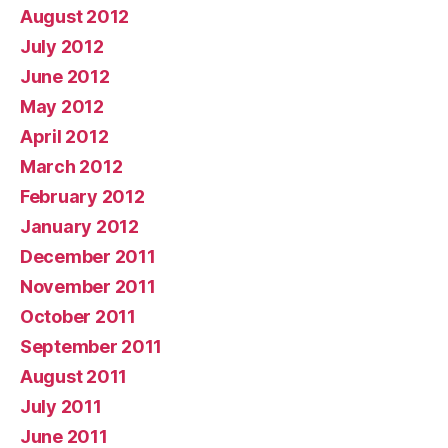
August 2012
July 2012
June 2012
May 2012
April 2012
March 2012
February 2012
January 2012
December 2011
November 2011
October 2011
September 2011
August 2011
July 2011
June 2011