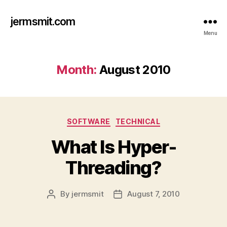
jermsmit.com
Menu
Month:
August 2010
Categories
SOFTWARE
TECHNICAL
What Is Hyper-
Threading?
By
jermsmit
August 7, 2010
Post
Post
author
date