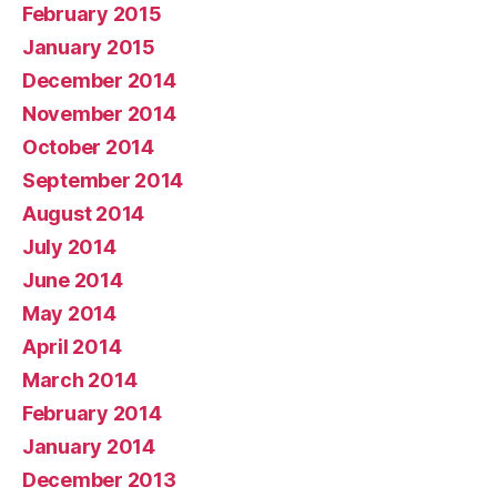
February 2015
January 2015
December 2014
November 2014
October 2014
September 2014
August 2014
July 2014
June 2014
May 2014
April 2014
March 2014
February 2014
January 2014
December 2013