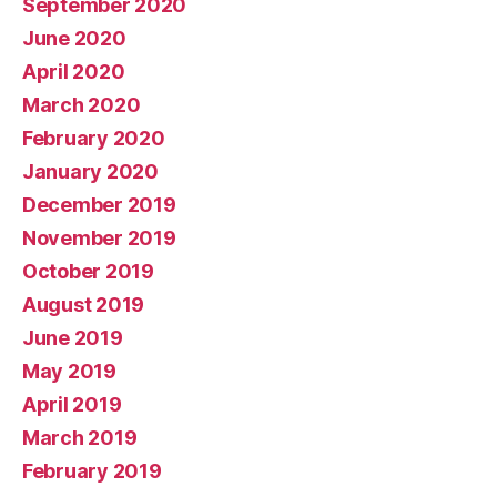
September 2020
June 2020
April 2020
March 2020
February 2020
January 2020
December 2019
November 2019
October 2019
August 2019
June 2019
May 2019
April 2019
March 2019
February 2019