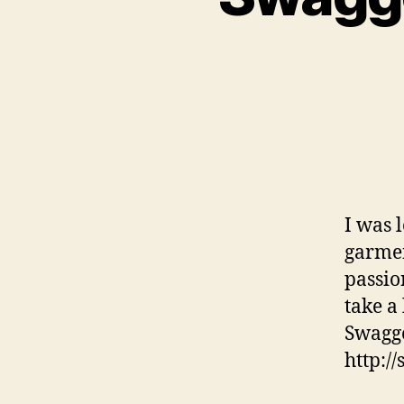
I was 
garmen
passio
take a 
Swagge
http:/