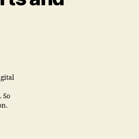
gital
. So
on.