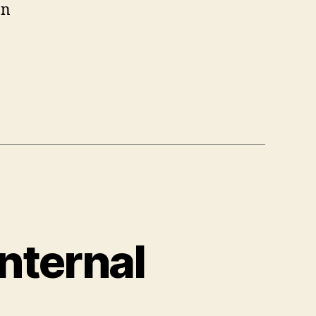
an
nternal