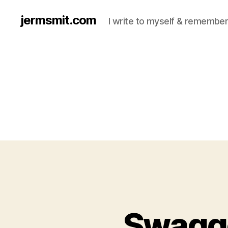
jermsmit.com
I write to myself & remember
Swagge