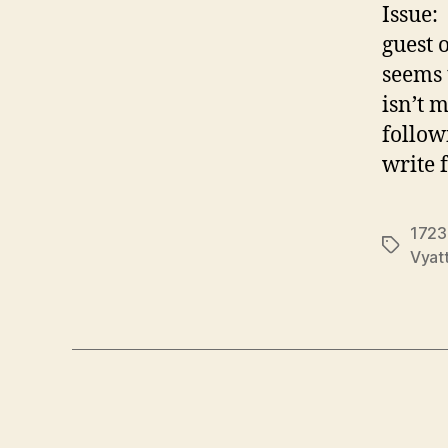
Issue:
guest 
seems 
isn’t 
follow
write 
1723
Tags
Vyat