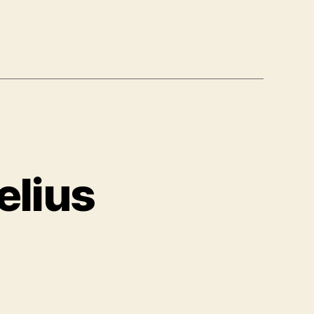
elius