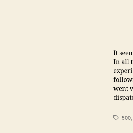
It see
In all 
experi
follow
went w
dispat
500
Tags