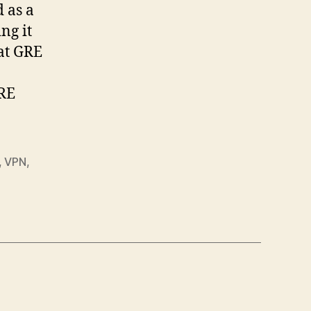
 as a
ng it
hat GRE
GRE
,
VPN
,