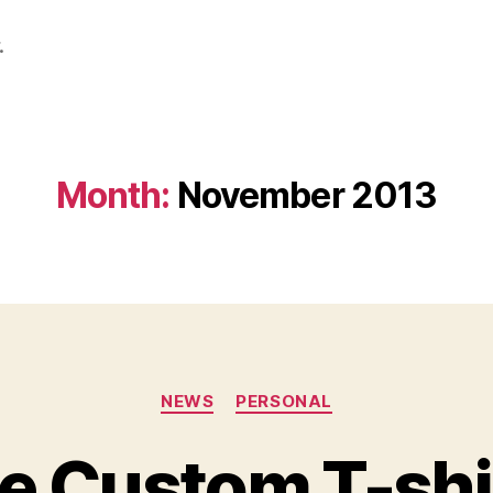
.
Month:
November 2013
Categories
NEWS
PERSONAL
 Custom T-shi