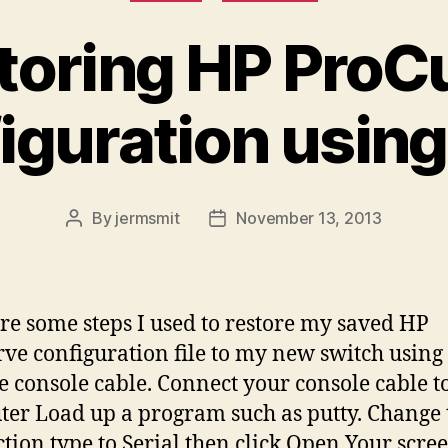
toring HP ProC
iguration usin
By
jermsmit
November 13, 2013
Post
Post
author
date
re some steps I used to restore my saved HP
ve configuration file to my new switch using
e console cable. Connect your console cable t
er Load up a program such as putty. Change 
tion type to Serial then click Open Your scree