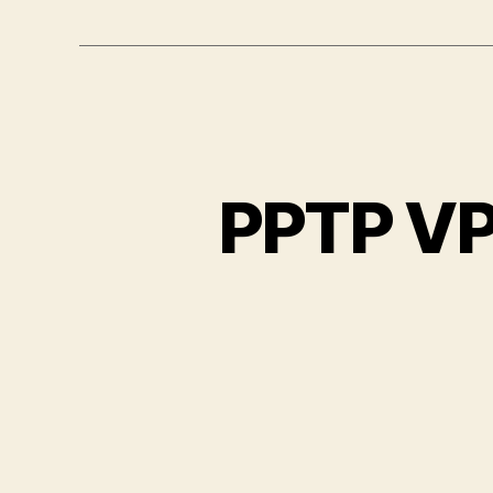
PPTP VP