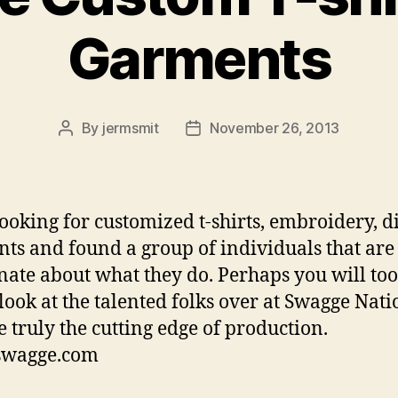
Garments
By
jermsmit
November 26, 2013
Post
Post
author
date
looking for customized t-shirts, embroidery, di
ts and found a group of individuals that are
nate about what they do. Perhaps you will too
look at the talented folks over at ‎Swagge‬ Nati
 truly the cutting edge of production.
/swagge.com