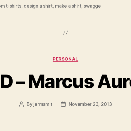
m t-shirts
,
design a shirt
,
make a shirt
,
swagge
Categories
PERSONAL
 – Marcus Aur
By
jermsmit
November 23, 2013
Post
Post
author
date