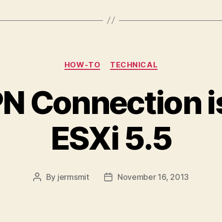
Categories
HOW-TO
TECHNICAL
N Connection i
ESXi 5.5
By
jermsmit
November 16, 2013
Post
Post
author
date