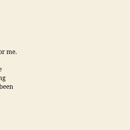
or me.
e
ng
 been