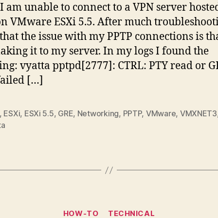
 I am unable to connect to a VPN server hosted
on VMware ESXi 5.5. After much troubleshooti
that the issue with my PPTP connections is t
making it to my server. In my logs I found the
ing: vyatta pptpd[2777]: CTRL: PTY read or 
failed […]
,
ESXi
,
ESXi 5.5
,
GRE
,
Networking
,
PPTP
,
VMware
,
VMXNET3
ta
Categories
HOW-TO
TECHNICAL