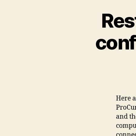
Res
conf
Here a
ProCur
and th
comput
connec