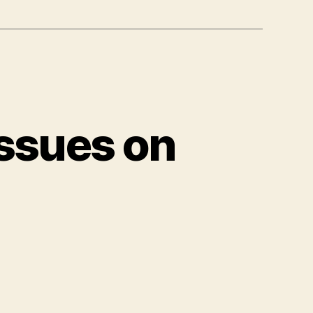
ssues on