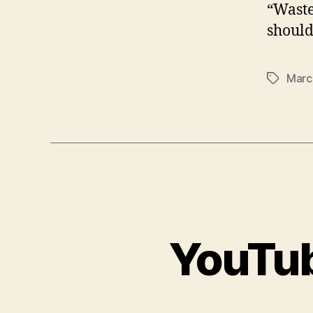
“Waste
should
Marc
Tags
YouTub