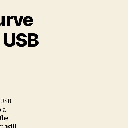
urve
g USB
 USB
o a
the
n will