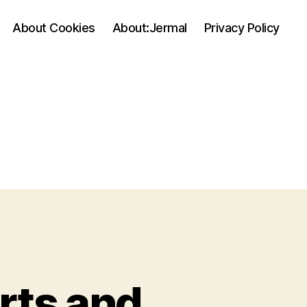
About Cookies
About:Jermal
Privacy Policy
rts and