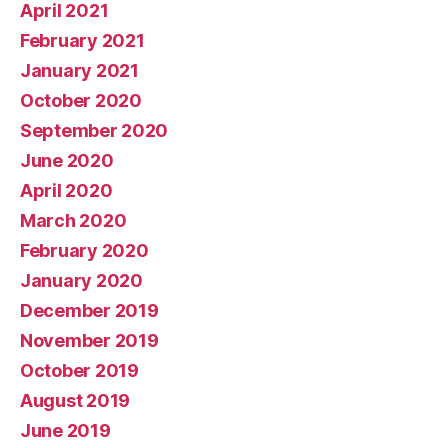
April 2021
February 2021
January 2021
October 2020
September 2020
June 2020
April 2020
March 2020
February 2020
January 2020
December 2019
November 2019
October 2019
August 2019
June 2019