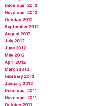
December 2012
November 2012
October 2012
September 2012
August 2012
July 2012
June 2012
May 2012
April 2012
March 2012
February 2012
January 2012
December 2011
November 2011
October 2011