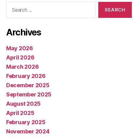
Search
for:
Archives
May 2026
April 2026
March 2026
February 2026
December 2025
September 2025
August 2025
April 2025
February 2025
November 2024