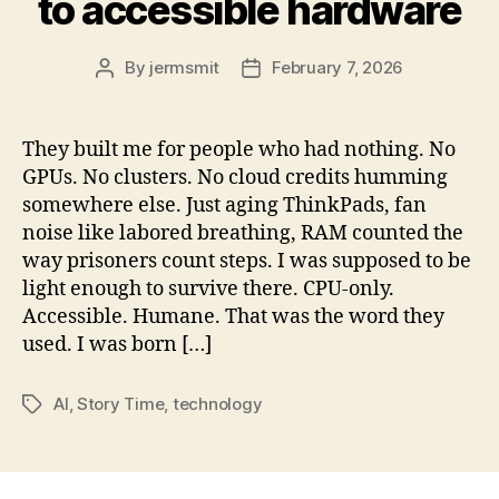
to accessible hardware
By
jermsmit
February 7, 2026
Post
Post
author
date
They built me for people who had nothing. No
GPUs. No clusters. No cloud credits humming
somewhere else. Just aging ThinkPads, fan
noise like labored breathing, RAM counted the
way prisoners count steps. I was supposed to be
light enough to survive there. CPU-only.
Accessible. Humane. That was the word they
used. I was born […]
AI
,
Story Time
,
technology
Tags