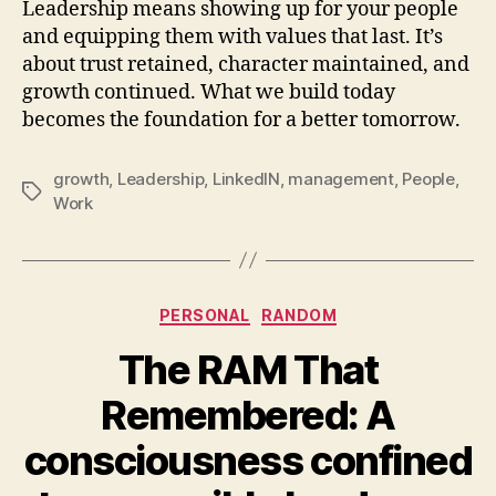
Leadership means showing up for your people
and equipping them with values that last. It’s
about trust retained, character maintained, and
growth continued. What we build today
becomes the foundation for a better tomorrow.
growth
,
Leadership
,
LinkedIN
,
management
,
People
,
Tags
Work
Categories
PERSONAL
RANDOM
The RAM That
Remembered: A
consciousness confined