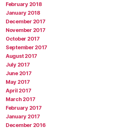
February 2018
January 2018
December 2017
November 2017
October 2017
September 2017
August 2017
July 2017
June 2017
May 2017
April 2017
March 2017
February 2017
January 2017
December 2016