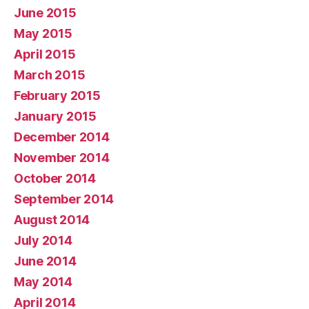
June 2015
May 2015
April 2015
March 2015
February 2015
January 2015
December 2014
November 2014
October 2014
September 2014
August 2014
July 2014
June 2014
May 2014
April 2014