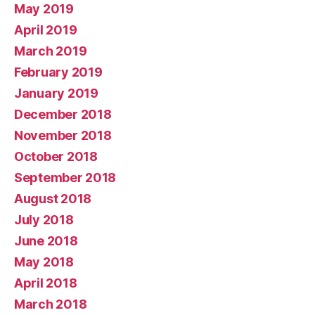
May 2019
April 2019
March 2019
February 2019
January 2019
December 2018
November 2018
October 2018
September 2018
August 2018
July 2018
June 2018
May 2018
April 2018
March 2018