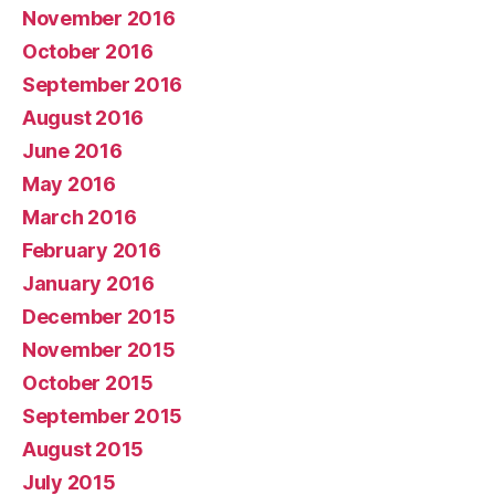
November 2016
October 2016
September 2016
August 2016
June 2016
May 2016
March 2016
February 2016
January 2016
December 2015
November 2015
October 2015
September 2015
August 2015
July 2015