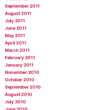
September 2011
August 2011
July 2011
June 2011
May 2011
April 2011
March 2011
February 2011
January 2011
November 2010
October 2010
September 2010
August 2010
July 2010
June 2010