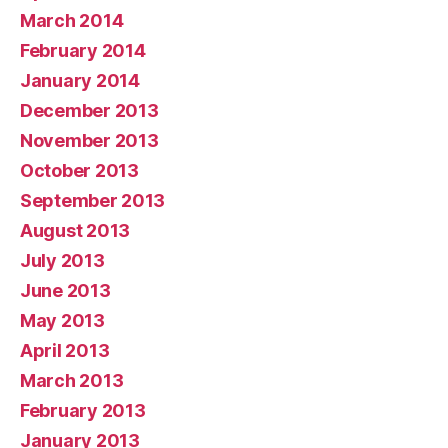
March 2014
February 2014
January 2014
December 2013
November 2013
October 2013
September 2013
August 2013
July 2013
June 2013
May 2013
April 2013
March 2013
February 2013
January 2013