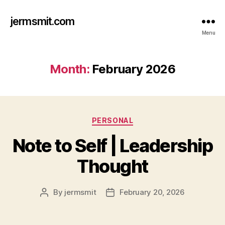
jermsmit.com
Menu
Month:
February 2026
Categories
PERSONAL
Note to Self | Leadership
Thought
By
jermsmit
February 20, 2026
Post
Post
author
date