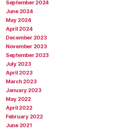
September 2024
June 2024
May 2024
April 2024
December 2023
November 2023
September 2023
July 2023
April 2023
March 2023
January 2023
May 2022
April 2022
February 2022
June 2021