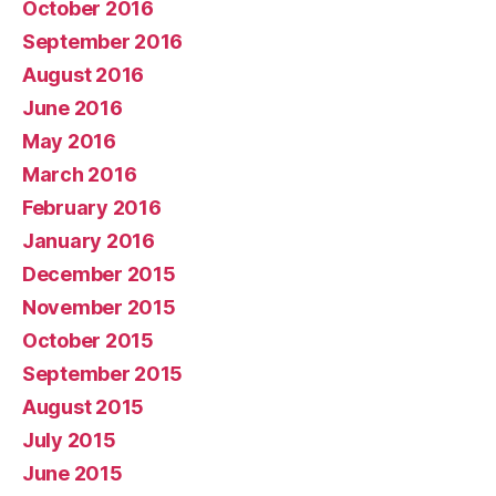
October 2016
September 2016
August 2016
June 2016
May 2016
March 2016
February 2016
January 2016
December 2015
November 2015
October 2015
September 2015
August 2015
July 2015
June 2015