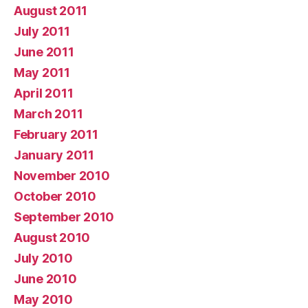
August 2011
July 2011
June 2011
May 2011
April 2011
March 2011
February 2011
January 2011
November 2010
October 2010
September 2010
August 2010
July 2010
June 2010
May 2010