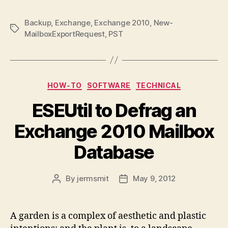
Backup
,
Exchange
,
Exchange 2010
,
New-
Tags
MailboxExportRequest
,
PST
Categories
HOW-TO
SOFTWARE
TECHNICAL
ESEUtil to Defrag an
Exchange 2010 Mailbox
Database
By
jermsmit
May 9, 2012
Post
Post
author
date
A garden is a complex of aesthetic and plastic