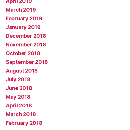
April 2019
March 2019
February 2019
January 2019
December 2018
November 2018
October 2018
September 2018
August 2018
July 2018
June 2018
May 2018
April 2018
March 2018
February 2018