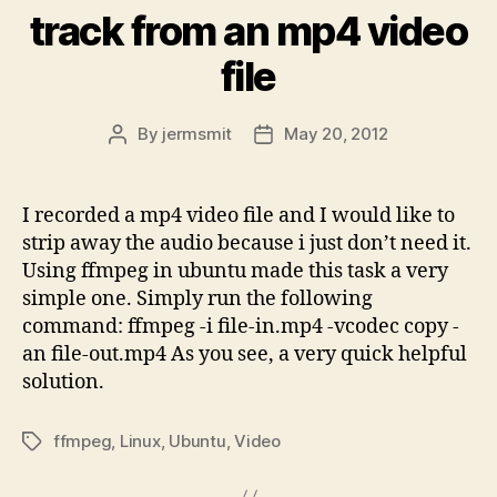
track from an mp4 video
file
By
jermsmit
May 20, 2012
Post
Post
author
date
I recorded a mp4 video file and I would like to
strip away the audio because i just don’t need it.
Using ffmpeg in ubuntu made this task a very
simple one. Simply run the following
command: ffmpeg -i file-in.mp4 -vcodec copy -
an file-out.mp4 As you see, a very quick helpful
solution.
ffmpeg
,
Linux
,
Ubuntu
,
Video
Tags