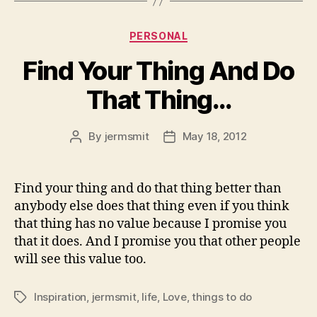
Categories
PERSONAL
Find Your Thing And Do
That Thing…
By
jermsmit
May 18, 2012
Post
Post
author
date
Find your thing and do that thing better than
anybody else does that thing even if you think
that thing has no value because I promise you
that it does. And I promise you that other people
will see this value too.
Inspiration
,
jermsmit
,
life
,
Love
,
things to do
Tags