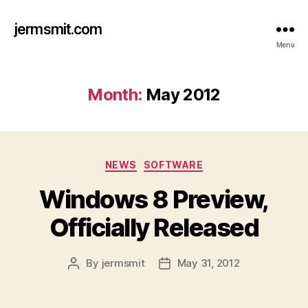
jermsmit.com
Menu
Month:
May 2012
Categories
NEWS
SOFTWARE
Windows 8 Preview,
Officially Released
By
jermsmit
May 31, 2012
Post
Post
author
date