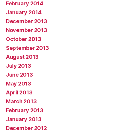
February 2014
January 2014
December 2013
November 2013
October 2013
September 2013
August 2013
July 2013
June 2013
May 2013
April 2013
March 2013
February 2013
January 2013
December 2012