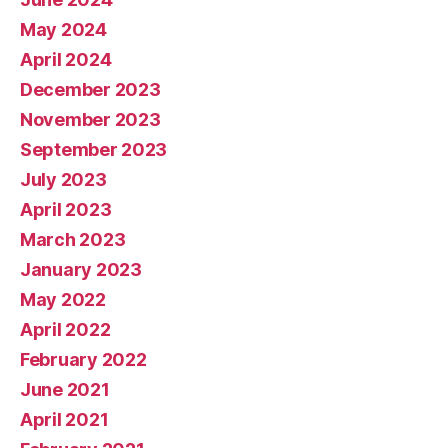
May 2024
April 2024
December 2023
November 2023
September 2023
July 2023
April 2023
March 2023
January 2023
May 2022
April 2022
February 2022
June 2021
April 2021