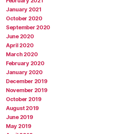
February 2021
January 2021
October 2020
September 2020
June 2020
April 2020
March 2020
February 2020
January 2020
December 2019
November 2019
October 2019
August 2019
June 2019
May 2019