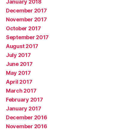
January 2018
December 2017
November 2017
October 2017
September 2017
August 2017
July 2017
June 2017
May 2017
April 2017
March 2017
February 2017
January 2017
December 2016
November 2016