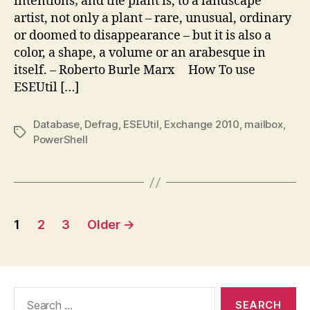
intentions; and the plant is, to a landscape
artist, not only a plant – rare, unusual, ordinary
or doomed to disappearance – but it is also a
color, a shape, a volume or an arabesque in
itself. – Roberto Burle Marx How To use
ESEUtil […]
Database
,
Defrag
,
ESEUtil
,
Exchange 2010
,
mailbox
,
Tags
PowerShell
Posts
1
2
3
Older
→
pagination
Search
for: