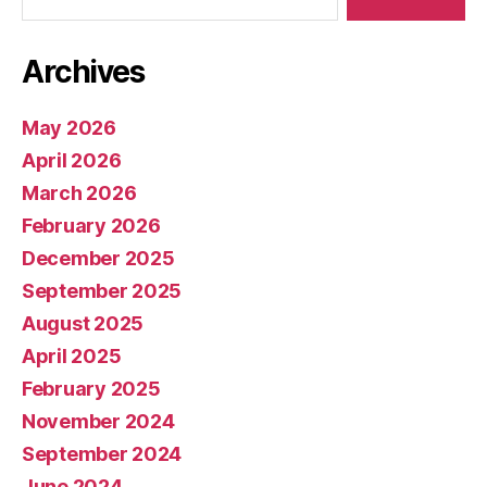
Archives
May 2026
April 2026
March 2026
February 2026
December 2025
September 2025
August 2025
April 2025
February 2025
November 2024
September 2024
June 2024