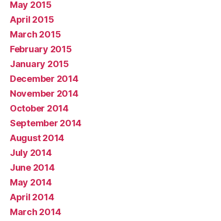
May 2015
April 2015
March 2015
February 2015
January 2015
December 2014
November 2014
October 2014
September 2014
August 2014
July 2014
June 2014
May 2014
April 2014
March 2014