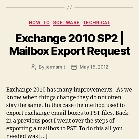
Categories
HOW-TO
SOFTWARE
TECHNICAL
Exchange 2010 SP2 |
Mailbox Export Request
By
jermsmit
May 15, 2012
Post
Post
author
date
Exchange 2010 has many improvements. As we
know when things change they do not often
stay the same. In this case the method used to
export exchange email boxes to PST files. Back
in a previous post I went over the steps of
exporting a mailbox to PST. To do this all you
needed was […]