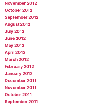
November 2012
October 2012
September 2012
August 2012
July 2012
June 2012
May 2012
April 2012
March 2012
February 2012
January 2012
December 2011
November 2011
October 2011
September 2011