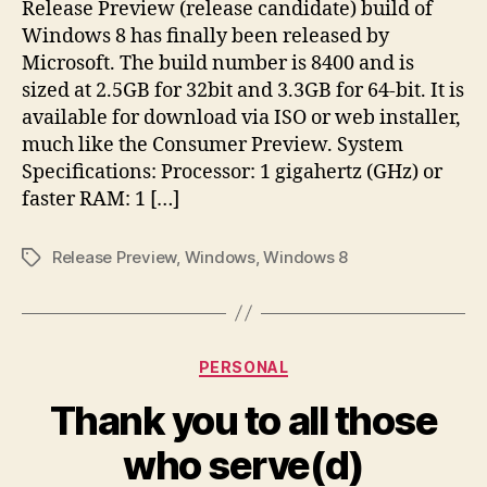
Release Preview (release candidate) build of
Windows 8 has finally been released by
Microsoft. The build number is 8400 and is
sized at 2.5GB for 32bit and 3.3GB for 64-bit. It is
available for download via ISO or web installer,
much like the Consumer Preview. System
Specifications: Processor: 1 gigahertz (GHz) or
faster RAM: 1 […]
Release Preview
,
Windows
,
Windows 8
Tags
Categories
PERSONAL
Thank you to all those
who serve(d)