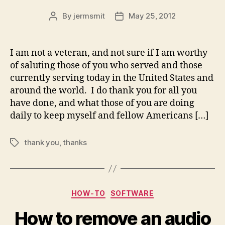
By
jermsmit
May 25, 2012
Post
Post
author
date
I am not a veteran, and not sure if I am worthy
of saluting those of you who served and those
currently serving today in the United States and
around the world. I do thank you for all you
have done, and what those of you are doing
daily to keep myself and fellow Americans […]
thank you
,
thanks
Tags
Categories
HOW-TO
SOFTWARE
How to remove an audio