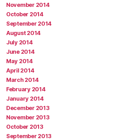
November 2014
October 2014
September 2014
August 2014
July 2014
June 2014
May 2014
April 2014
March 2014
February 2014
January 2014
December 2013
November 2013
October 2013
September 2013