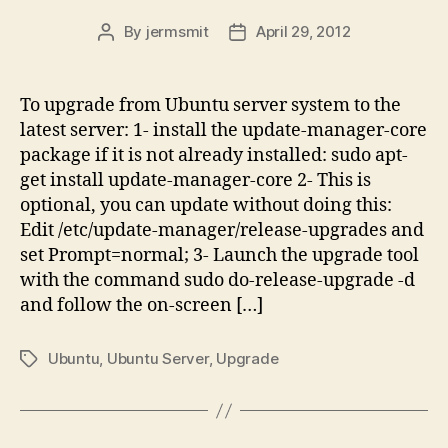
By
jermsmit
April 29, 2012
Post
Post
author
date
To upgrade from Ubuntu server system to the
latest server: 1- install the update-manager-core
package if it is not already installed: sudo apt-
get install update-manager-core 2- This is
optional, you can update without doing this:
Edit /etc/update-manager/release-upgrades and
set Prompt=normal; 3- Launch the upgrade tool
with the command sudo do-release-upgrade -d
and follow the on-screen […]
Ubuntu
,
Ubuntu Server
,
Upgrade
Tags