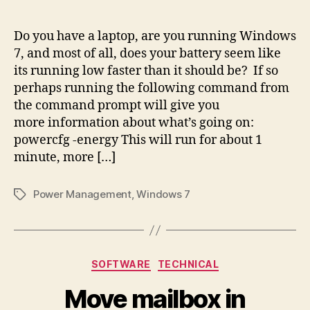
author
date
Do you have a laptop, are you running Windows
7, and most of all, does your battery seem like
its running low faster than it should be? If so
perhaps running the following command from
the command prompt will give you
more information about what’s going on:
powercfg -energy This will run for about 1
minute, more […]
Power Management
,
Windows 7
Tags
Categories
SOFTWARE
TECHNICAL
Move mailbox in