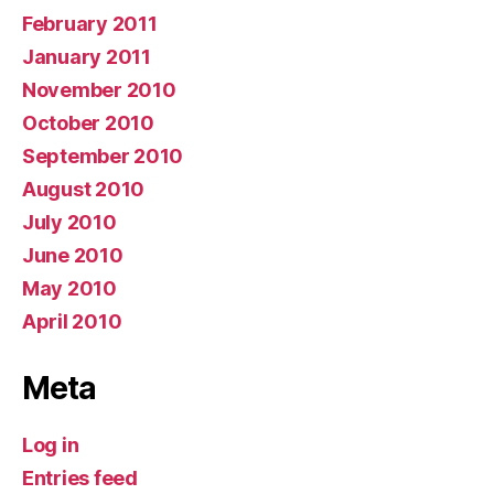
February 2011
January 2011
November 2010
October 2010
September 2010
August 2010
July 2010
June 2010
May 2010
April 2010
Meta
Log in
Entries feed