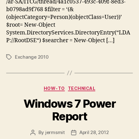
/ar-SA/ITCG/thread/4a1c0537-493c-409f-8ed3-
b0798ad9f768 $filter = ‘(&
(objectCategory=Person)(objectClass=User))’
$root= New-Object
System.DirectoryServices.DirectoryEntry(“LDA
P://RootDSE“) $searcher = New-Object […]
Exchange 2010
Tags
Categories
HOW-TO
TECHNICAL
Windows 7 Power
Report
By
jermsmit
April 28, 2012
Post
Post