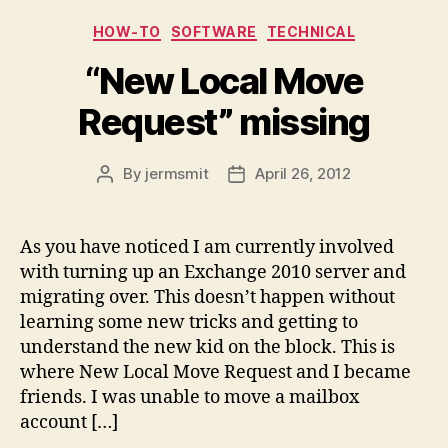
Categories
HOW-TO
SOFTWARE
TECHNICAL
“New Local Move
Request” missing
By
jermsmit
April 26, 2012
Post
Post
author
date
As you have noticed I am currently involved
with turning up an Exchange 2010 server and
migrating over. This doesn’t happen without
learning some new tricks and getting to
understand the new kid on the block. This is
where New Local Move Request and I became
friends. I was unable to move a mailbox
account […]