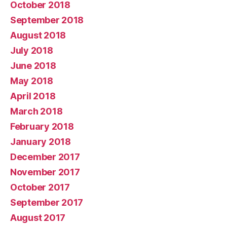
October 2018
September 2018
August 2018
July 2018
June 2018
May 2018
April 2018
March 2018
February 2018
January 2018
December 2017
November 2017
October 2017
September 2017
August 2017