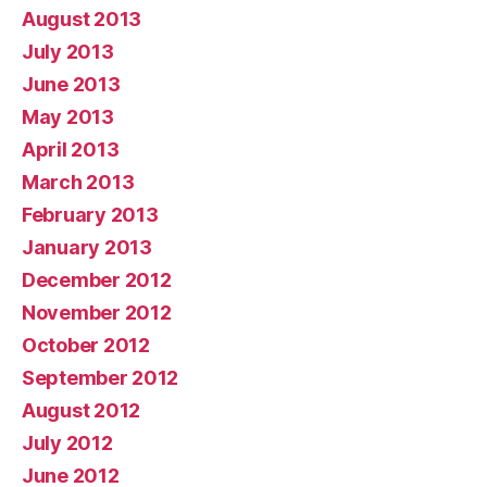
August 2013
July 2013
June 2013
May 2013
April 2013
March 2013
February 2013
January 2013
December 2012
November 2012
October 2012
September 2012
August 2012
July 2012
June 2012