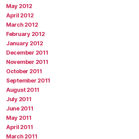
May 2012
April 2012
March 2012
February 2012
January 2012
December 2011
November 2011
October 2011
September 2011
August 2011
July 2011
June 2011
May 2011
April 2011
March 2011