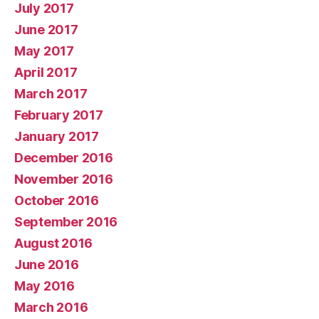
July 2017
June 2017
May 2017
April 2017
March 2017
February 2017
January 2017
December 2016
November 2016
October 2016
September 2016
August 2016
June 2016
May 2016
March 2016