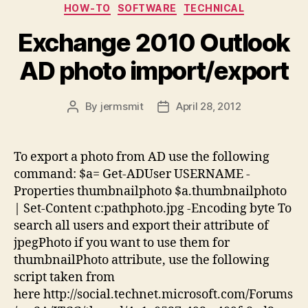
Categories
HOW-TO
SOFTWARE
TECHNICAL
Exchange 2010 Outlook
AD photo import/export
By
jermsmit
April 28, 2012
Post
Post
author
date
To export a photo from AD use the following
command: $a= Get-ADUser USERNAME -
Properties thumbnailphoto $a.thumbnailphoto
| Set-Content c:pathphoto.jpg -Encoding byte To
search all users and export their attribute of
jpegPhoto if you want to use them for
thumbnailPhoto attribute, use the following
script taken from
here http://social.technet.microsoft.com/Forums