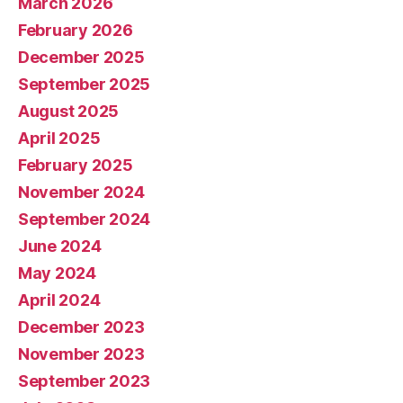
March 2026
February 2026
December 2025
September 2025
August 2025
April 2025
February 2025
November 2024
September 2024
June 2024
May 2024
April 2024
December 2023
November 2023
September 2023