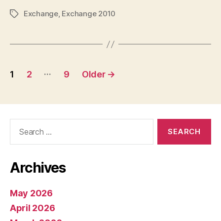
Exchange
,
Exchange 2010
Tags
Posts
…
1
2
9
Older
→
pagination
Search
for:
Archives
May 2026
April 2026