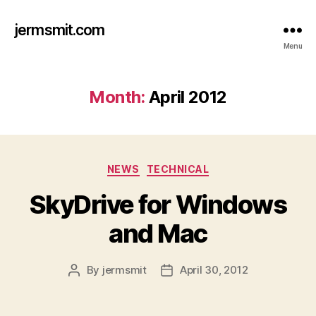
jermsmit.com
Menu
Month:
April 2012
Categories
NEWS
TECHNICAL
SkyDrive for Windows
and Mac
By
jermsmit
April 30, 2012
Post
Post
author
date