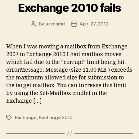
Exchange 2010 fails
By
jermsmit
April 27, 2012
Post
Post
author
date
When I was moving a mailbox from Exchange
2007 to Exchange 2010 I had mailbox moves
which fail due to the “corrupt” limit being hit.
errorMessage: Message (size 11.00 MB ) exceeds
the maximum allowed size for submission to
the target mailbox. You can increase this limit
by using the Set-Mailbox cmdlet in the
Exchange […]
Exchange
,
Exchange 2010
Tags