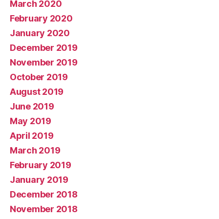
March 2020
February 2020
January 2020
December 2019
November 2019
October 2019
August 2019
June 2019
May 2019
April 2019
March 2019
February 2019
January 2019
December 2018
November 2018