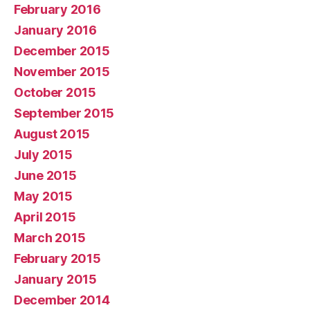
February 2016
January 2016
December 2015
November 2015
October 2015
September 2015
August 2015
July 2015
June 2015
May 2015
April 2015
March 2015
February 2015
January 2015
December 2014