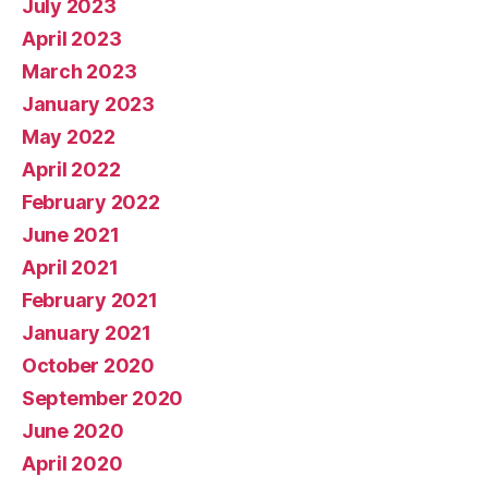
July 2023
April 2023
March 2023
January 2023
May 2022
April 2022
February 2022
June 2021
April 2021
February 2021
January 2021
October 2020
September 2020
June 2020
April 2020