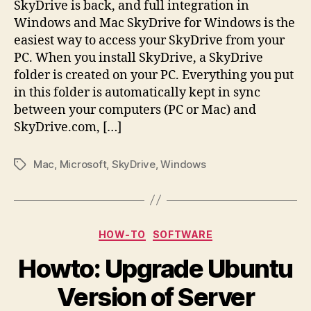
SkyDrive is back, and full integration in
Windows and Mac SkyDrive for Windows is the
easiest way to access your SkyDrive from your
PC. When you install SkyDrive, a SkyDrive
folder is created on your PC. Everything you put
in this folder is automatically kept in sync
between your computers (PC or Mac) and
SkyDrive.com, […]
Mac
,
Microsoft
,
SkyDrive
,
Windows
Tags
Categories
HOW-TO
SOFTWARE
Howto: Upgrade Ubuntu
Version of Server