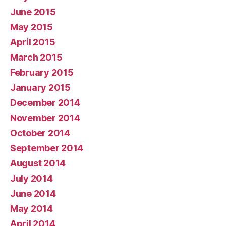
June 2015
May 2015
April 2015
March 2015
February 2015
January 2015
December 2014
November 2014
October 2014
September 2014
August 2014
July 2014
June 2014
May 2014
April 2014