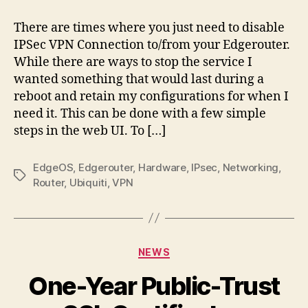
Disabling
IPSec
There are times where you just need to disable
IPSec VPN Connection to/from your Edgerouter.
While there are ways to stop the service I
wanted something that would last during a
reboot and retain my configurations for when I
need it. This can be done with a few simple
steps in the web UI. To […]
EdgeOS
,
Edgerouter
,
Hardware
,
IPsec
,
Networking
,
Tags
Router
,
Ubiquiti
,
VPN
Categories
NEWS
One-Year Public-Trust