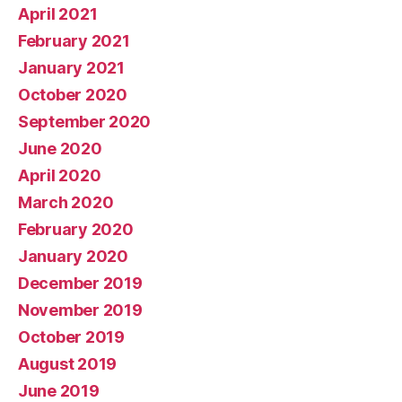
April 2021
February 2021
January 2021
October 2020
September 2020
June 2020
April 2020
March 2020
February 2020
January 2020
December 2019
November 2019
October 2019
August 2019
June 2019