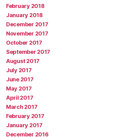
February 2018
January 2018
December 2017
November 2017
October 2017
September 2017
August 2017
July 2017
June 2017
May 2017
April 2017
March 2017
February 2017
January 2017
December 2016