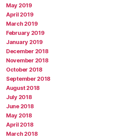
May 2019
April 2019
March 2019
February 2019
January 2019
December 2018
November 2018
October 2018
September 2018
August 2018
July 2018
June 2018
May 2018
April 2018
March 2018