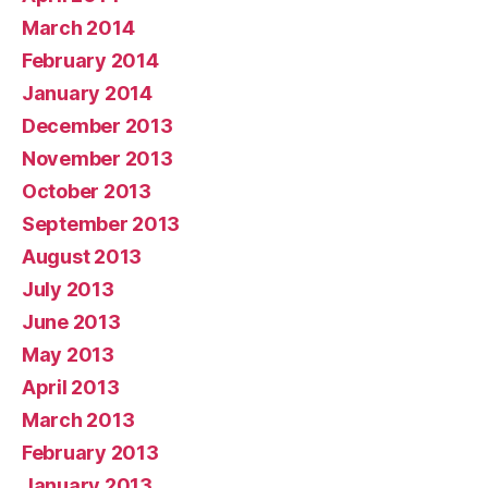
March 2014
February 2014
January 2014
December 2013
November 2013
October 2013
September 2013
August 2013
July 2013
June 2013
May 2013
April 2013
March 2013
February 2013
January 2013