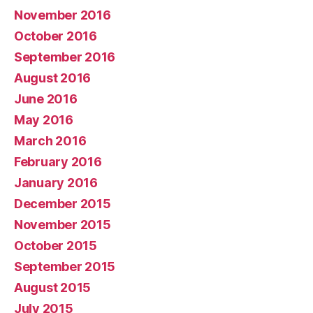
November 2016
October 2016
September 2016
August 2016
June 2016
May 2016
March 2016
February 2016
January 2016
December 2015
November 2015
October 2015
September 2015
August 2015
July 2015