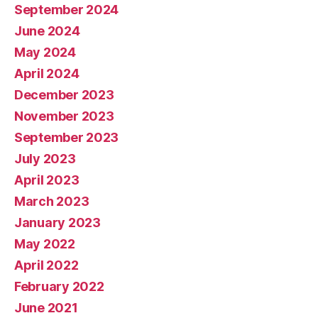
September 2024
June 2024
May 2024
April 2024
December 2023
November 2023
September 2023
July 2023
April 2023
March 2023
January 2023
May 2022
April 2022
February 2022
June 2021