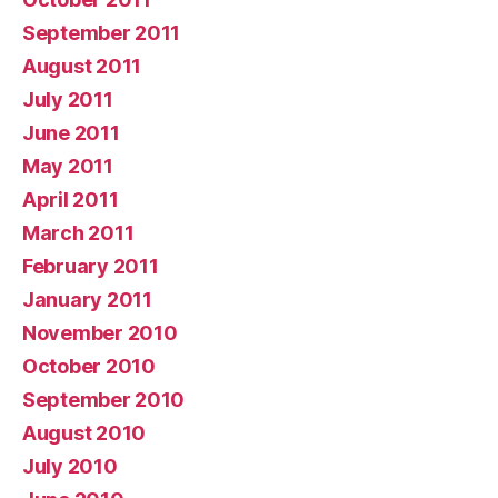
September 2011
August 2011
July 2011
June 2011
May 2011
April 2011
March 2011
February 2011
January 2011
November 2010
October 2010
September 2010
August 2010
July 2010