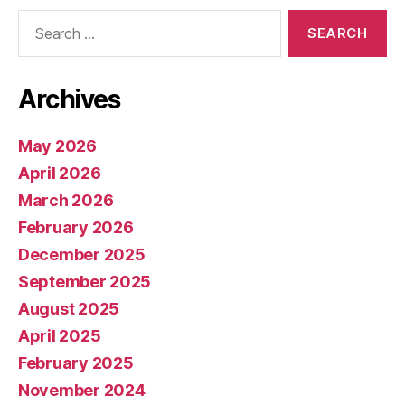
Search
for:
Archives
May 2026
April 2026
March 2026
February 2026
December 2025
September 2025
August 2025
April 2025
February 2025
November 2024