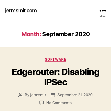
jermsmit.com
Menu
Month:
September 2020
Categories
SOFTWARE
Edgerouter: Disabling
IPSec
By
jermsmit
September 21, 2020
Post
Post
author
date
on
No Comments
Edgerouter: