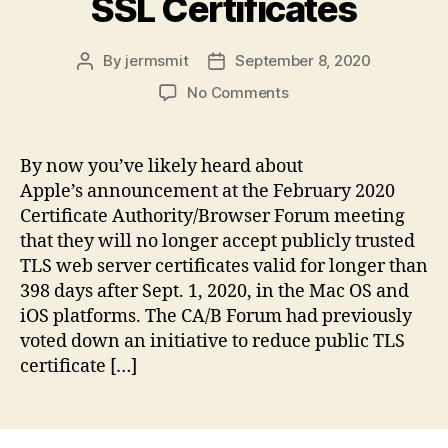
SSL Certificates
By
jermsmit
September 8, 2020
Post
Post
author
date
on
No Comments
One-
Year
Public-
By now you’ve likely heard about
Trust
Apple’s announcement at the February 2020
SSL
Certificate Authority/Browser Forum meeting
Certificates
that they will no longer accept publicly trusted
TLS web server certificates valid for longer than
398 days after Sept. 1, 2020, in the Mac OS and
iOS platforms. The CA/B Forum had previously
voted down an initiative to reduce public TLS
certificate […]