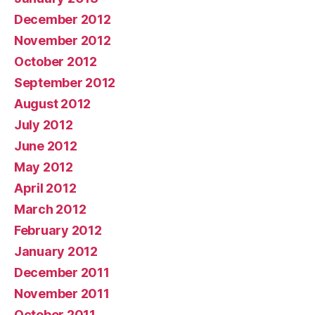
December 2012
November 2012
October 2012
September 2012
August 2012
July 2012
June 2012
May 2012
April 2012
March 2012
February 2012
January 2012
December 2011
November 2011
October 2011