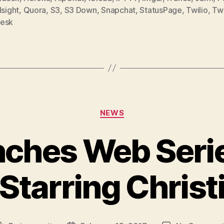
,
Quora
,
S3
,
S3 Down
,
Snapchat
,
StatusPage
,
Twilio
,
Tw
esk
Categories
NEWS
ches Web Seri
Starring Christ