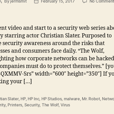
By
jermsmit
February 15, 2017
No Comment
Post
Post
author
date
ent video and start to a security web series ab
ty starring actor Christian Slater. Purposed to
e security awareness around the risks that
sses and consumers face daily. “The Wolf,
ghting how corporate networks can be hacke
ompanies must do to protect themselves.” [y
QXMMV-Srs” width=”600″ height=”350″] If yo
king your […]
tian Slater
,
HP
,
HP Inc
,
HP Studios
,
malware
,
Mr. Robot
,
Netwo
ity
,
Printers
,
Security
,
The Wolf
,
Virus