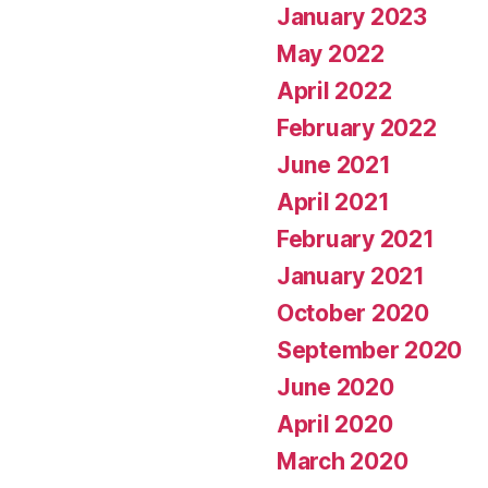
January 2023
May 2022
April 2022
February 2022
June 2021
April 2021
February 2021
January 2021
October 2020
September 2020
June 2020
April 2020
March 2020