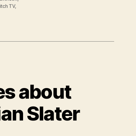
itch TV
,
es about
ian Slater