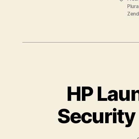
Zend
HP Laun
Security 