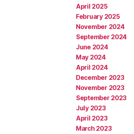
April 2025
February 2025
November 2024
September 2024
June 2024
May 2024
April 2024
December 2023
November 2023
September 2023
July 2023
April 2023
March 2023