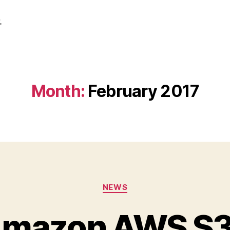
.
Month:
February 2017
Categories
NEWS
Amazon AWS S3