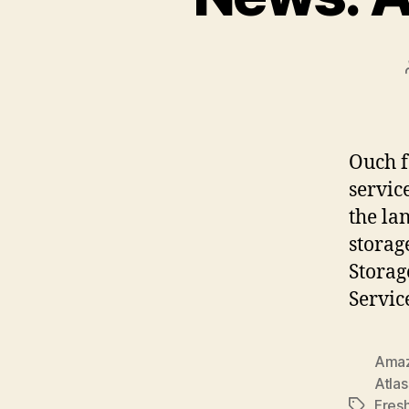
Ouch f
servic
the la
storag
Storag
Servic
Ama
Atlas
Fres
Tags