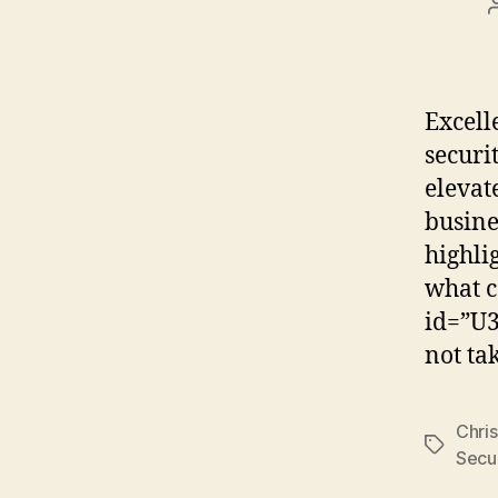
Excell
securi
elevat
busine
highli
what c
id=”U3
not ta
Chris
Tags
Secur