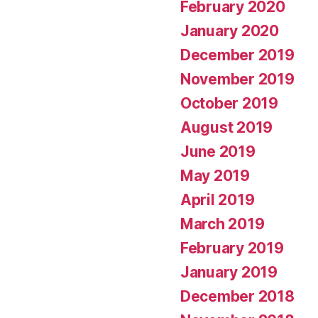
February 2020
January 2020
December 2019
November 2019
October 2019
August 2019
June 2019
May 2019
April 2019
March 2019
February 2019
January 2019
December 2018