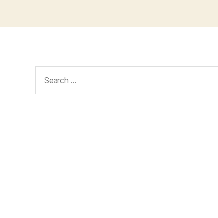
Search
for: