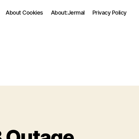
About Cookies
About:Jermal
Privacy Policy
 Outage