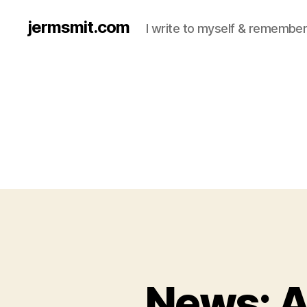
jermsmit.com
I write to myself & remember
News: 