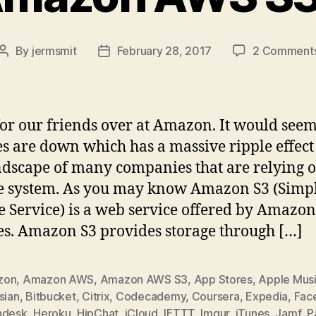
By
jermsmit
February 28, 2017
2 Comment
Post
Post
author
date
or our friends over at Amazon. It would seem
es are down which has a massive ripple effect
ndscape of many companies that are relying o
e system. As you may know Amazon S3 (Simp
e Service) is a web service offered by Amazo
es. Amazon S3 provides storage through […]
zon
,
Amazon AWS
,
Amazon AWS S3
,
App Stores
,
Apple Mus
sian
,
Bitbucket
,
Citrix
,
Codecademy
,
Coursera
,
Expedia
,
Fac
hdesk
,
Heroku
,
HipChat
,
iCloud
,
IFTTT
,
Imgur
,
iTunes
,
Jamf
,
P