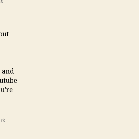
on
s
HP
Launches
Web
Series
out
about
Security
Starring
Christian
Slater
d and
outube
u’re
rk