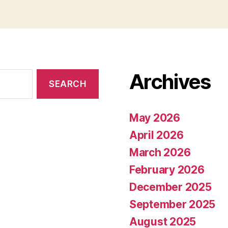
Archives
May 2026
April 2026
March 2026
February 2026
December 2025
September 2025
August 2025