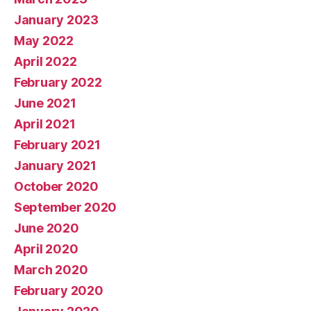
January 2023
May 2022
April 2022
February 2022
June 2021
April 2021
February 2021
January 2021
October 2020
September 2020
June 2020
April 2020
March 2020
February 2020