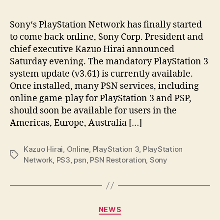
Sony‘s PlayStation Network has finally started
to come back online, Sony Corp. President and
chief executive Kazuo Hirai announced
Saturday evening. The mandatory PlayStation 3
system update (v3.61) is currently available.
Once installed, many PSN services, including
online game-play for PlayStation 3 and PSP,
should soon be available for users in the
Americas, Europe, Australia […]
Kazuo Hirai
,
Online
,
PlayStation 3
,
PlayStation
Tags
Network
,
PS3
,
psn
,
PSN Restoration
,
Sony
Categories
NEWS