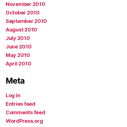
November 2010
October 2010
September 2010
August 2010
July 2010
June 2010
May 2010
April 2010
Meta
Log in
Entries feed
Comments feed
WordPress.org