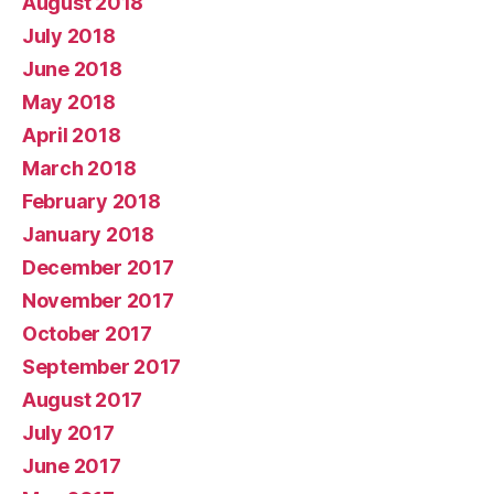
August 2018
July 2018
June 2018
May 2018
April 2018
March 2018
February 2018
January 2018
December 2017
November 2017
October 2017
September 2017
August 2017
July 2017
June 2017