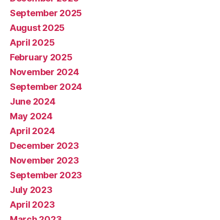
September 2025
August 2025
April 2025
February 2025
November 2024
September 2024
June 2024
May 2024
April 2024
December 2023
November 2023
September 2023
July 2023
April 2023
March 2023