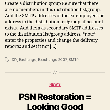
Create a distribution group Be sure that there
are no members in this distribution list/group.
Add the SMTP addresses of the ex-employees or
address to the distribution list/group, if account
exists. Add them as secondary SMTP addresses
to the distribution list/group address. *note*
enter the properties and change the delivery
reports; and set it not […]
DIY
,
Exchange
,
Exxchange 2007
,
SMTP
Tags
Categories
NEWS
PSN Restoration =
Looking Good