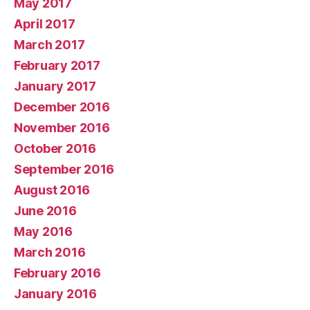
May 2017
April 2017
March 2017
February 2017
January 2017
December 2016
November 2016
October 2016
September 2016
August 2016
June 2016
May 2016
March 2016
February 2016
January 2016