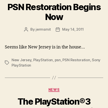
PSN Restoration Begins
Now
By
jermsmit
May 14, 2011
Post
Post
author
date
Seems like New Jersey is in the house…
New Jersey
,
PlayStation
,
psn
,
PSN Restoration
,
Sony
Tags
PlayStation
Categories
NEWS
The PlayStation®3