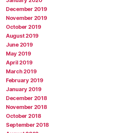
January 2020
December 2019
November 2019
October 2019
August 2019
June 2019
May 2019
April 2019
March 2019
February 2019
January 2019
December 2018
November 2018
October 2018
September 2018