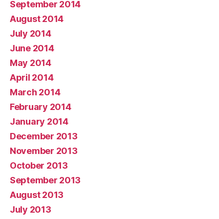
September 2014
August 2014
July 2014
June 2014
May 2014
April 2014
March 2014
February 2014
January 2014
December 2013
November 2013
October 2013
September 2013
August 2013
July 2013