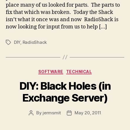
place many of us looked for parts. The parts to
fix that which was broken. Today the Shack
isn’t what it once was and now RadioShack is
now looking for input from us to help […]
DIY
,
RadioShack
Tags
Categories
SOFTWARE
TECHNICAL
DIY: Black Holes (in
Exchange Server)
By
jermsmit
May 20, 2011
Post
Post
author
date