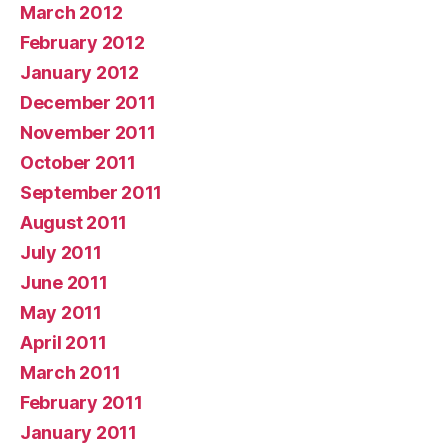
March 2012
February 2012
January 2012
December 2011
November 2011
October 2011
September 2011
August 2011
July 2011
June 2011
May 2011
April 2011
March 2011
February 2011
January 2011