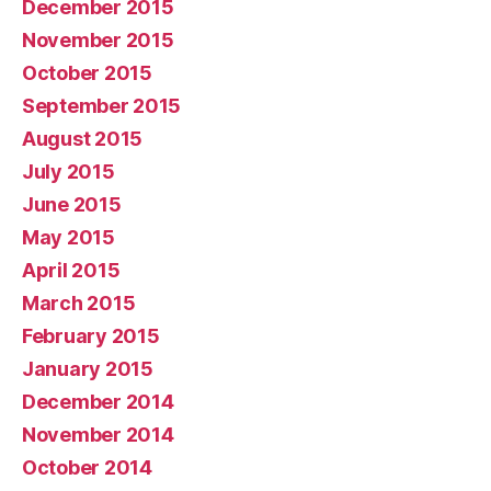
December 2015
November 2015
October 2015
September 2015
August 2015
July 2015
June 2015
May 2015
April 2015
March 2015
February 2015
January 2015
December 2014
November 2014
October 2014