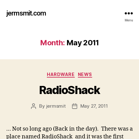
jermsmit.com
Menu
Month:
May 2011
Categories
HARDWARE
NEWS
RadioShack
By
jermsmit
May 27, 2011
Post
Post
author
date
… Not so long ago (Back in the day). There was a
place named RadioShack and it was the first