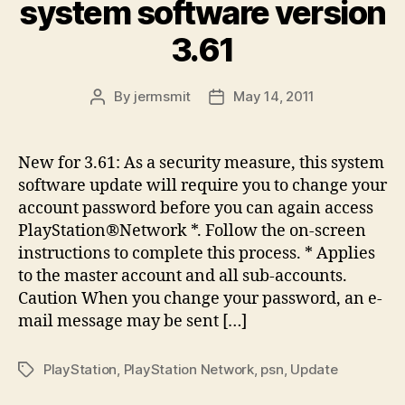
system software version
3.61
By
jermsmit
May 14, 2011
Post
Post
author
date
New for 3.61: As a security measure, this system
software update will require you to change your
account password before you can again access
PlayStation®Network *. Follow the on-screen
instructions to complete this process. * Applies
to the master account and all sub-accounts.
Caution When you change your password, an e-
mail message may be sent […]
PlayStation
,
PlayStation Network
,
psn
,
Update
Tags