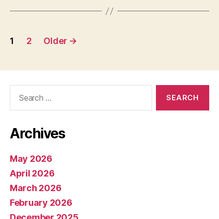
Posts
1
2
Older
→
pagination
Search
for:
Archives
May 2026
April 2026
March 2026
February 2026
December 2025