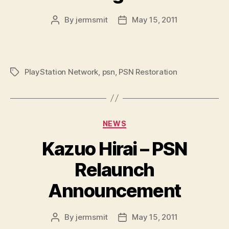
By
jermsmit
May 15, 2011
Post
Post
author
date
PlayStation Network
,
psn
,
PSN Restoration
Tags
Categories
NEWS
Kazuo Hirai – PSN
Relaunch
Announcement
By
jermsmit
May 15, 2011
Post
Post
author
date