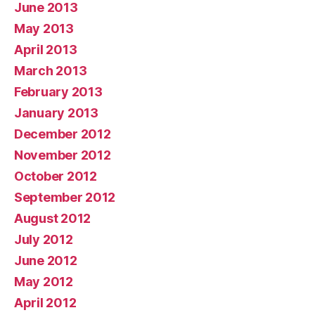
June 2013
May 2013
April 2013
March 2013
February 2013
January 2013
December 2012
November 2012
October 2012
September 2012
August 2012
July 2012
June 2012
May 2012
April 2012