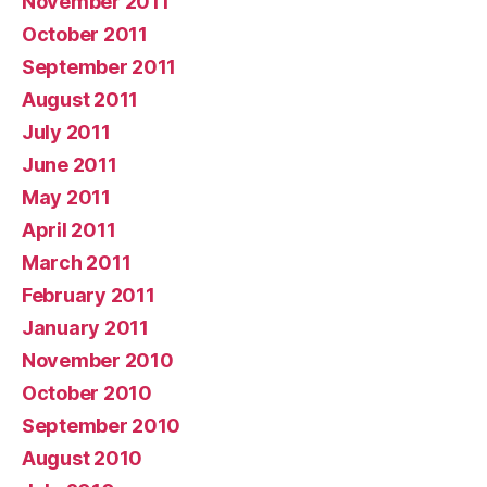
November 2011
October 2011
September 2011
August 2011
July 2011
June 2011
May 2011
April 2011
March 2011
February 2011
January 2011
November 2010
October 2010
September 2010
August 2010