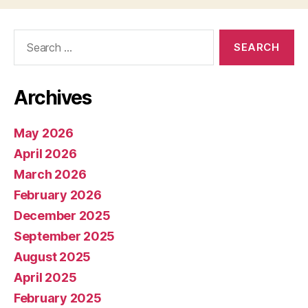
Search
for:
Archives
May 2026
April 2026
March 2026
February 2026
December 2025
September 2025
August 2025
April 2025
February 2025