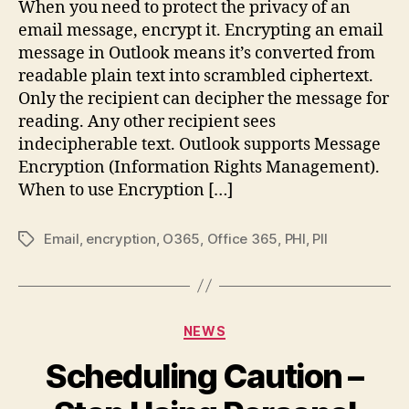
When you need to protect the privacy of an
Emai
email message, encrypt it. Encrypting an email
Mes
message in Outlook means it’s converted from
readable plain text into scrambled ciphertext.
Only the recipient can decipher the message for
reading. Any other recipient sees
indecipherable text. Outlook supports Message
Encryption (Information Rights Management).
When to use Encryption […]
Email
,
encryption
,
O365
,
Office 365
,
PHI
,
PII
Tags
Categories
NEWS
Scheduling Caution –