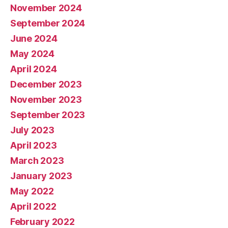
November 2024
September 2024
June 2024
May 2024
April 2024
December 2023
November 2023
September 2023
July 2023
April 2023
March 2023
January 2023
May 2022
April 2022
February 2022