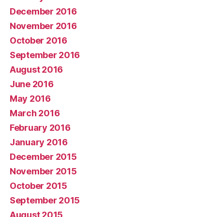
December 2016
November 2016
October 2016
September 2016
August 2016
June 2016
May 2016
March 2016
February 2016
January 2016
December 2015
November 2015
October 2015
September 2015
August 2015