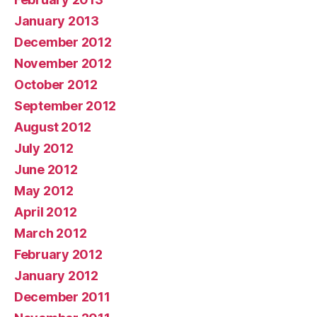
January 2013
December 2012
November 2012
October 2012
September 2012
August 2012
July 2012
June 2012
May 2012
April 2012
March 2012
February 2012
January 2012
December 2011