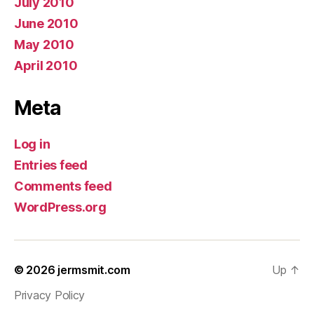
July 2010
June 2010
May 2010
April 2010
Meta
Log in
Entries feed
Comments feed
WordPress.org
© 2026
jermsmit.com
Up
↑
Privacy Policy