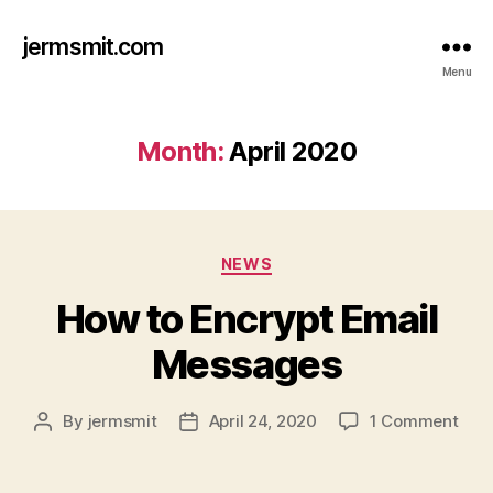
jermsmit.com
Menu
Month:
April 2020
Categories
NEWS
How to Encrypt Email
Messages
on
By
jermsmit
April 24, 2020
1 Comment
Post
Post
How
author
date
to
Encr