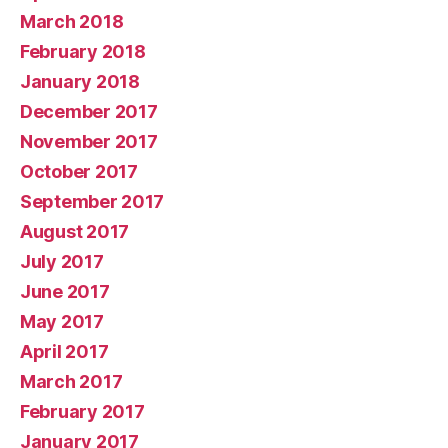
March 2018
February 2018
January 2018
December 2017
November 2017
October 2017
September 2017
August 2017
July 2017
June 2017
May 2017
April 2017
March 2017
February 2017
January 2017