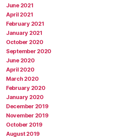
June 2021
April 2021
February 2021
January 2021
October 2020
September 2020
June 2020
April 2020
March 2020
February 2020
January 2020
December 2019
November 2019
October 2019
August 2019