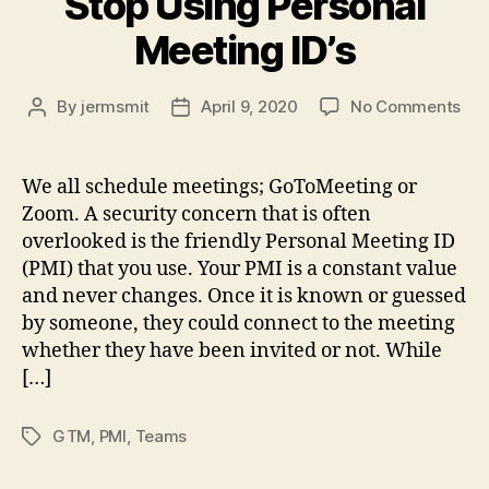
Stop Using Personal
Meeting ID’s
on
By
jermsmit
April 9, 2020
No Comments
Post
Post
Sch
author
date
Cau
–
We all schedule meetings; GoToMeeting or
Sto
Zoom. A security concern that is often
Usi
overlooked is the friendly Personal Meeting ID
Per
(PMI) that you use. Your PMI is a constant value
Mee
and never changes. Once it is known or guessed
ID’s
by someone, they could connect to the meeting
whether they have been invited or not. While
[…]
GTM
,
PMI
,
Teams
Tags