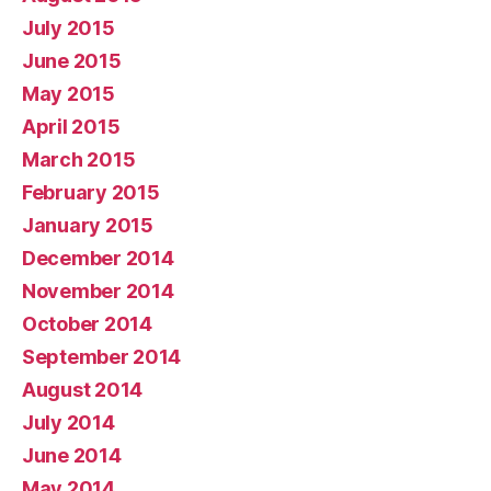
July 2015
June 2015
May 2015
April 2015
March 2015
February 2015
January 2015
December 2014
November 2014
October 2014
September 2014
August 2014
July 2014
June 2014
May 2014