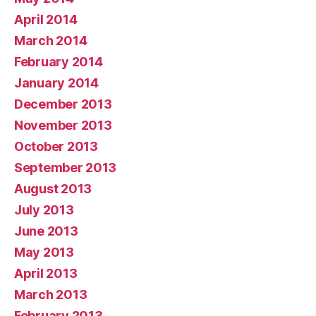
April 2014
March 2014
February 2014
January 2014
December 2013
November 2013
October 2013
September 2013
August 2013
July 2013
June 2013
May 2013
April 2013
March 2013
February 2013