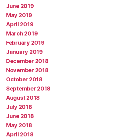
June 2019
May 2019
April 2019
March 2019
February 2019
January 2019
December 2018
November 2018
October 2018
September 2018
August 2018
July 2018
June 2018
May 2018
April 2018