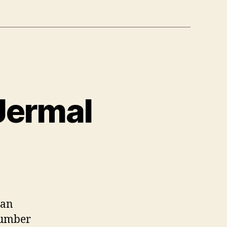
 Jermal
 an
number