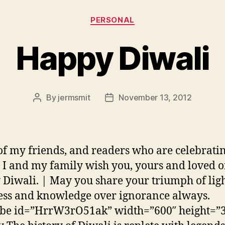
Categories
PERSONAL
Happy Diwali
By
jermsmit
November 13, 2012
Post
Post
author
date
 of my friends, and readers who are celebrati
 I and my family wish you, yours and loved 
Diwali. | May you share your triumph of lig
ss and knowledge over ignorance always.
ube id=”HrrW3rO51ak” width=”600″ height=”