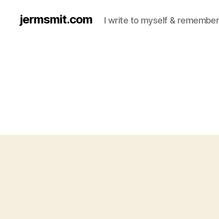
jermsmit.com
I write to myself & remember