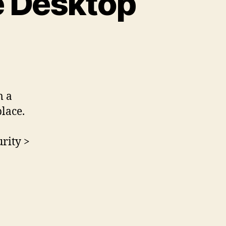
 Desktop
m a
lace.
rity >