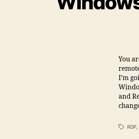
Windows
You ar
remote
I’m go
Window
and Re
change
RDP
,
Tags