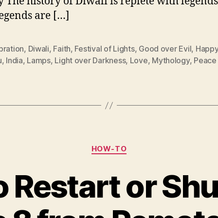
y The history of Diwali is replete with legend
legends are […]
bration
,
Diwali
,
Faith
,
Festival of Lights
,
Good over Evil
,
Happy
u
,
India
,
Lamps
,
Light over Darkness
,
Love
,
Mythology
,
Peace
Categories
HOW-TO
o Restart or Sh