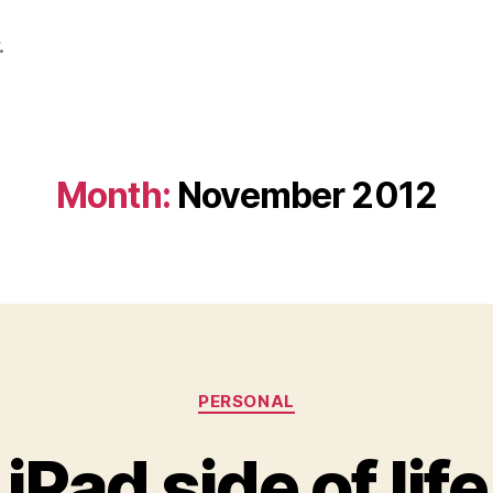
.
Month:
November 2012
Categories
PERSONAL
iPad side of life