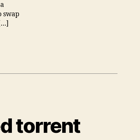
 a
to swap
[…]
d torrent