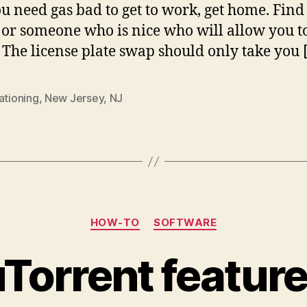
u need gas bad to get to work, get home. Find
 or someone who is nice who will allow you 
. The license plate swap should only take you 
ationing
,
New Jersey
,
NJ
Categories
HOW-TO
SOFTWARE
uTorrent feature