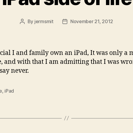
By
jermsmit
November 21, 2012
Post
Post
author
date
fficial I and family own an iPad, It was only a 
e, and with that I am admitting that I was wro
say never.
e
,
iPad