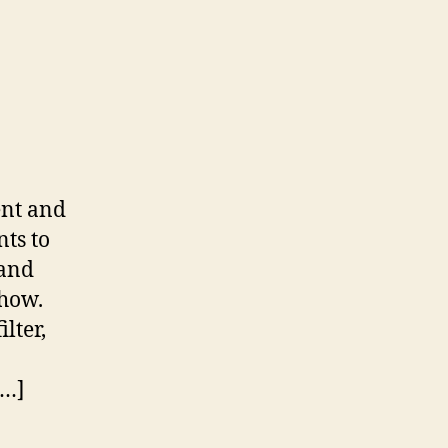
ent and
ts to
 and
 how.
lter,
[…]