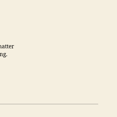
matter
ng.