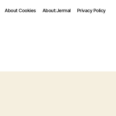
About Cookies
About:Jermal
Privacy Policy