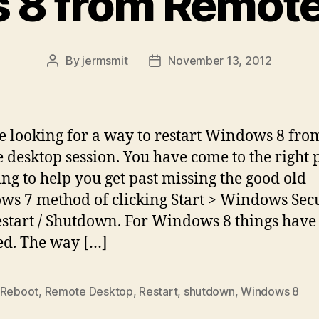
 8 from Remote
By
jermsmit
November 13, 2012
Post
Post
author
date
e looking for a way to restart Windows 8 fro
 desktop session. You have come to the right p
ing to help you get past missing the good old
s 7 method of clicking Start > Windows Secu
start / Shutdown. For Windows 8 things have
d. The way […]
Reboot
,
Remote Desktop
,
Restart
,
shutdown
,
Windows 8