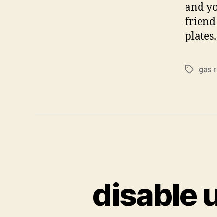
and yo
friend
plates
gas r
Tags
disable 