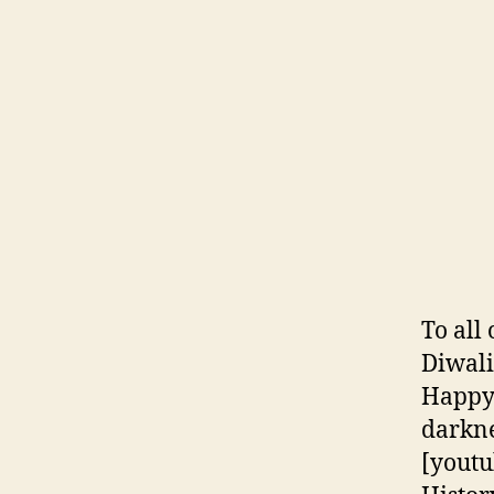
To all
Diwali
Happy 
darkne
[yout