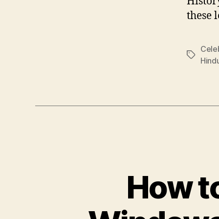
Histor
these 
Cele
Tags
Hind
How t