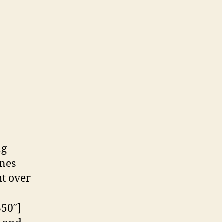
ng
ones
ht over
350″]