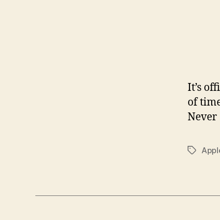
It’s o
of tim
Never 
Appl
Tags