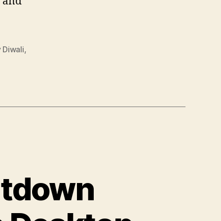
s and
 Diwali
,
utdown