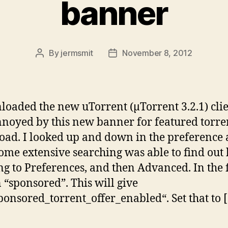
banner
By
jermsmit
November 8, 2012
Post
Post
author
date
loaded the new uTorrent (µTorrent 3.2.1) cli
noyed by this new banner for featured torren
ad. I looked up and down in the preference
some extensive searching was able to find out
ng to Preferences, and then Advanced. In the fi
n “sponsored”. This will give
ponsored_torrent_offer_enabled“. Set that to 