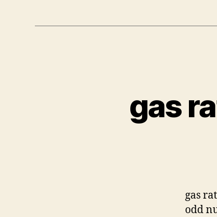
gas ra
gas ra
odd nu