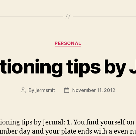
Categories
PERSONAL
tioning tips by
By
jermsmit
November 11, 2012
Post
Post
author
date
tioning tips by Jermal: 1. You find yourself on
mber day and your plate ends with a even 