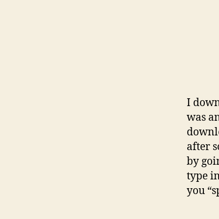
I down
was an
downlo
after 
by goi
type i
you “s