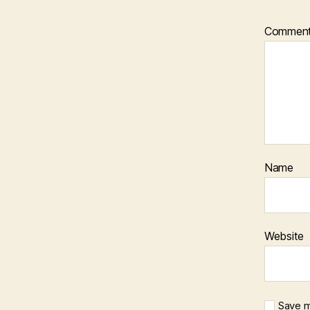
Commen
Name
Website
Save m