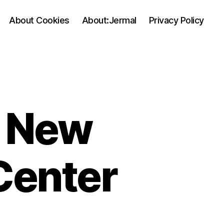
About Cookies
About:Jermal
Privacy Policy
 New
Center