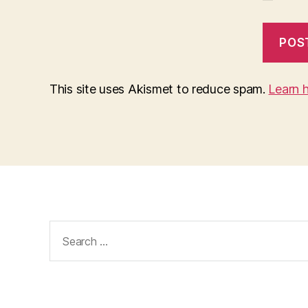
This site uses Akismet to reduce spam.
Learn 
Search
for: