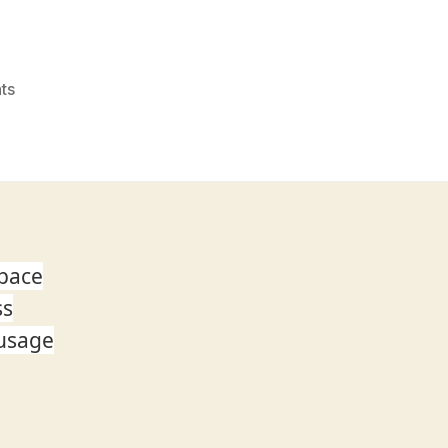
on
ts
Announcement:
New
OneDrive
Admin
Center
Preview
 pace
ss
 usage