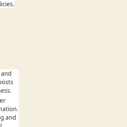
icies.
 and
posts
ness.
ver
mation.
ng and
l