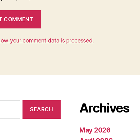
how your comment data is processed.
Archives
May 2026