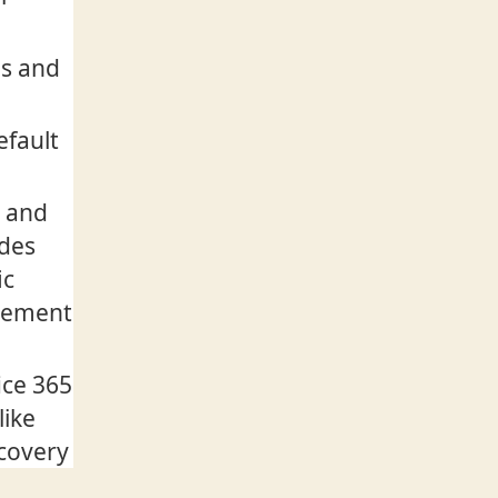
es and
efault
w and
udes
ic
agement
ice 365
like
scovery