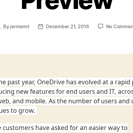
By
jermsmit
December 21, 2016
No Commen
Post
Post
author
date
he past year, OneDrive has evolved at a rapid
ucing new features for end users and IT, acro
web, and mobile. As the number of users and
ues to grow.
 customers have asked for an easier way to