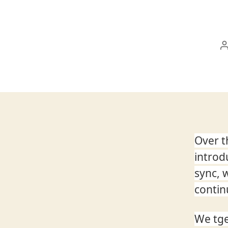
Over t
introd
sync, 
contin
We tge