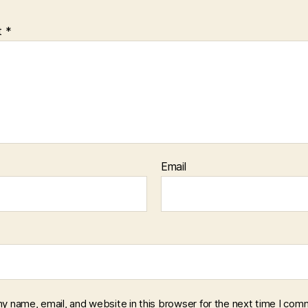
t
*
Email
y name, email, and website in this browser for the next time I com