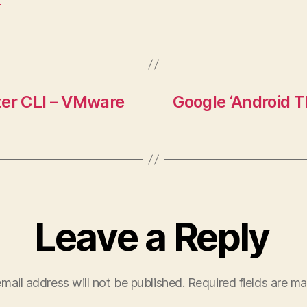
ter CLI – VMware
Google ‘Android 
Leave a Reply
mail address will not be published.
Required fields are m