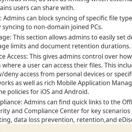
ins users can share with.
: Admins can block syncing of specific file typ
 syncing to non-domain joined PCs.
age: This section allows admins to easily set d
age limits and document retention durations.
ce Access: This gives admins control over ho
 where a user can access their files. This incl
w/deny access from personal devices or specif
orks as well as rich Mobile Application Man
ne policies for iOS and Android.
liance: Admins can find quick links to the Off
rity and Compliance Center for key scenarios 
ting, data loss prevention, retention,and eDi
e