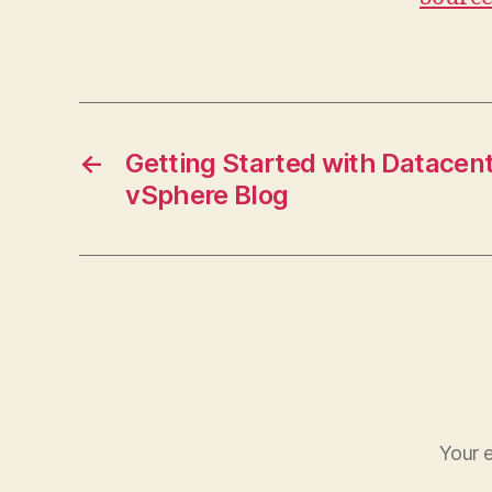
←
Getting Started with Datacen
vSphere Blog
Your e