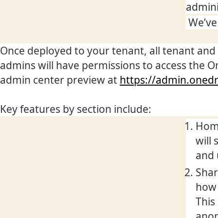
admini
We’ve 
Once deployed to your tenant, all tenant and
admins will have permissions to access the O
admin center preview at
https://admin.oned
Key features by section include:
Home
will
and 
Shar
how 
This
anon