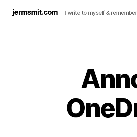
jermsmit.com
I write to myself & remember
Ann
OneDr