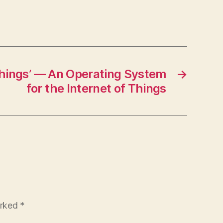
Things’ — An Operating System
→
for the Internet of Things
arked
*