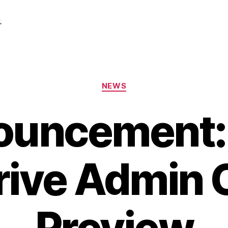
.
Categories
NEWS
ouncement:
ive Admin 
Preview