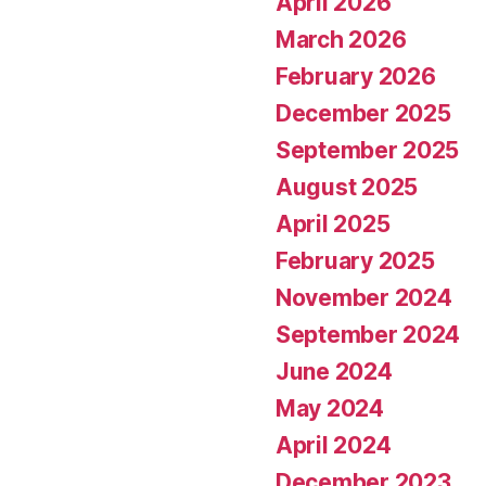
April 2026
March 2026
February 2026
December 2025
September 2025
August 2025
April 2025
February 2025
November 2024
September 2024
June 2024
May 2024
April 2024
December 2023