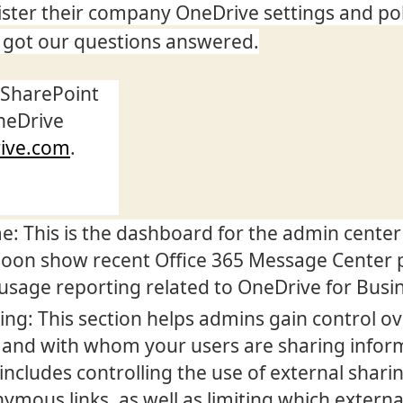
ster their company OneDrive settings and pol
got our questions answered.
 SharePoint
neDrive
rive.com
.
: This is the dashboard for the admin center
 soon show recent Office 365 Message Center 
usage reporting related to OneDrive for Busi
ing: This section helps admins gain control o
and with whom your users are sharing infor
 includes controlling the use of external shari
ymous links, as well as limiting which externa