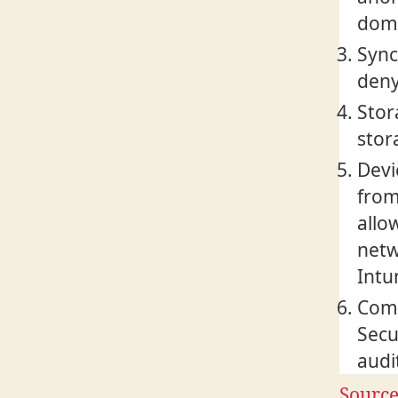
doma
Sync
deny
Stor
stor
Devi
from
allo
netw
Intu
Comp
Secu
audi
Sourc