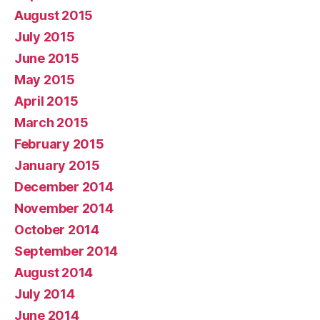
August 2015
July 2015
June 2015
May 2015
April 2015
March 2015
February 2015
January 2015
December 2014
November 2014
October 2014
September 2014
August 2014
July 2014
June 2014