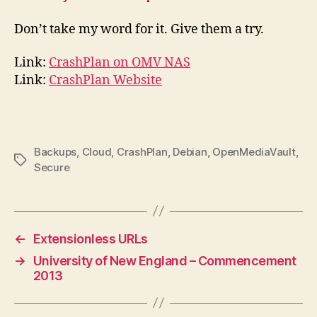
Don’t take my word for it. Give them a try.
Link:
CrashPlan on OMV NAS
Link:
CrashPlan Website
Backups
,
Cloud
,
CrashPlan
,
Debian
,
OpenMediaVault
,
Tags
Secure
←
Extensionless URLs
→
University of New England – Commencement
2013