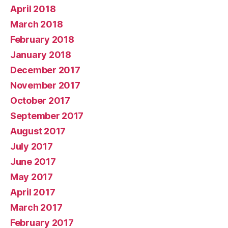
April 2018
March 2018
February 2018
January 2018
December 2017
November 2017
October 2017
September 2017
August 2017
July 2017
June 2017
May 2017
April 2017
March 2017
February 2017