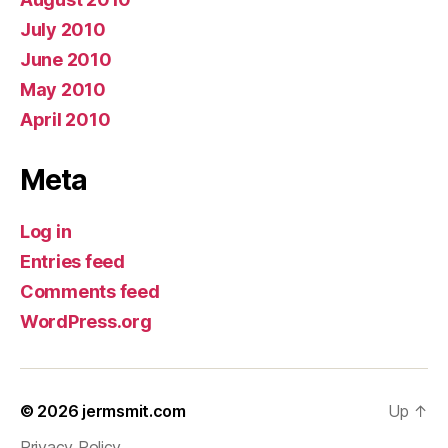
July 2010
June 2010
May 2010
April 2010
Meta
Log in
Entries feed
Comments feed
WordPress.org
© 2026
jermsmit.com
Up
↑
Privacy Policy