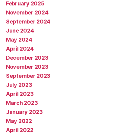
February 2025
November 2024
September 2024
June 2024
May 2024
April 2024
December 2023
November 2023
September 2023
July 2023
April 2023
March 2023
January 2023
May 2022
April 2022