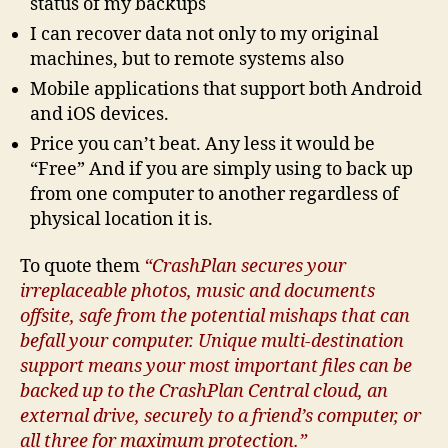
status of my backups
I can recover data not only to my original
machines, but to remote systems also
Mobile applications that support both Android
and iOS devices.
Price you can’t beat. Any less it would be
“Free” And if you are simply using to back up
from one computer to another regardless of
physical location it is.
To quote them
“CrashPlan secures your
irreplaceable photos, music and documents
offsite, safe from the potential mishaps that can
befall your computer. Unique multi-destination
support means your most important files can be
backed up to the CrashPlan Central cloud, an
external drive, securely to a friend’s computer, or
all three for maximum protection.”