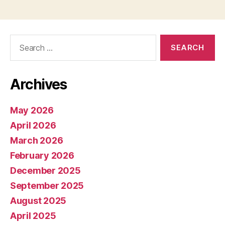
Search
for:
Archives
May 2026
April 2026
March 2026
February 2026
December 2025
September 2025
August 2025
April 2025