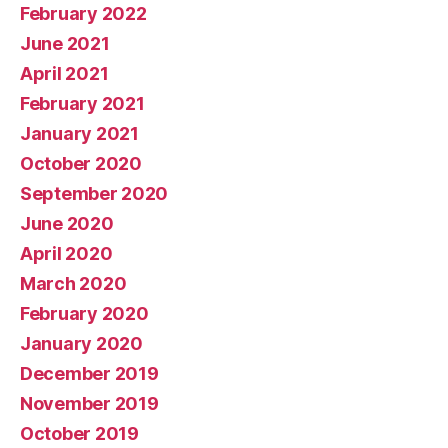
February 2022
June 2021
April 2021
February 2021
January 2021
October 2020
September 2020
June 2020
April 2020
March 2020
February 2020
January 2020
December 2019
November 2019
October 2019