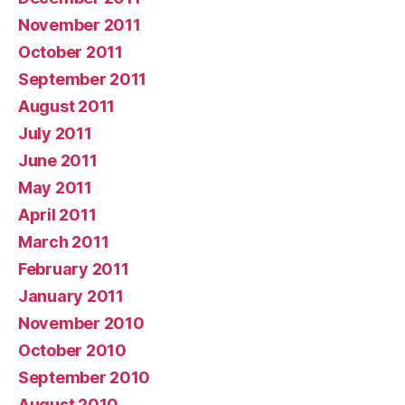
November 2011
October 2011
September 2011
August 2011
July 2011
June 2011
May 2011
April 2011
March 2011
February 2011
January 2011
November 2010
October 2010
September 2010
August 2010