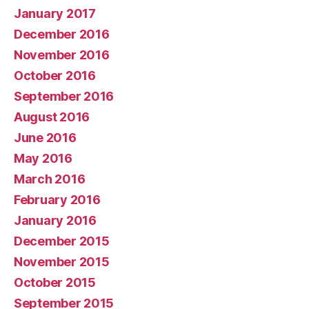
January 2017
December 2016
November 2016
October 2016
September 2016
August 2016
June 2016
May 2016
March 2016
February 2016
January 2016
December 2015
November 2015
October 2015
September 2015