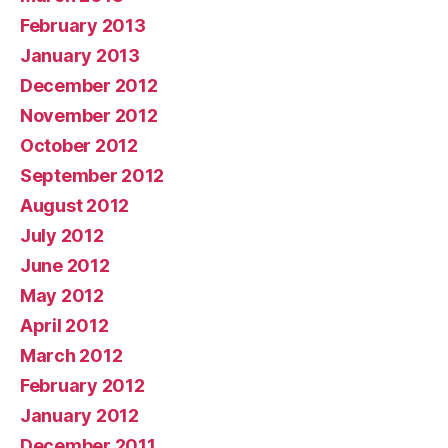
February 2013
January 2013
December 2012
November 2012
October 2012
September 2012
August 2012
July 2012
June 2012
May 2012
April 2012
March 2012
February 2012
January 2012
December 2011