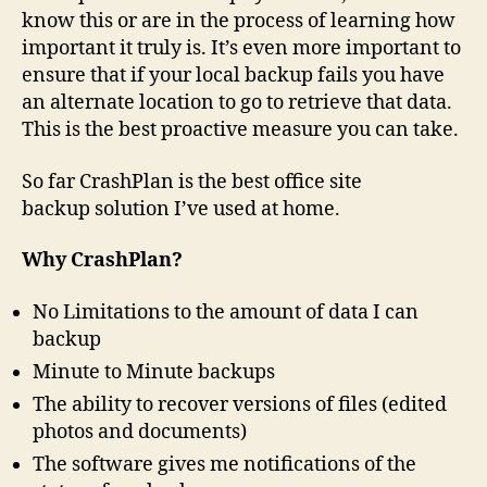
know this or are in the process of learning how
important it truly is. It’s even more important to
ensure that if your local backup fails you have
an alternate location to go to retrieve that data.
This is the best proactive measure you can take.
So far CrashPlan is the best office site
backup solution I’ve used at home.
Why CrashPlan?
No Limitations to the amount of data I can
backup
Minute to Minute backups
The ability to recover versions of files (edited
photos and documents)
The software gives me notifications of the