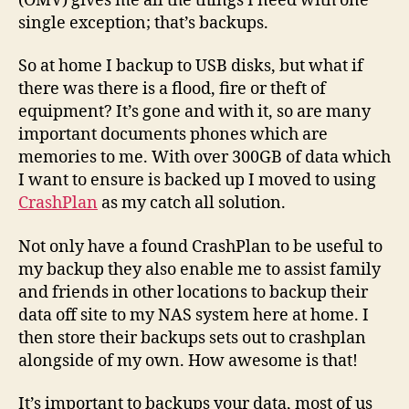
(OMV) gives me all the things I need with one
single exception; that’s backups.
So at home I backup to USB disks, but what if
there was there is a flood, fire or theft of
equipment? It’s gone and with it, so are many
important documents phones which are
memories to me. With over 300GB of data which
I want to ensure is backed up I moved to using
CrashPlan
as my catch all solution.
Not only have a found CrashPlan to be useful to
my backup they also enable me to assist family
and friends in other locations to backup their
data off site to my NAS system here at home. I
then store their backups sets out to crashplan
alongside of my own. How awesome is that!
It’s important to backups your data, most of us