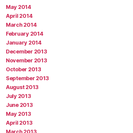
May 2014
April 2014
March 2014
February 2014
January 2014
December 2013
November 2013
October 2013
September 2013
August 2013
July 2013
June 2013
May 2013
April 2013
March 2013