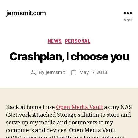
jermsmit.com
Menu
Categories
NEWS
PERSONAL
Crashplan, I choose you
By
jermsmit
May 17, 2013
Post
Post
author
date
Back at home I use
Open Media Vault
as my NAS
(Network Attached Storage solution to store and
serve up my media and documents to my
computers and devices. Open Media Vault