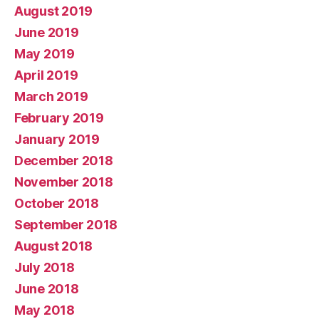
August 2019
June 2019
May 2019
April 2019
March 2019
February 2019
January 2019
December 2018
November 2018
October 2018
September 2018
August 2018
July 2018
June 2018
May 2018