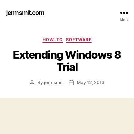
jermsmit.com
Menu
Categories
HOW-TO
SOFTWARE
Extending Windows 8
Trial
By
jermsmit
May 12, 2013
Post
Post
author
date