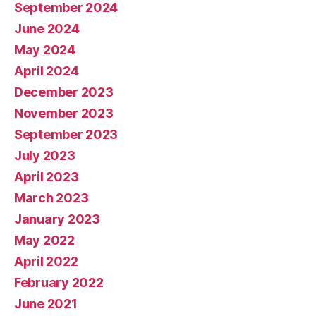
September 2024
June 2024
May 2024
April 2024
December 2023
November 2023
September 2023
July 2023
April 2023
March 2023
January 2023
May 2022
April 2022
February 2022
June 2021