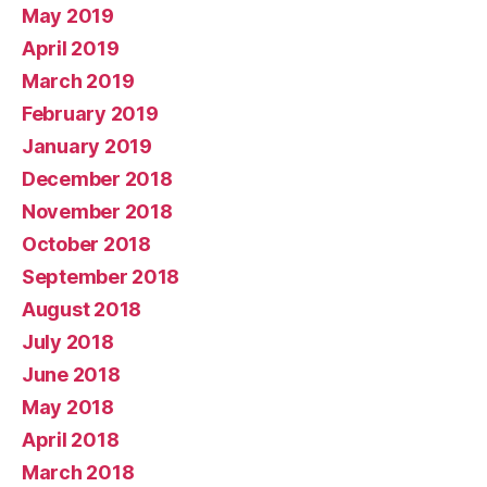
May 2019
April 2019
March 2019
February 2019
January 2019
December 2018
November 2018
October 2018
September 2018
August 2018
July 2018
June 2018
May 2018
April 2018
March 2018