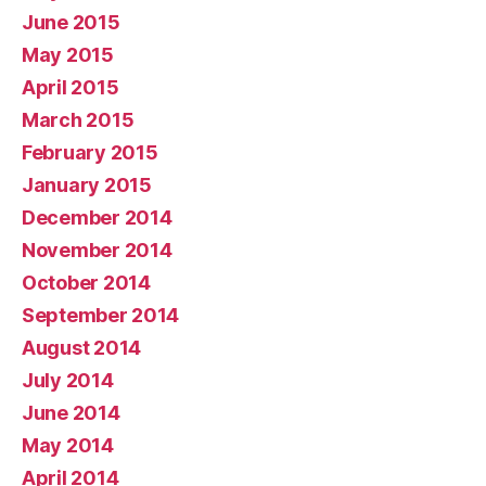
June 2015
May 2015
April 2015
March 2015
February 2015
January 2015
December 2014
November 2014
October 2014
September 2014
August 2014
July 2014
June 2014
May 2014
April 2014