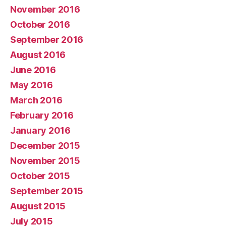
November 2016
October 2016
September 2016
August 2016
June 2016
May 2016
March 2016
February 2016
January 2016
December 2015
November 2015
October 2015
September 2015
August 2015
July 2015