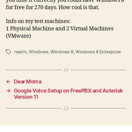
you time it correctly you could have Windows 8
for free for 270 days. How cool is that.
Info on my test machines:
1 Physical Machine and 2 Virtual Machines
(VMware)
rearm
,
Windows
,
Windows 8
,
Windows 8 Enterprise
Tags
←
Dear Moma
→
Google Voice Setup on FreePBX and Asterisk
Version 11