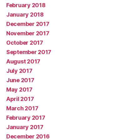
February 2018
January 2018
December 2017
November 2017
October 2017
September 2017
August 2017
July 2017
June 2017
May 2017
April 2017
March 2017
February 2017
January 2017
December 2016