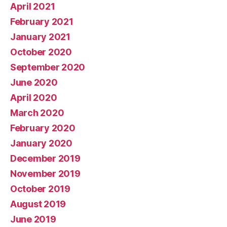
April 2021
February 2021
January 2021
October 2020
September 2020
June 2020
April 2020
March 2020
February 2020
January 2020
December 2019
November 2019
October 2019
August 2019
June 2019