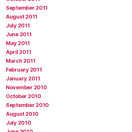
September 2011
August 2011
July 2011
June 2011
May 2011
April 2011
March 2011
February 2011
January 2011
November 2010
October 2010
September 2010
August 2010
July 2010
June 2010