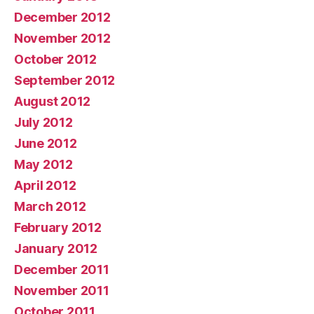
December 2012
November 2012
October 2012
September 2012
August 2012
July 2012
June 2012
May 2012
April 2012
March 2012
February 2012
January 2012
December 2011
November 2011
October 2011