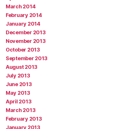
March 2014
February 2014
January 2014
December 2013
November 2013
October 2013
September 2013
August 2013
July 2013
June 2013
May 2013
April 2013
March 2013
February 2013
January 2013