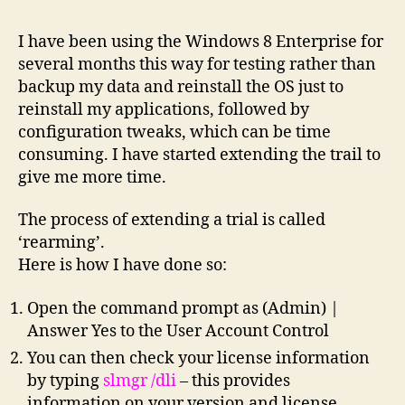
I have been using the Windows 8 Enterprise for
several months this way for testing rather than
backup my data and reinstall the OS just to
reinstall my applications, followed by
configuration tweaks, which can be time
consuming. I have started extending the trail to
give me more time.
The process of extending a trial is called
‘rearming’.
Here is how I have done so:
Open the command prompt as (Admin) |
Answer Yes to the User Account Control
You can then check your license information
by typing
slmgr /dli
– this provides
information on your version and license