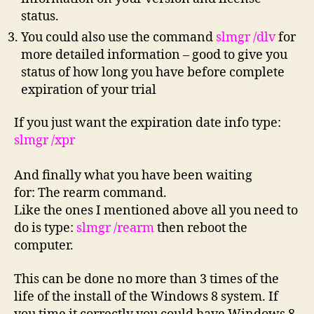
status.
You could also use the command
slmgr /dlv
for
more detailed information – good to give you
status of how long you have before complete
expiration of your trial
If you just want the expiration date info type:
slmgr /xpr
And finally what you have been waiting
for: The rearm command.
Like the ones I mentioned above all you need to
do is type:
slmgr /rearm
then reboot the
computer.
This can be done no more than 3 times of the
life of the install of the Windows 8 system. If