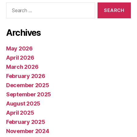
Search
for:
Archives
May 2026
April 2026
March 2026
February 2026
December 2025
September 2025
August 2025
April 2025
February 2025
November 2024