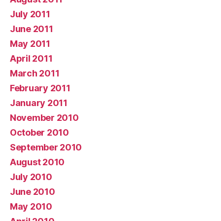
July 2011
June 2011
May 2011
April 2011
March 2011
February 2011
January 2011
November 2010
October 2010
September 2010
August 2010
July 2010
June 2010
May 2010