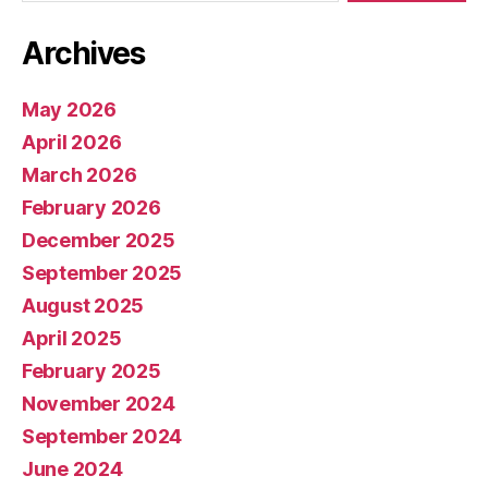
Archives
May 2026
April 2026
March 2026
February 2026
December 2025
September 2025
August 2025
April 2025
February 2025
November 2024
September 2024
June 2024