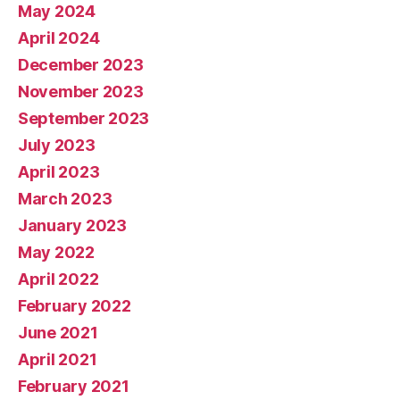
May 2024
April 2024
December 2023
November 2023
September 2023
July 2023
April 2023
March 2023
January 2023
May 2022
April 2022
February 2022
June 2021
April 2021
February 2021