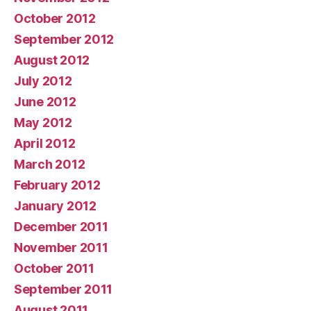
October 2012
September 2012
August 2012
July 2012
June 2012
May 2012
April 2012
March 2012
February 2012
January 2012
December 2011
November 2011
October 2011
September 2011
August 2011