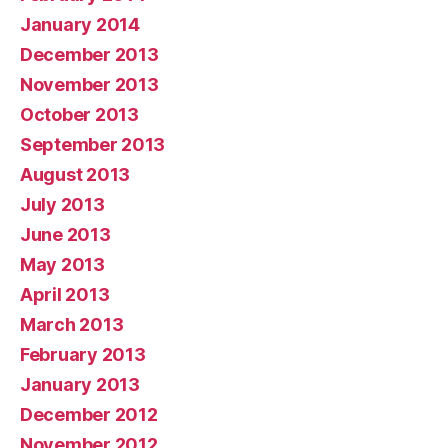
January 2014
December 2013
November 2013
October 2013
September 2013
August 2013
July 2013
June 2013
May 2013
April 2013
March 2013
February 2013
January 2013
December 2012
November 2012