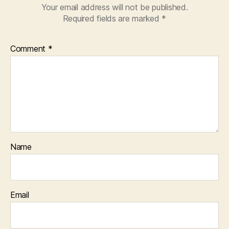
Your email address will not be published.
Required fields are marked
*
Comment
*
Name
Email