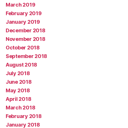
March 2019
February 2019
January 2019
December 2018
November 2018
October 2018
September 2018
August 2018
July 2018
June 2018
May 2018
April 2018
March 2018
February 2018
January 2018