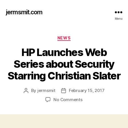
jermsmit.com
Menu
Categories
NEWS
HP Launches Web
Series about Security
Starring Christian Slater
By
jermsmit
February 15, 2017
Post
Post
author
date
on
No Comments
HP
Launches
Web
Series