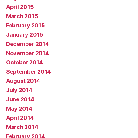
April 2015
March 2015
February 2015
January 2015
December 2014
November 2014
October 2014
September 2014
August 2014
July 2014
June 2014
May 2014
April 2014
March 2014
February 2014