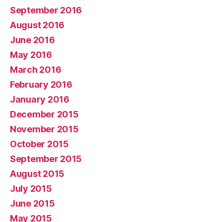
September 2016
August 2016
June 2016
May 2016
March 2016
February 2016
January 2016
December 2015
November 2015
October 2015
September 2015
August 2015
July 2015
June 2015
May 2015