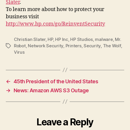
Slater
.
To learn more about how to protect your
business visit
http://www.hp.com/go/ReinventSecurity
Christian Slater
,
HP
,
HP Inc
,
HP Studios
,
malware
,
Mr.
Robot
,
Network Security
,
Printers
,
Security
,
The Wolf
,
Tags
Virus
←
45th President of the United States
→
News: Amazon AWS S3 Outage
Leave a Reply