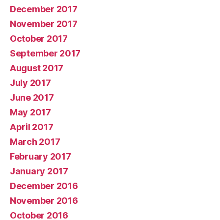
December 2017
November 2017
October 2017
September 2017
August 2017
July 2017
June 2017
May 2017
April 2017
March 2017
February 2017
January 2017
December 2016
November 2016
October 2016