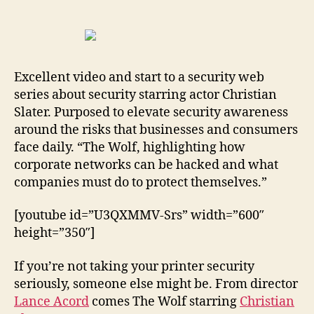
about
Security
Starring
Christian
Slater
Excellent video and start to a security web
series about security starring actor Christian
Slater. Purposed to elevate security awareness
around the risks that businesses and consumers
face daily. “The Wolf, highlighting how
corporate networks can be hacked and what
companies must do to protect themselves.”
[youtube id=”U3QXMMV-Srs” width=”600″
height=”350″]
If you’re not taking your printer security
seriously, someone else might be. From director
Lance Acord
comes The Wolf starring
Christian