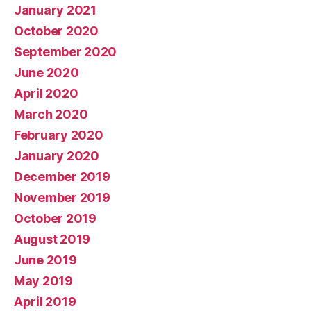
January 2021
October 2020
September 2020
June 2020
April 2020
March 2020
February 2020
January 2020
December 2019
November 2019
October 2019
August 2019
June 2019
May 2019
April 2019