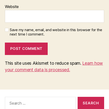
Website
Save my name, email, and website in this browser for the
next time I comment.
This site uses Akismet to reduce spam.
Learn how
your comment data is processed.
Search
for: