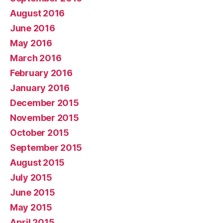
August 2016
June 2016
May 2016
March 2016
February 2016
January 2016
December 2015
November 2015
October 2015
September 2015
August 2015
July 2015
June 2015
May 2015
April 2015