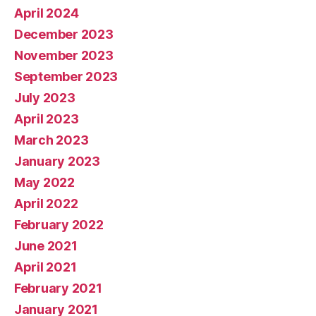
April 2024
December 2023
November 2023
September 2023
July 2023
April 2023
March 2023
January 2023
May 2022
April 2022
February 2022
June 2021
April 2021
February 2021
January 2021