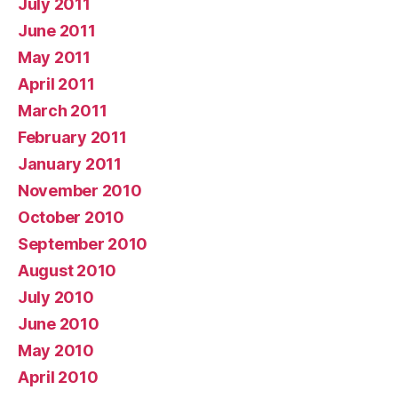
July 2011
June 2011
May 2011
April 2011
March 2011
February 2011
January 2011
November 2010
October 2010
September 2010
August 2010
July 2010
June 2010
May 2010
April 2010