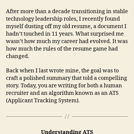
After more than a decade transitioning in stable
technology leadership roles, I recently found
myself dusting off my old resume, a document I
hadn’t touched in 11 years. What surprised me
wasn’t how much my career had evolved. It was
how much the rules of the resume game had
changed.
Back when I last wrote mine, the goal was to
craft a polished summary that told a compelling
story. Today, you are writing for both a human
recruiter and an algorithm known as an ATS
(Applicant Tracking System).
Understanding ATS