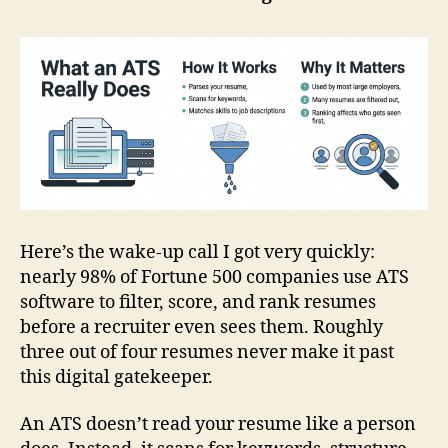
Here’s the wake‑up call I got very quickly:
nearly 98% of Fortune 500 companies use ATS
software to filter, score, and rank resumes
before a recruiter even sees them. Roughly
three out of four resumes never make it past
this digital gatekeeper.
An ATS doesn’t read your resume like a person