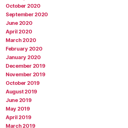
October 2020
September 2020
June 2020
April 2020
March 2020
February 2020
January 2020
December 2019
November 2019
October 2019
August 2019
June 2019
May 2019
April 2019
March 2019