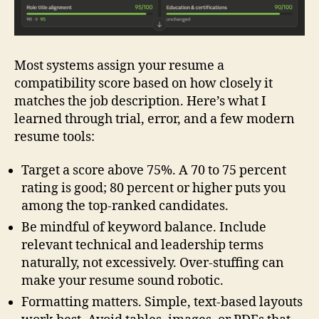
Most systems assign your resume a
compatibility score based on how closely it
matches the job description. Here’s what I
learned through trial, error, and a few modern
resume tools:
Target a score above 75%. A 70 to 75 percent
rating is good; 80 percent or higher puts you
among the top‑ranked candidates.
Be mindful of keyword balance. Include
relevant technical and leadership terms
naturally, not excessively. Over‑stuffing can
make your resume sound robotic.
Formatting matters. Simple, text‑based layouts