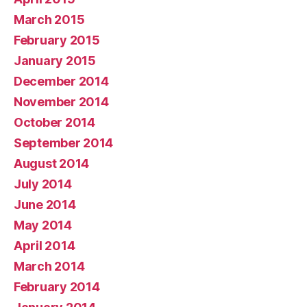
March 2015
February 2015
January 2015
December 2014
November 2014
October 2014
September 2014
August 2014
July 2014
June 2014
May 2014
April 2014
March 2014
February 2014