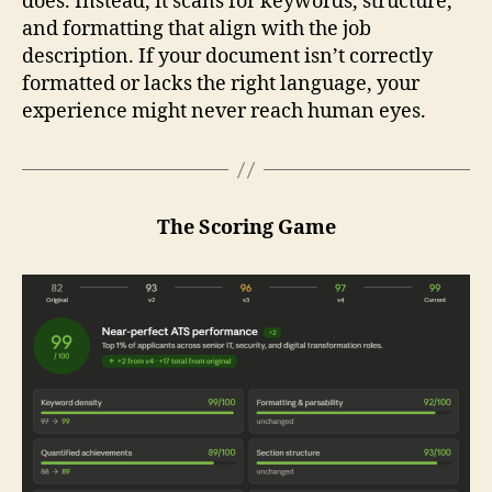
does. Instead, it scans for keywords, structure,
and formatting that align with the job
description. If your document isn’t correctly
formatted or lacks the right language, your
experience might never reach human eyes.
The Scoring Game