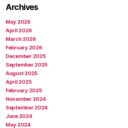
Archives
May 2026
April 2026
March 2026
February 2026
December 2025
September 2025
August 2025
April 2025
February 2025
November 2024
September 2024
June 2024
May 2024