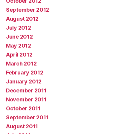
October 2012
September 2012
August 2012
July 2012
June 2012
May 2012
April 2012
March 2012
February 2012
January 2012
December 2011
November 2011
October 2011
September 2011
August 2011