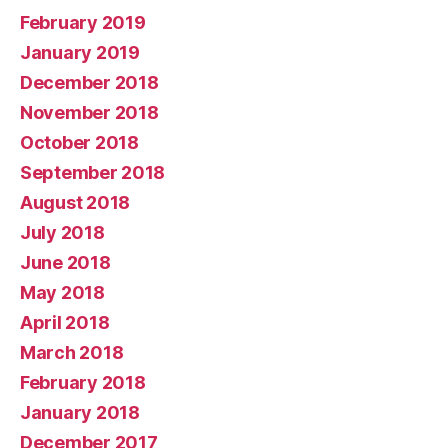
February 2019
January 2019
December 2018
November 2018
October 2018
September 2018
August 2018
July 2018
June 2018
May 2018
April 2018
March 2018
February 2018
January 2018
December 2017