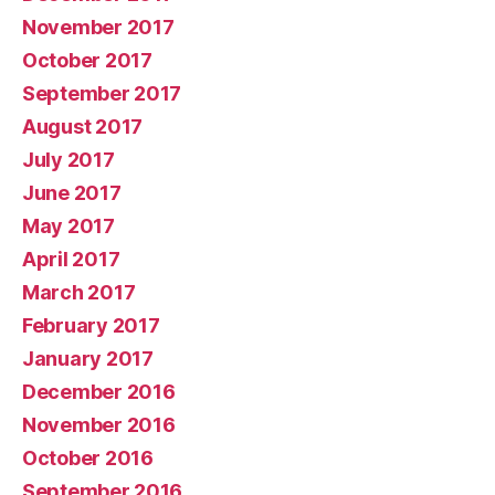
November 2017
October 2017
September 2017
August 2017
July 2017
June 2017
May 2017
April 2017
March 2017
February 2017
January 2017
December 2016
November 2016
October 2016
September 2016