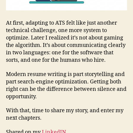
At first, adapting to ATS felt like just another
technical challenge, one more system to
optimize. Later I realized it’s not about gaming
the algorithm. It’s about communicating clearly
in two languages: one for the software that
sorts, and one for the humans who hire.
Modern resume writing is part storytelling and
part search‑engine optimization. Getting both
right can be the difference between silence and
opportunity.
With that, time to share my story, and enter my
next chapters.
Shared on my
LinkedIN