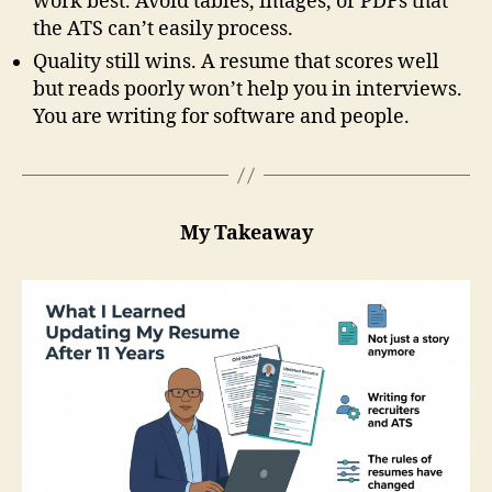
work best. Avoid tables, images, or PDFs that
the ATS can’t easily process.
Quality still wins. A resume that scores well
but reads poorly won’t help you in interviews.
You are writing for software and people.
My Takeaway