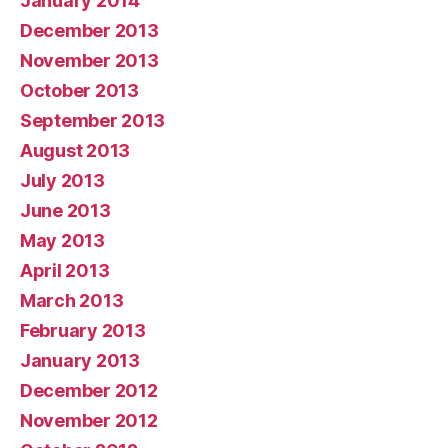
January 2014
December 2013
November 2013
October 2013
September 2013
August 2013
July 2013
June 2013
May 2013
April 2013
March 2013
February 2013
January 2013
December 2012
November 2012