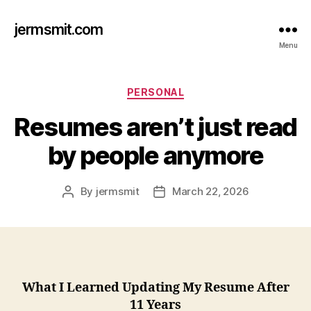
jermsmit.com
Menu
Categories
PERSONAL
Resumes aren’t just read
by people anymore
By
jermsmit
March 22, 2026
Post
Post
author
date
What I Learned Updating My Resume After
11 Years