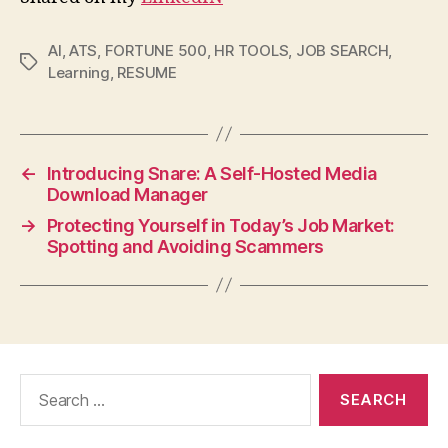
AI
,
ATS
,
FORTUNE 500
,
HR TOOLS
,
JOB SEARCH
,
Tags
Learning
,
RESUME
←
Introducing Snare: A Self-Hosted Media
Download Manager
→
Protecting Yourself in Today’s Job Market:
Spotting and Avoiding Scammers
Search
for: