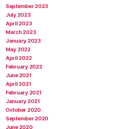
September 2023
July 2023
April 2023
March 2023
January 2023
May 2022
April 2022
February 2022
June 2021
April 2021
February 2021
January 2021
October 2020
September 2020
June 2020