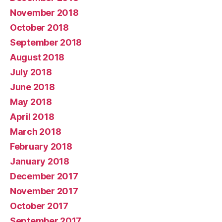
November 2018
October 2018
September 2018
August 2018
July 2018
June 2018
May 2018
April 2018
March 2018
February 2018
January 2018
December 2017
November 2017
October 2017
September 2017