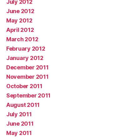
July 2012
June 2012
May 2012
April 2012
March 2012
February 2012
January 2012
December 2011
November 2011
October 2011
September 2011
August 2011
July 2011
June 2011
May 2011