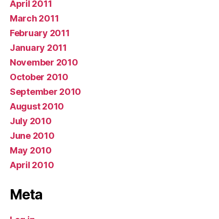
April 2011
March 2011
February 2011
January 2011
November 2010
October 2010
September 2010
August 2010
July 2010
June 2010
May 2010
April 2010
Meta