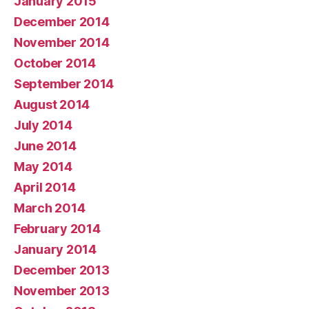
January 2015
December 2014
November 2014
October 2014
September 2014
August 2014
July 2014
June 2014
May 2014
April 2014
March 2014
February 2014
January 2014
December 2013
November 2013