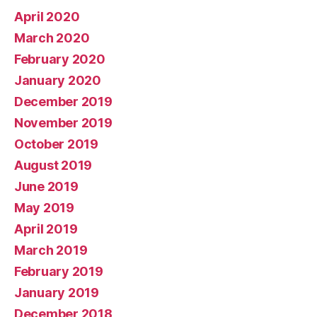
April 2020
March 2020
February 2020
January 2020
December 2019
November 2019
October 2019
August 2019
June 2019
May 2019
April 2019
March 2019
February 2019
January 2019
December 2018