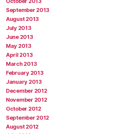
October 2013
September 2013
August 2013
July 2013
June 2013
May 2013
April 2013
March 2013
February 2013
January 2013
December 2012
November 2012
October 2012
September 2012
August 2012