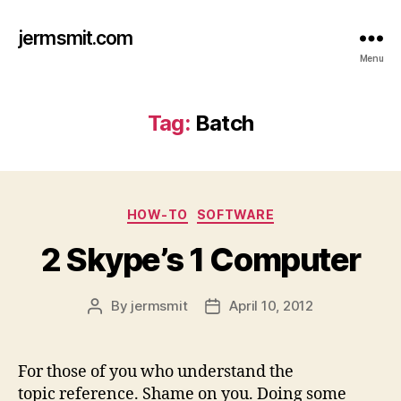
jermsmit.com
Menu
Tag:
Batch
Categories
HOW-TO
SOFTWARE
2 Skype’s 1 Computer
By
jermsmit
April 10, 2012
Post
Post
author
date
For those of you who understand the
topic reference. Shame on you. Doing some