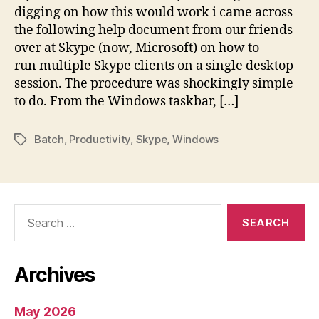
digging on how this would work i came across
the following help document from our friends
over at Skype (now, Microsoft) on how to
run multiple Skype clients on a single desktop
session. The procedure was shockingly simple
to do. From the Windows taskbar, […]
Batch
,
Productivity
,
Skype
,
Windows
Tags
Search
for:
Archives
May 2026