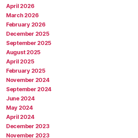
April 2026
March 2026
February 2026
December 2025
September 2025
August 2025
April 2025
February 2025
November 2024
September 2024
June 2024
May 2024
April 2024
December 2023
November 2023