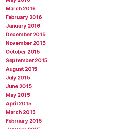
March 2016
February 2016
January 2016
December 2015
November 2015
October 2015
September 2015
August 2015
July 2015
June 2015
May 2015
April 2015
March 2015
February 2015