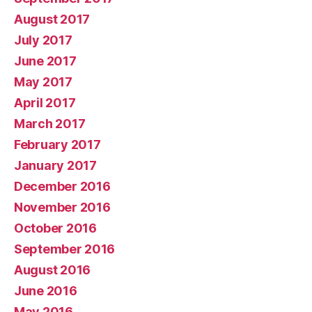
August 2017
July 2017
June 2017
May 2017
April 2017
March 2017
February 2017
January 2017
December 2016
November 2016
October 2016
September 2016
August 2016
June 2016
May 2016