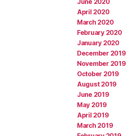
June 2020
April 2020
March 2020
February 2020
January 2020
December 2019
November 2019
October 2019
August 2019
June 2019
May 2019
April 2019
March 2019
February 2019