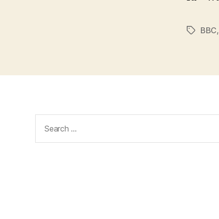
BBC
Tags
Search
for: