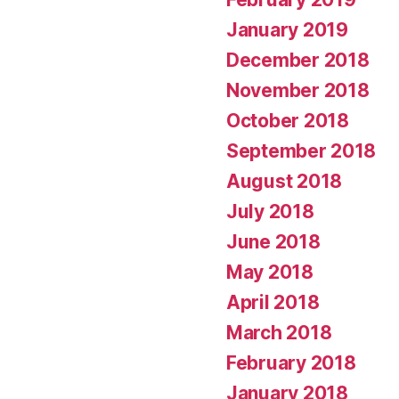
January 2019
December 2018
November 2018
October 2018
September 2018
August 2018
July 2018
June 2018
May 2018
April 2018
March 2018
February 2018
January 2018