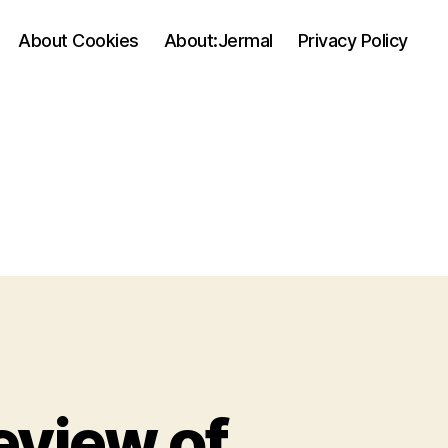
About Cookies
About:Jermal
Privacy Policy
eview of