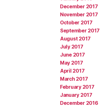
December 2017
November 2017
October 2017
September 2017
August 2017
July 2017
June 2017
May 2017
April 2017
March 2017
February 2017
January 2017
December 2016