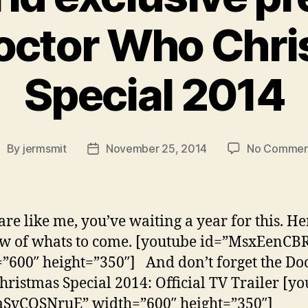
octor Who Chr
Special 2014
By
jermsmit
November 25, 2014
No Commen
ost
Post
uthor
date
are like me, you’ve waiting a year for this. Her
w of whats to come. [youtube id=”MsxEenCB
”600″ height=”350″] And don’t forget the Do
ristmas Special 2014: Official TV Trailer [y
aSvCQSNruE” width=”600″ height=”350″]