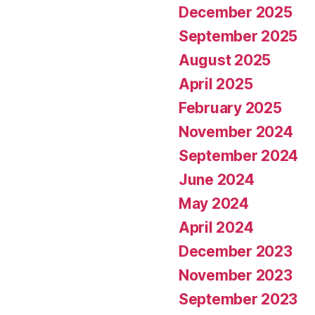
December 2025
September 2025
August 2025
April 2025
February 2025
November 2024
September 2024
June 2024
May 2024
April 2024
December 2023
November 2023
September 2023