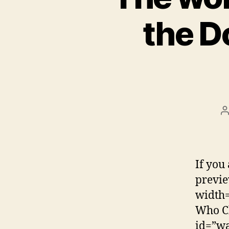
the D
P
a
If you 
previe
width=
Who Ch
id=”w