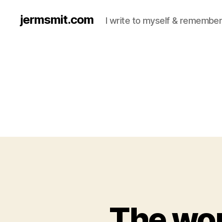
jermsmit.com
I write to myself & remember
The wor