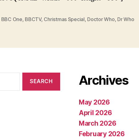
,
BBC One
,
BBCTV
,
Christmas Special
,
Doctor Who
,
Dr Who
Archives
May 2026
April 2026
March 2026
February 2026