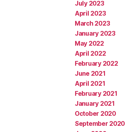
July 2023
April 2023
March 2023
January 2023
May 2022
April 2022
February 2022
June 2021
April 2021
February 2021
January 2021
October 2020
September 2020