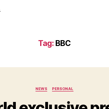
.
Tag:
BBC
Categories
NEWS
PERSONAL
ld exclusive pr