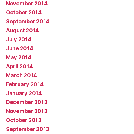
November 2014
October 2014
September 2014
August 2014
July 2014
June 2014
May 2014
April 2014
March 2014
February 2014
January 2014
December 2013
November 2013
October 2013
September 2013