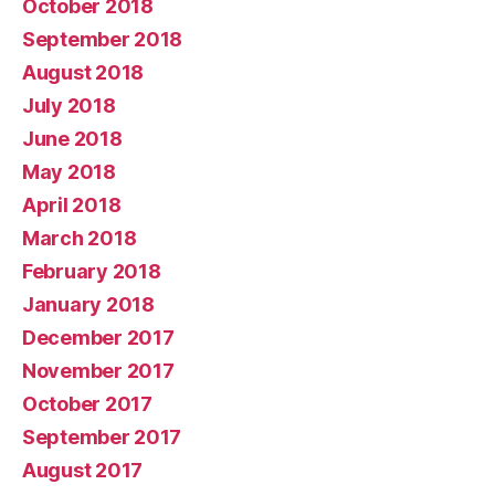
October 2018
September 2018
August 2018
July 2018
June 2018
May 2018
April 2018
March 2018
February 2018
January 2018
December 2017
November 2017
October 2017
September 2017
August 2017