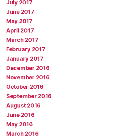
July 2017
June 2017
May 2017
April 2017
March 2017
February 2017
January 2017
December 2016
November 2016
October 2016
September 2016
August 2016
June 2016
May 2016
March 2016