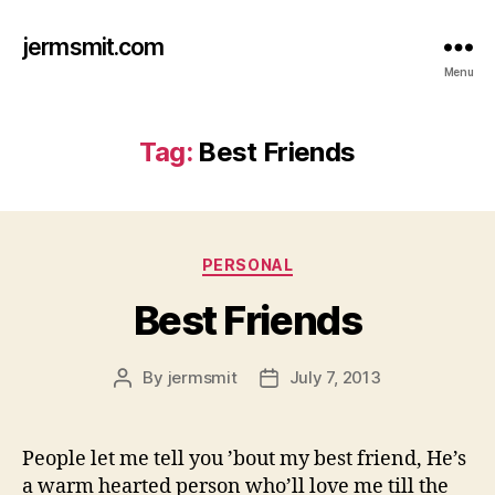
jermsmit.com
Menu
Tag:
Best Friends
Categories
PERSONAL
Best Friends
By
jermsmit
July 7, 2013
Post
Post
author
date
People let me tell you ’bout my best friend, He’s
a warm hearted person who’ll love me till the