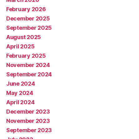
February 2026
December 2025
September 2025
August 2025
April 2025
February 2025
November 2024
September 2024
June 2024
May 2024
April 2024
December 2023
November 2023
September 2023