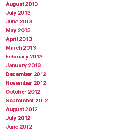
August 2013
July 2013
June 2013
May 2013
April 2013
March 2013
February 2013
January 2013
December 2012
November 2012
October 2012
September 2012
August 2012
July 2012
June 2012