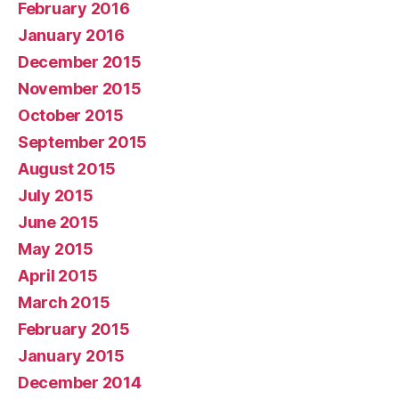
February 2016
January 2016
December 2015
November 2015
October 2015
September 2015
August 2015
July 2015
June 2015
May 2015
April 2015
March 2015
February 2015
January 2015
December 2014