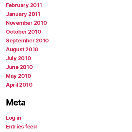
February 2011
January 2011
November 2010
October 2010
September 2010
August 2010
July 2010
June 2010
May 2010
April 2010
Meta
Log in
Entries feed