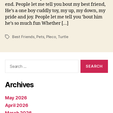
end. People let me tell you bout my best friend,
He’s a one boy cuddly toy, my up, my down, my
pride and joy. People let me tell you ’bout him
he’s so much fun Whether […]
Best Friends
,
Pets
,
Pleco
,
Turtle
Tags
Search
for:
Archives
May 2026
April 2026
March 2026