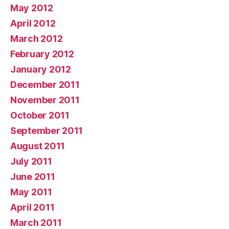
May 2012
April 2012
March 2012
February 2012
January 2012
December 2011
November 2011
October 2011
September 2011
August 2011
July 2011
June 2011
May 2011
April 2011
March 2011