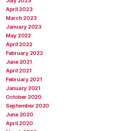
July 2023
April 2023
March 2023
January 2023
May 2022
April 2022
February 2022
June 2021
April 2021
February 2021
January 2021
October 2020
September 2020
June 2020
April 2020