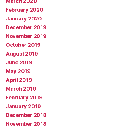
March 2020
February 2020
January 2020
December 2019
November 2019
October 2019
August 2019
June 2019
May 2019
April 2019
March 2019
February 2019
January 2019
December 2018
November 2018