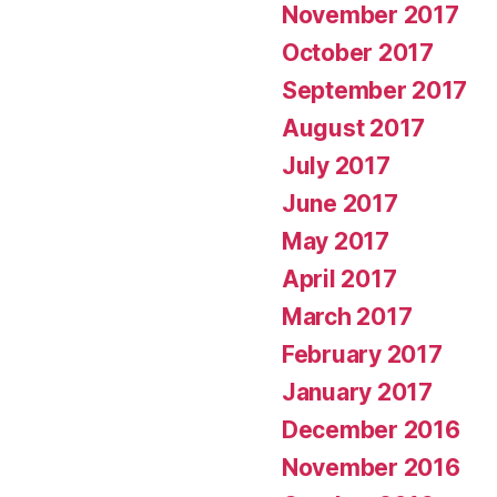
November 2017
October 2017
September 2017
August 2017
July 2017
June 2017
May 2017
April 2017
March 2017
February 2017
January 2017
December 2016
November 2016