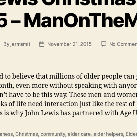
5 – ManOnThe
By
jermsmit
November 21, 2015
No Commen
Post
Post
author
date
rd to believe that millions of older people can
onth, even more without speaking with anyon
sn’t have to be this way. These men and wom
ks of life need interaction just like the rest of
is is why John Lewis has partnered with Age 
eness
,
Christmas
,
community
,
elder care
,
elder helpers
,
Elde