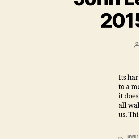
201
Its ha
to a m
it doe
all wal
us. Th
awar