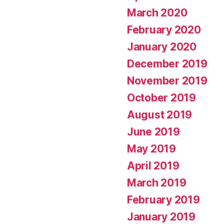
March 2020
February 2020
January 2020
December 2019
November 2019
October 2019
August 2019
June 2019
May 2019
April 2019
March 2019
February 2019
January 2019