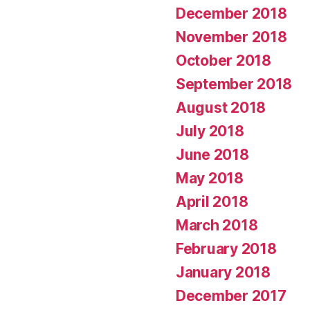
December 2018
November 2018
October 2018
September 2018
August 2018
July 2018
June 2018
May 2018
April 2018
March 2018
February 2018
January 2018
December 2017