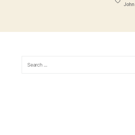
Tags
John
Search
for: