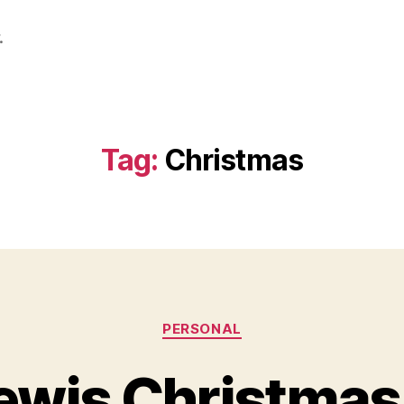
.
Tag:
Christmas
Categories
PERSONAL
ewis Christmas