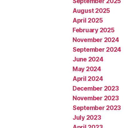
September 2025
August 2025
April 2025
February 2025
November 2024
September 2024
June 2024
May 2024
April 2024
December 2023
November 2023
September 2023
July 2023
April 2023