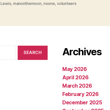
 Lewis
,
manonthemoon
,
noone
,
volunteers
Archives
May 2026
April 2026
March 2026
February 2026
December 2025