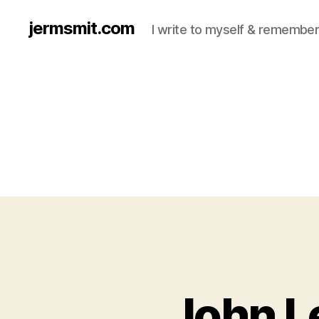
jermsmit.com
I write to myself & remember
John L