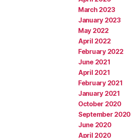
March 2023
January 2023
May 2022
April 2022
February 2022
June 2021
April 2021
February 2021
January 2021
October 2020
September 2020
June 2020
April 2020