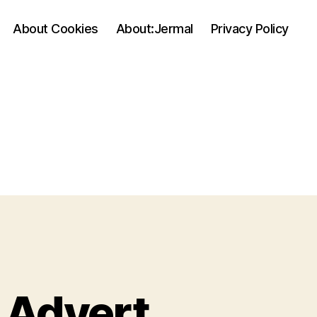
About Cookies
About:Jermal
Privacy Policy
 Advert