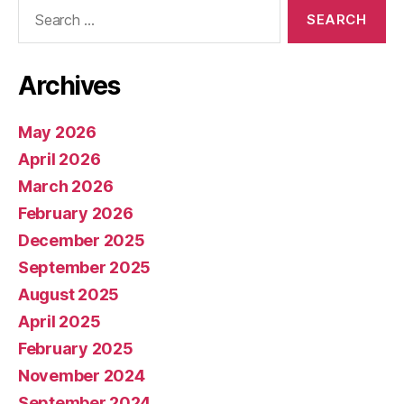
Search
for:
Archives
May 2026
April 2026
March 2026
February 2026
December 2025
September 2025
August 2025
April 2025
February 2025
November 2024
September 2024