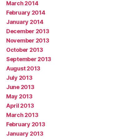
March 2014
February 2014
January 2014
December 2013
November 2013
October 2013
September 2013
August 2013
July 2013
June 2013
May 2013
April 2013
March 2013
February 2013
January 2013