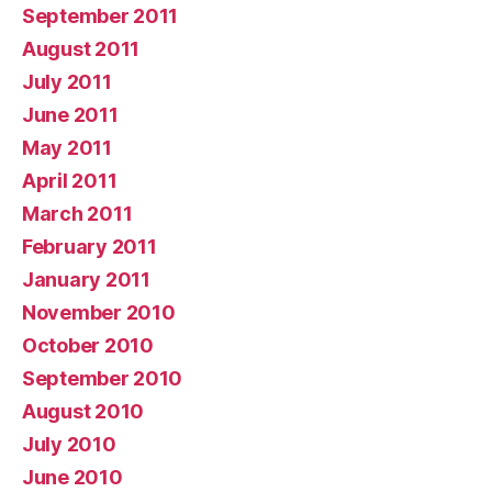
September 2011
August 2011
July 2011
June 2011
May 2011
April 2011
March 2011
February 2011
January 2011
November 2010
October 2010
September 2010
August 2010
July 2010
June 2010