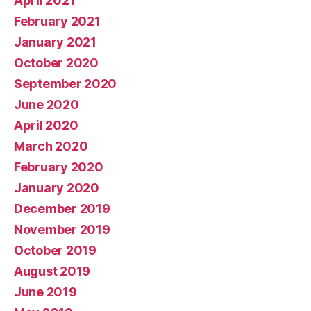
April 2021
February 2021
January 2021
October 2020
September 2020
June 2020
April 2020
March 2020
February 2020
January 2020
December 2019
November 2019
October 2019
August 2019
June 2019