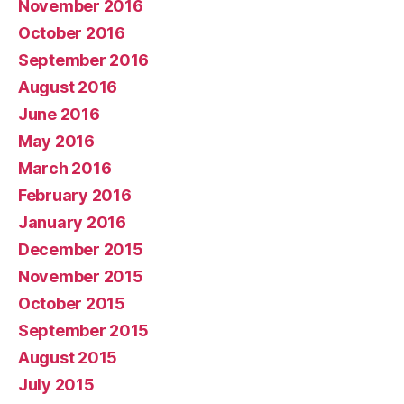
November 2016
October 2016
September 2016
August 2016
June 2016
May 2016
March 2016
February 2016
January 2016
December 2015
November 2015
October 2015
September 2015
August 2015
July 2015