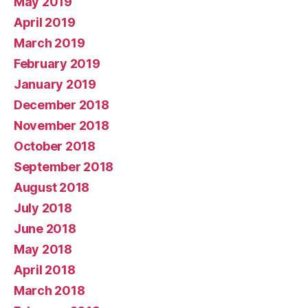
May 2019
April 2019
March 2019
February 2019
January 2019
December 2018
November 2018
October 2018
September 2018
August 2018
July 2018
June 2018
May 2018
April 2018
March 2018