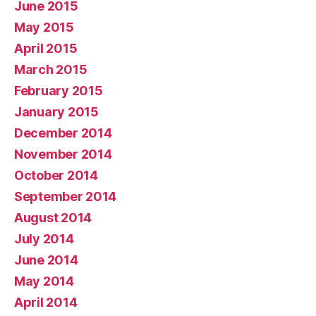
June 2015
May 2015
April 2015
March 2015
February 2015
January 2015
December 2014
November 2014
October 2014
September 2014
August 2014
July 2014
June 2014
May 2014
April 2014