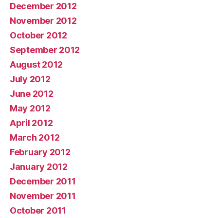
December 2012
November 2012
October 2012
September 2012
August 2012
July 2012
June 2012
May 2012
April 2012
March 2012
February 2012
January 2012
December 2011
November 2011
October 2011