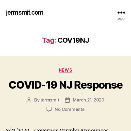
jermsmit.com
Menu
Tag:
COV19NJ
Categories
NEWS
COVID-19 NJ Response
By
jermsmit
March 21, 2020
Post
Post
author
date
on
No Comments
COVID-
19
NJ
3/21/2020 – Governor Murphy Announces