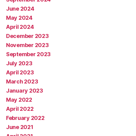
June 2024
May 2024
April 2024
December 2023
November 2023
September 2023
July 2023
April 2023
March 2023
January 2023
May 2022
April 2022
February 2022
June 2021