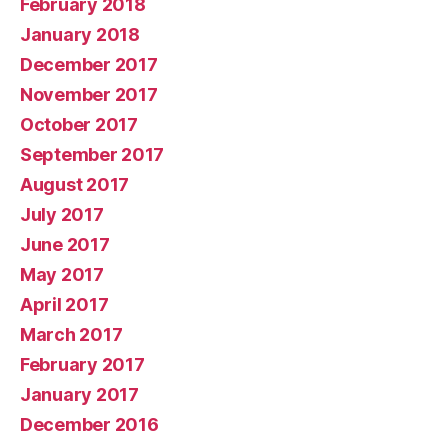
February 2018
January 2018
December 2017
November 2017
October 2017
September 2017
August 2017
July 2017
June 2017
May 2017
April 2017
March 2017
February 2017
January 2017
December 2016