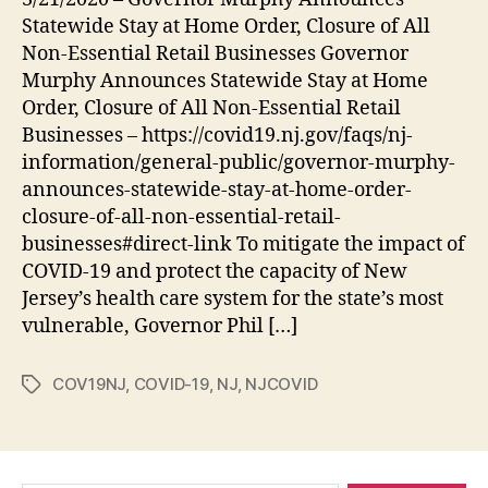
Response
Statewide Stay at Home Order, Closure of All
Non-Essential Retail Businesses Governor
Murphy Announces Statewide Stay at Home
Order, Closure of All Non-Essential Retail
Businesses – https://covid19.nj.gov/faqs/nj-
information/general-public/governor-murphy-
announces-statewide-stay-at-home-order-
closure-of-all-non-essential-retail-
businesses#direct-link To mitigate the impact of
COVID-19 and protect the capacity of New
Jersey’s health care system for the state’s most
vulnerable, Governor Phil […]
COV19NJ
,
COVID-19
,
NJ
,
NJCOVID
Tags