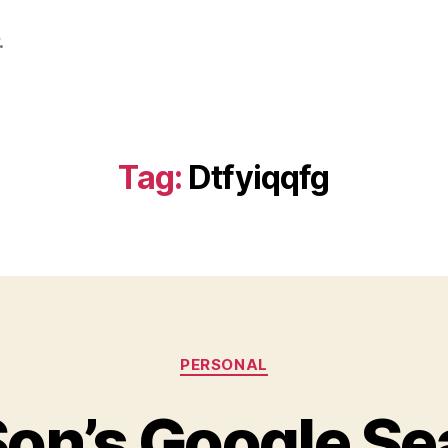
.
Tag:
Dtfyiqqfg
Categories
PERSONAL
on’s Google Se