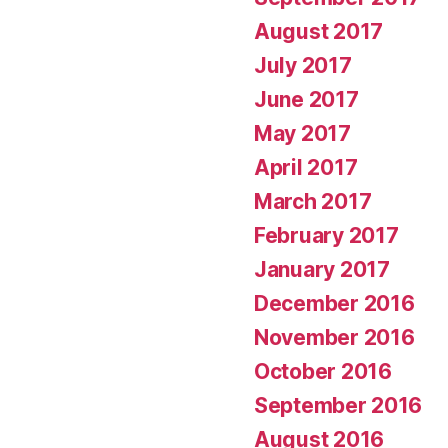
August 2017
July 2017
June 2017
May 2017
April 2017
March 2017
February 2017
January 2017
December 2016
November 2016
October 2016
September 2016
August 2016