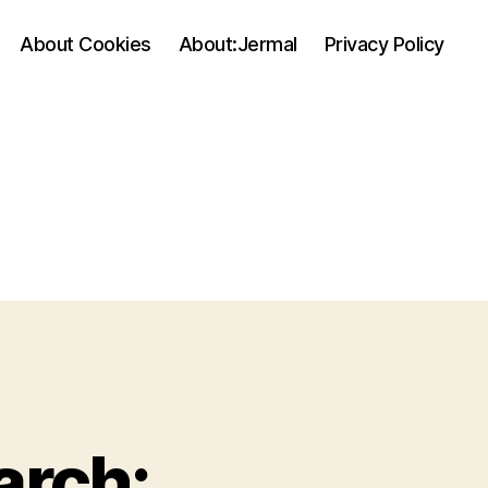
About Cookies
About:Jermal
Privacy Policy
arch: