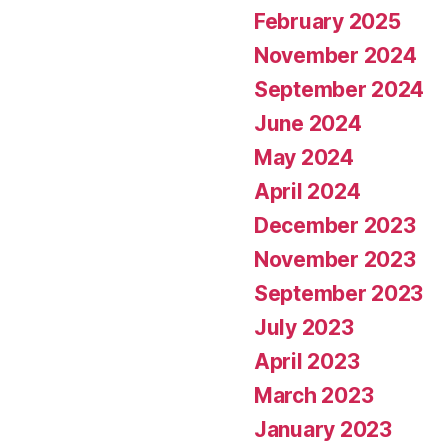
February 2025
November 2024
September 2024
June 2024
May 2024
April 2024
December 2023
November 2023
September 2023
July 2023
April 2023
March 2023
January 2023