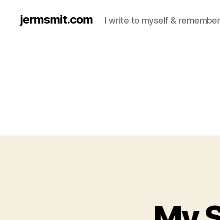
jermsmit.com
I write to myself & remember
My S