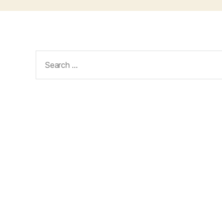
Search
for: