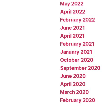
May 2022
April 2022
February 2022
June 2021
April 2021
February 2021
January 2021
October 2020
September 2020
June 2020
April 2020
March 2020
February 2020