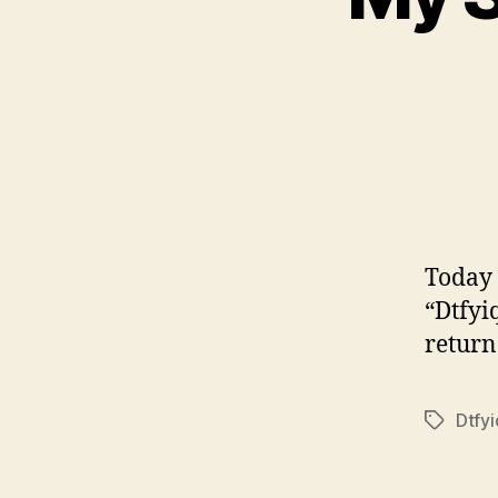
Today 
“Dtfyi
return 
Dtfy
Tags