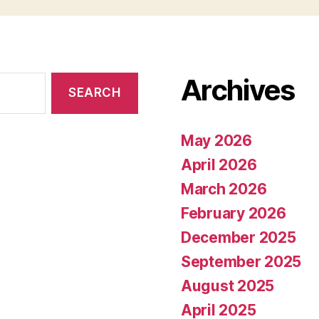
Archives
May 2026
April 2026
March 2026
February 2026
December 2025
September 2025
August 2025
April 2025