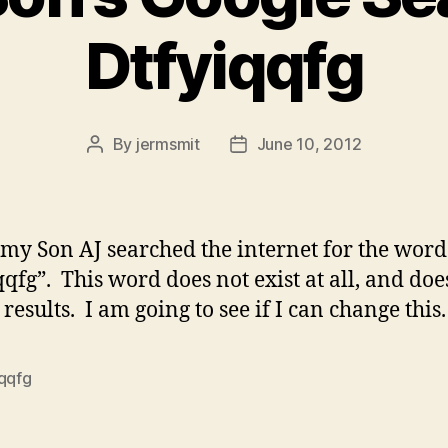
Dtfyiqqfg
By
jermsmit
June 10, 2012
Post
Post
author
date
my Son AJ searched the internet for the word
qqfg”. This word does not exist at all, and doe
results. I am going to see if I can change this.
iqqfg