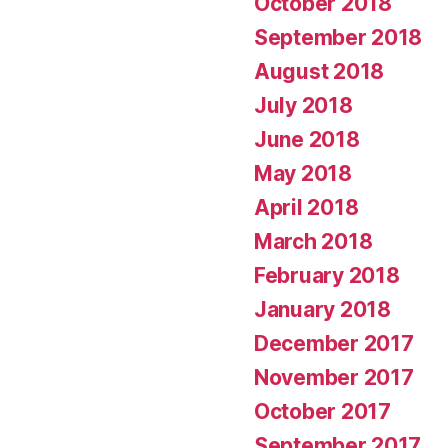
October 2018
September 2018
August 2018
July 2018
June 2018
May 2018
April 2018
March 2018
February 2018
January 2018
December 2017
November 2017
October 2017
September 2017