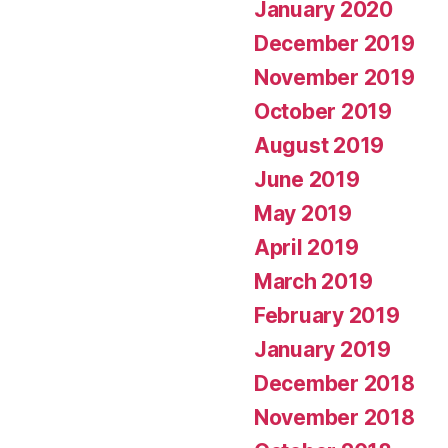
January 2020
December 2019
November 2019
October 2019
August 2019
June 2019
May 2019
April 2019
March 2019
February 2019
January 2019
December 2018
November 2018